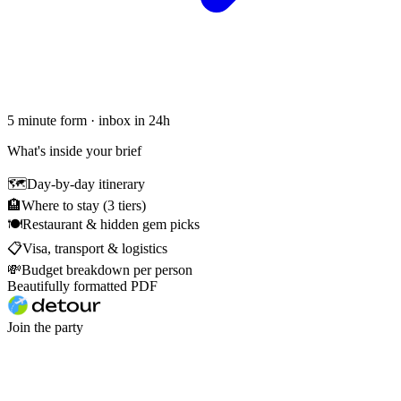
5 minute form · inbox in 24h
What's inside your brief
🗺
Day-by-day itinerary
🏨
Where to stay (3 tiers)
🍽
Restaurant & hidden gem picks
📋
Visa, transport & logistics
💸
Budget breakdown per person
Beautifully formatted PDF
Join the party