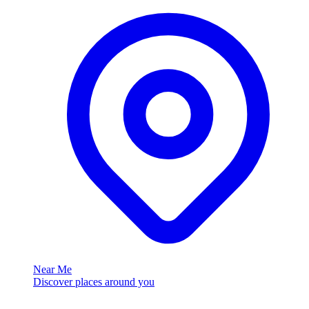
Near Me
Discover places around you