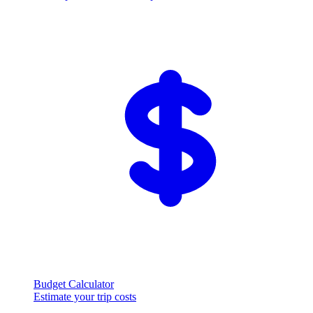
Budget Calculator
Estimate your trip costs