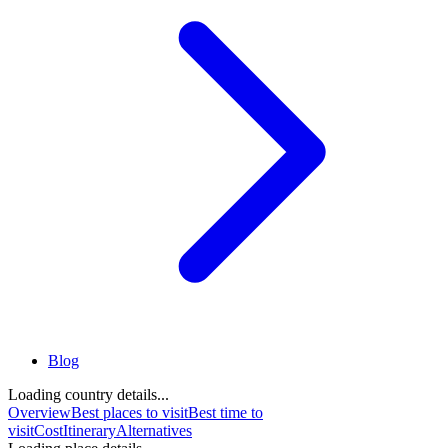
Blog
Loading country details...
Overview
Best places to visit
Best time to
visit
Cost
Itinerary
Alternatives