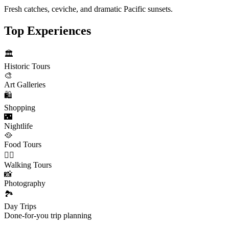
Fresh catches, ceviche, and dramatic Pacific sunsets.
Top Experiences
🏛️
Historic Tours
🎨
Art Galleries
🛍️
Shopping
🌃
Nightlife
🥘
Food Tours
🚶‍♂️
Walking Tours
📸
Photography
🏞️
Day Trips
Done-for-you trip planning