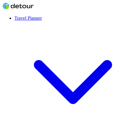
Travel Planner