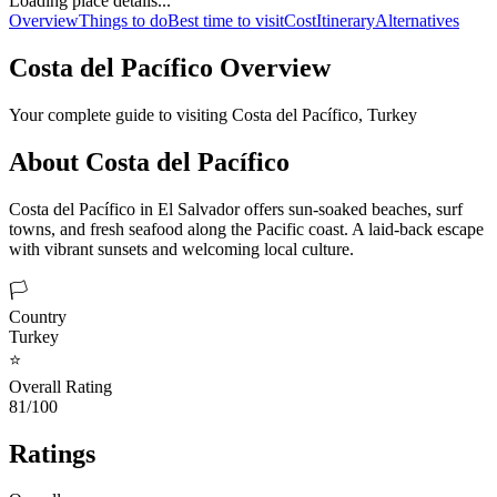
Loading place details...
Overview
Things to do
Best time to visit
Cost
Itinerary
Alternatives
Costa del Pacífico
Overview
Your complete guide to visiting
Costa del Pacífico
,
Turkey
About
Costa del Pacífico
Costa del Pacífico in El Salvador offers sun-soaked beaches, surf
towns, and fresh seafood along the Pacific coast. A laid-back escape
with vibrant sunsets and welcoming local culture.
🏳️
Country
Turkey
⭐
Overall Rating
81/100
Ratings