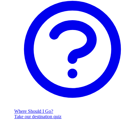
Where Should I Go?
Take our destination quiz