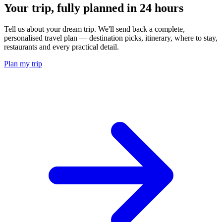
Your trip, fully planned
in 24 hours
Tell us about your dream trip. We'll send back a complete,
personalised travel plan — destination picks, itinerary, where to stay,
restaurants and every practical detail.
Plan my trip