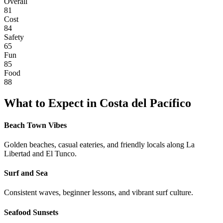
Overall
81
Cost
84
Safety
65
Fun
85
Food
88
What to Expect in
Costa del Pacífico
Beach Town Vibes
Golden beaches, casual eateries, and friendly locals along La
Libertad and El Tunco.
Surf and Sea
Consistent waves, beginner lessons, and vibrant surf culture.
Seafood Sunsets