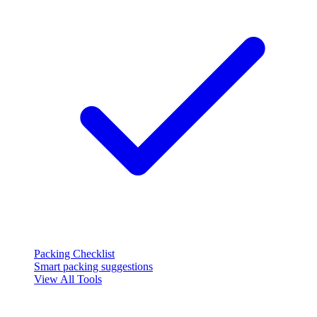
Packing Checklist
Smart packing suggestions
View All Tools