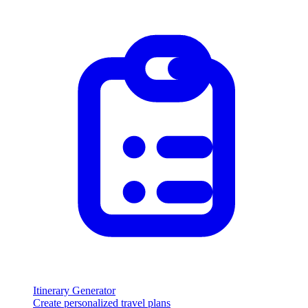
Itinerary Generator
Create personalized travel plans