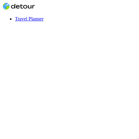
Travel Planner