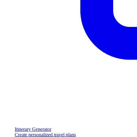
Itinerary Generator
Create personalized travel plans