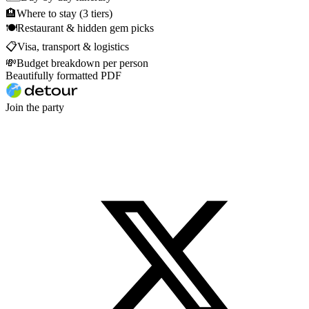
🏨
Where to stay (3 tiers)
🍽
Restaurant & hidden gem picks
📋
Visa, transport & logistics
💸
Budget breakdown per person
Beautifully formatted PDF
Join the party