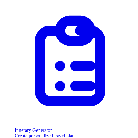
Itinerary Generator
Create personalized travel plans