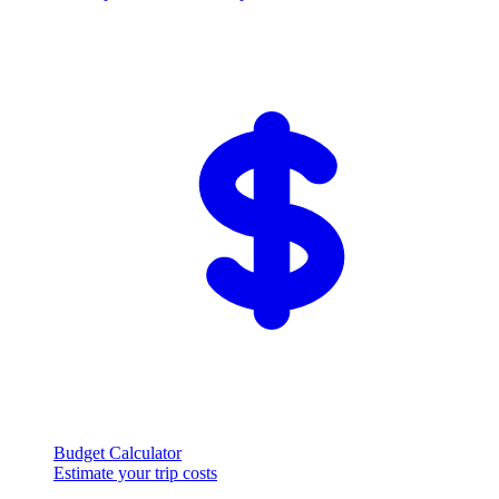
Budget Calculator
Estimate your trip costs