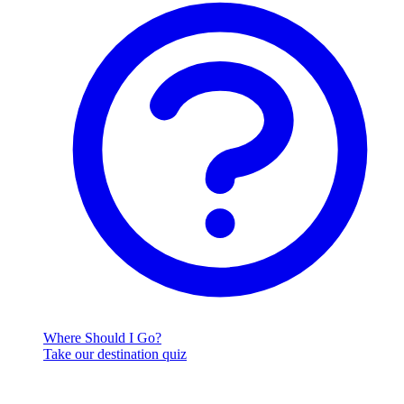
Where Should I Go?
Take our destination quiz