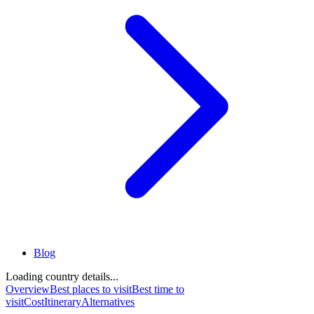
Blog
Loading country details...
Overview
Best places to visit
Best time to
visit
Cost
Itinerary
Alternatives