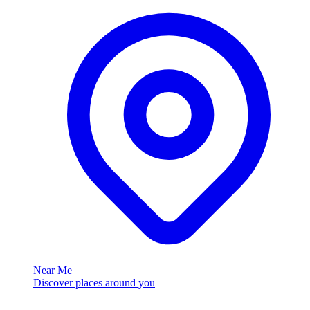
Near Me
Discover places around you