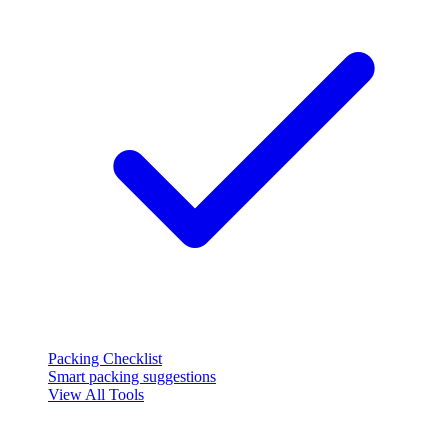
Packing Checklist
Smart packing suggestions
View All Tools