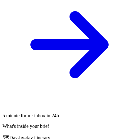
5 minute form · inbox in 24h
What's inside your brief
🗺
Day-by-day itinerary