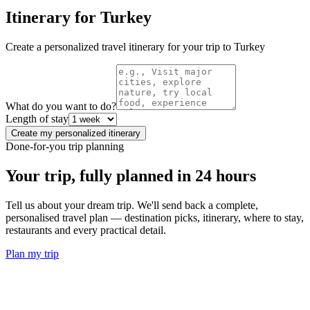
Itinerary for
Turkey
Create a personalized travel itinerary for your trip to
Turkey
What do you want to do?
Length of stay
Create my personalized itinerary
Done-for-you trip planning
Your trip, fully planned
in 24 hours
Tell us about your dream trip. We'll send back a complete,
personalised travel plan — destination picks, itinerary, where to stay,
restaurants and every practical detail.
Plan my trip