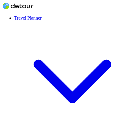
Travel Planner