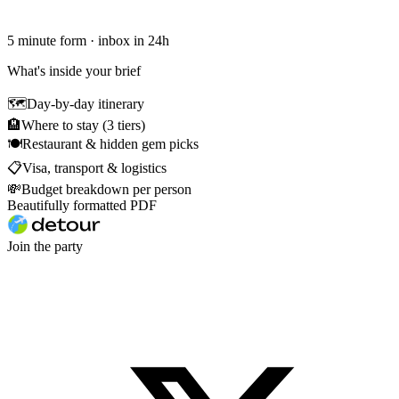
5 minute form · inbox in 24h
What's inside your brief
🗺
Day-by-day itinerary
🏨
Where to stay (3 tiers)
🍽
Restaurant & hidden gem picks
📋
Visa, transport & logistics
💸
Budget breakdown per person
Beautifully formatted PDF
Join the party