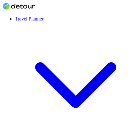
Travel Planner