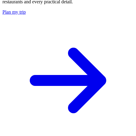
restaurants and every practical detail.
Plan my trip