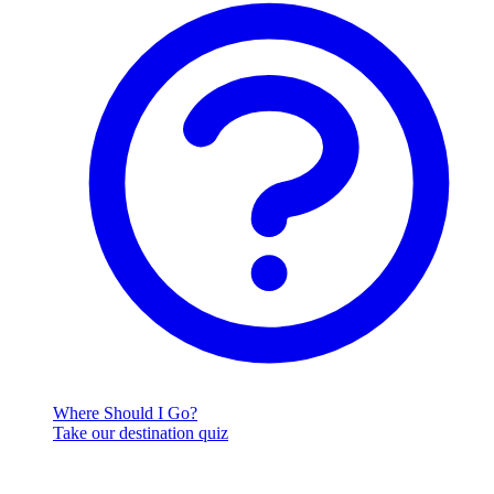
Where Should I Go?
Take our destination quiz