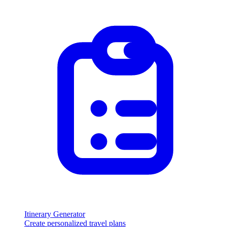
Itinerary Generator
Create personalized travel plans