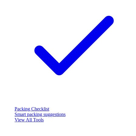
Packing Checklist
Smart packing suggestions
View All Tools