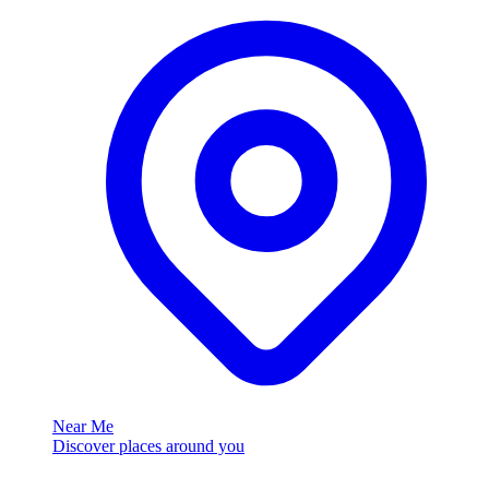
Near Me
Discover places around you