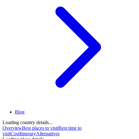
Blog
Loading country details...
Overview
Best places to visit
Best time to
visit
Cost
Itinerary
Alternatives