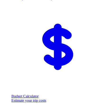
Budget Calculator
Estimate your trip costs