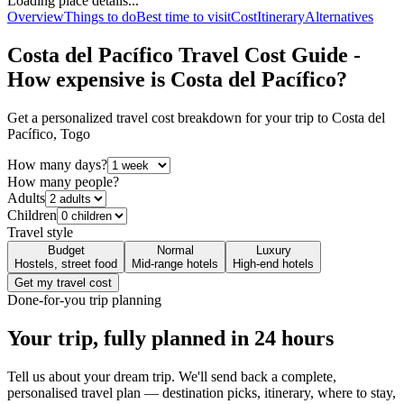
Loading place details...
Overview
Things to do
Best time to visit
Cost
Itinerary
Alternatives
Costa del Pacífico
Travel Cost Guide -
How expensive is
Costa del Pacífico
?
Get a personalized travel cost breakdown for your trip to
Costa del
Pacífico
,
Togo
How many days?
How many people?
Adults
Children
Travel style
Budget
Normal
Luxury
Hostels, street food
Mid-range hotels
High-end hotels
Get my travel cost
Done-for-you trip planning
Your trip, fully planned
in 24 hours
Tell us about your dream trip. We'll send back a complete,
personalised travel plan — destination picks, itinerary, where to stay,