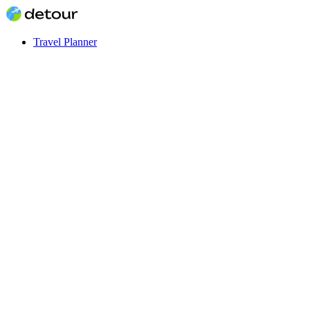
Travel Planner