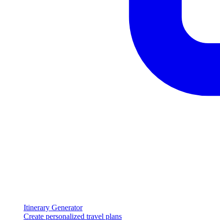
Itinerary Generator
Create personalized travel plans