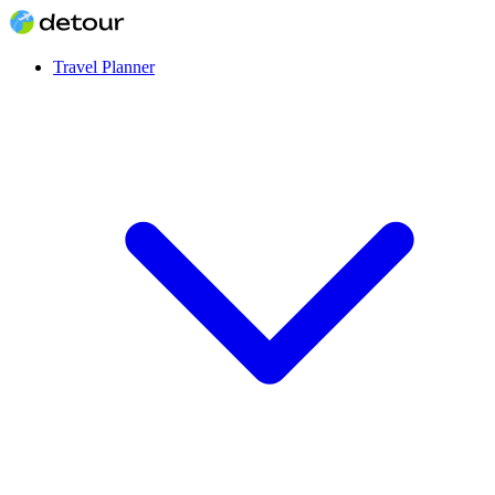
Travel Planner