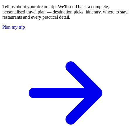
Tell us about your dream trip. We'll send back a complete,
personalised travel plan — destination picks, itinerary, where to stay,
restaurants and every practical detail.
Plan my trip