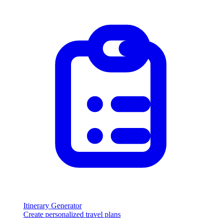
Itinerary Generator
Create personalized travel plans