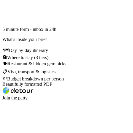
5 minute form · inbox in 24h
What's inside your brief
🗺
Day-by-day itinerary
🏨
Where to stay (3 tiers)
🍽
Restaurant & hidden gem picks
📋
Visa, transport & logistics
💸
Budget breakdown per person
Beautifully formatted PDF
Join the party