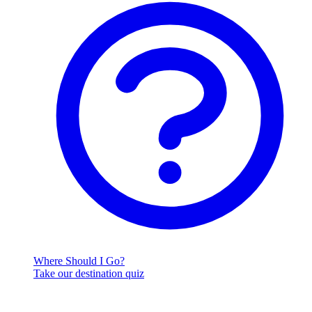
Where Should I Go?
Take our destination quiz