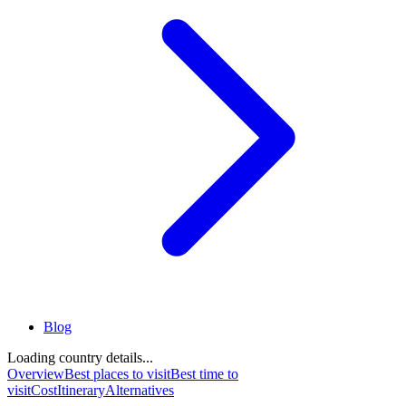
Blog
Loading country details...
Overview
Best places to visit
Best time to
visit
Cost
Itinerary
Alternatives