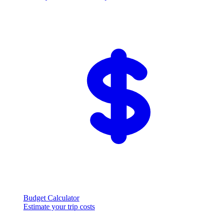
Budget Calculator
Estimate your trip costs