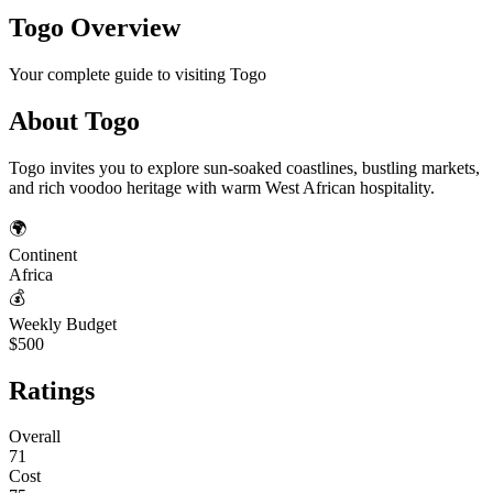
Togo
Overview
Your complete guide to visiting
Togo
About
Togo
Togo invites you to explore sun-soaked coastlines, bustling markets,
and rich voodoo heritage with warm West African hospitality.
🌍
Continent
Africa
💰
Weekly Budget
$500
Ratings
Overall
71
Cost