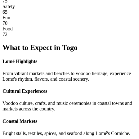
75
Safety
65
Fun
70
Food
72
What to Expect in
Togo
Lomé Highlights
From vibrant markets and beaches to voodoo heritage, experience
Lomé's rhythm, flavors, and coastal scenery.
Cultural Experiences
Voodoo culture, crafts, and music ceremonies in coastal towns and
markets across the country.
Coastal Markets
Bright stalls, textiles, spices, and seafood along Lomé's Corniche.