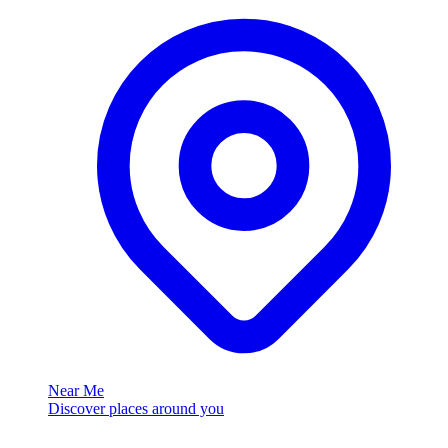
Near Me
Discover places around you