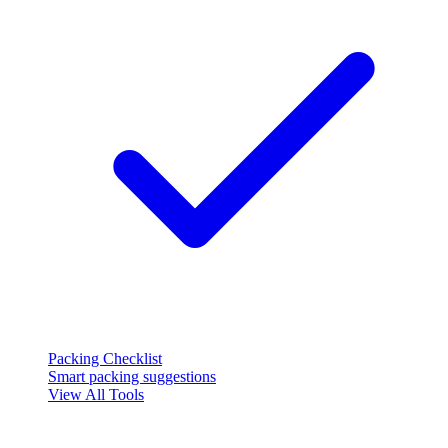
Packing Checklist
Smart packing suggestions
View All Tools