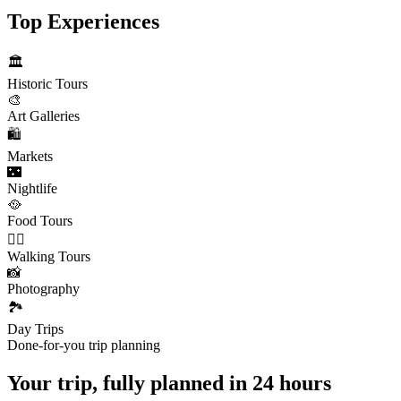
Top Experiences
🏛️
Historic Tours
🎨
Art Galleries
🛍️
Markets
🌃
Nightlife
🥘
Food Tours
🚶‍♂️
Walking Tours
📸
Photography
🏞️
Day Trips
Done-for-you trip planning
Your trip, fully planned
in 24 hours