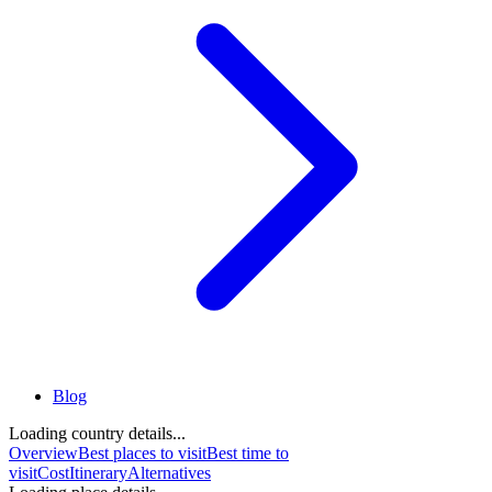
Blog
Loading country details...
Overview
Best places to visit
Best time to
visit
Cost
Itinerary
Alternatives