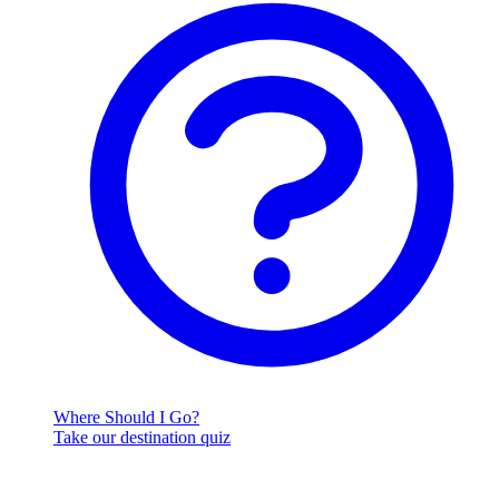
Where Should I Go?
Take our destination quiz