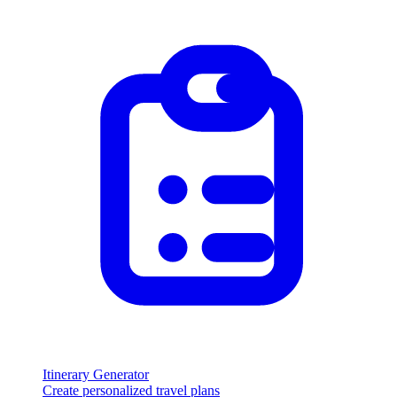
Itinerary Generator
Create personalized travel plans