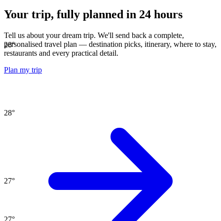
Your trip, fully planned
in 24 hours
Tell us about your dream trip. We'll send back a complete,
personalised travel plan — destination picks, itinerary, where to stay,
28
°
restaurants and every practical detail.
Plan my trip
28
°
27
°
27
°