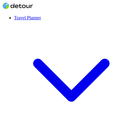
Travel Planner