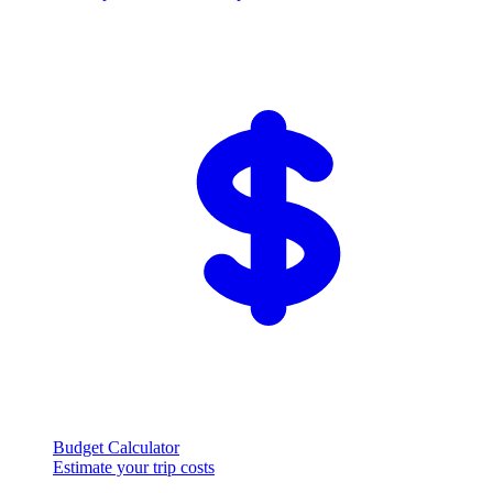
Budget Calculator
Estimate your trip costs