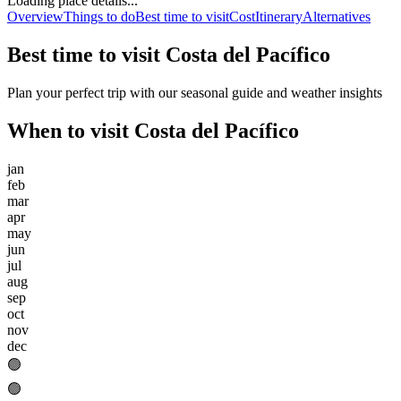
Loading place details...
Overview
Things to do
Best time to visit
Cost
Itinerary
Alternatives
Best time to visit
Costa del Pacífico
Plan your perfect trip with our seasonal guide and weather insights
When to visit
Costa del Pacífico
jan
feb
mar
apr
may
jun
jul
aug
sep
oct
nov
dec
🟢
🟢