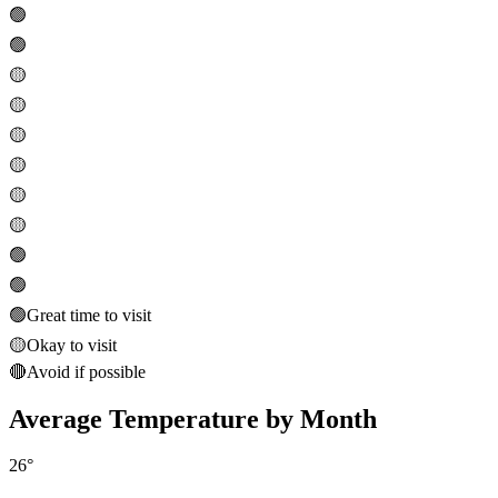
🟢
🟢
🟡
🟡
🟡
🟡
🟡
🟡
🟢
🟢
🟢
Great time to visit
🟡
Okay to visit
🔴
Avoid if possible
Average Temperature by Month
26
°