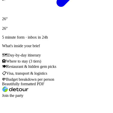
26
°
26
°
5 minute form · inbox in 24h
What's inside your brief
🗺
Day-by-day itinerary
🏨
Where to stay (3 tiers)
🍽
Restaurant & hidden gem picks
📋
Visa, transport & logistics
💸
Budget breakdown per person
Beautifully formatted PDF
Join the party