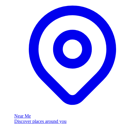
Near Me
Discover places around you