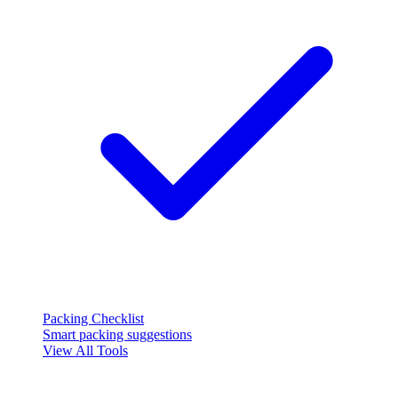
Packing Checklist
Smart packing suggestions
View All Tools