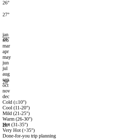
26
°
27
°
jan
28
°
feb
mar
apr
may
jun
jul
aug
sep
28
°
oct
nov
dec
Cold (≤10°)
Cool (11-20°)
Mild (21-25°)
Warm (26-30°)
Hot (31-35°)
28
°
Very Hot (>35°)
Done-for-you trip planning