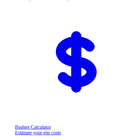
Budget Calculator
Estimate your trip costs