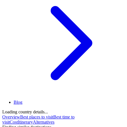
Blog
Loading country details...
Overview
Best places to visit
Best time to
visit
Cost
Itinerary
Alternatives