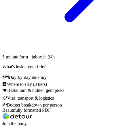
5 minute form · inbox in 24h
What's inside your brief
🗺
Day-by-day itinerary
🏨
Where to stay (3 tiers)
🍽
Restaurant & hidden gem picks
📋
Visa, transport & logistics
💸
Budget breakdown per person
Beautifully formatted PDF
Join the party