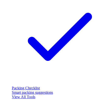
Packing Checklist
Smart packing suggestions
View All Tools