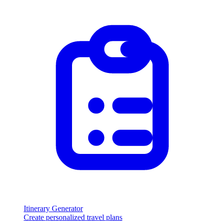
Itinerary Generator
Create personalized travel plans