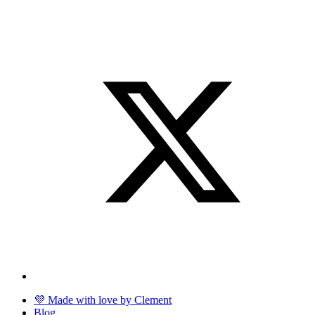
💜 Made with love by Clement
Blog