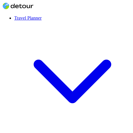
Travel Planner