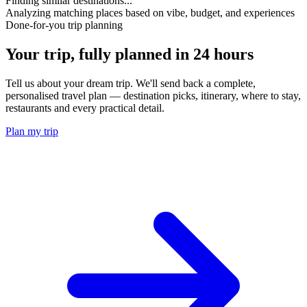
Finding similar destinations...
Analyzing matching places based on vibe, budget, and experiences
Done-for-you trip planning
Your trip, fully planned
in 24 hours
Tell us about your dream trip. We'll send back a complete,
personalised travel plan — destination picks, itinerary, where to stay,
restaurants and every practical detail.
Plan my trip