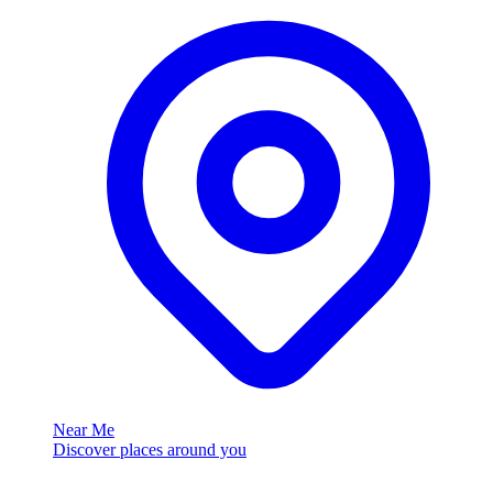
Near Me
Discover places around you