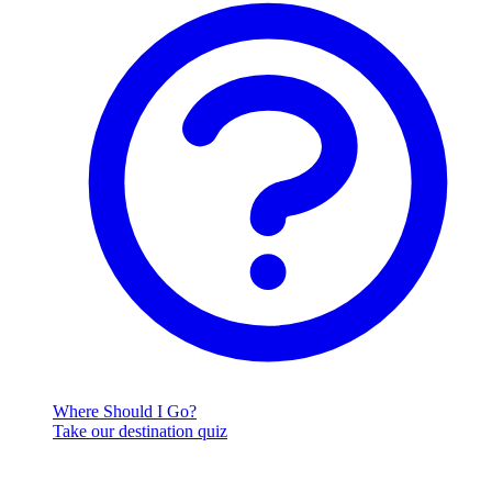
Where Should I Go?
Take our destination quiz