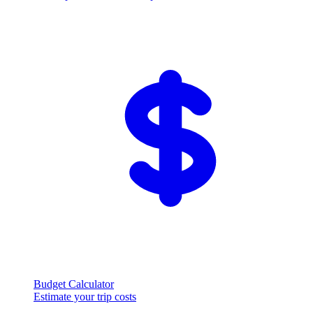
Budget Calculator
Estimate your trip costs