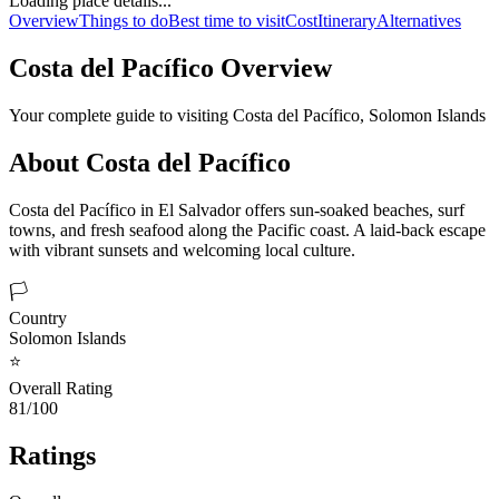
Loading place details...
Overview
Things to do
Best time to visit
Cost
Itinerary
Alternatives
Costa del Pacífico
Overview
Your complete guide to visiting
Costa del Pacífico
,
Solomon Islands
About
Costa del Pacífico
Costa del Pacífico in El Salvador offers sun-soaked beaches, surf
towns, and fresh seafood along the Pacific coast. A laid-back escape
with vibrant sunsets and welcoming local culture.
🏳️
Country
Solomon Islands
⭐
Overall Rating
81/100
Ratings