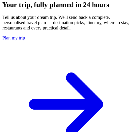
Your trip, fully planned
in 24 hours
Tell us about your dream trip. We'll send back a complete,
personalised travel plan — destination picks, itinerary, where to stay,
restaurants and every practical detail.
Plan my trip