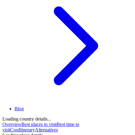
Blog
Loading country details...
Overview
Best places to visit
Best time to
visit
Cost
Itinerary
Alternatives