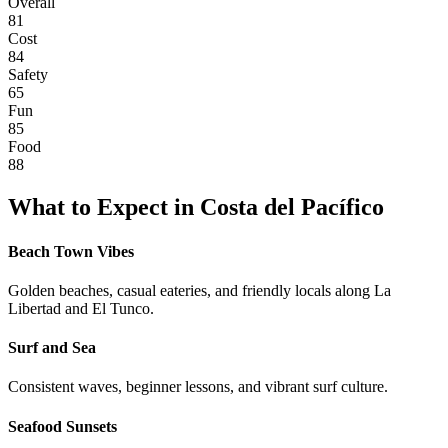
Overall
81
Cost
84
Safety
65
Fun
85
Food
88
What to Expect in
Costa del Pacífico
Beach Town Vibes
Golden beaches, casual eateries, and friendly locals along La
Libertad and El Tunco.
Surf and Sea
Consistent waves, beginner lessons, and vibrant surf culture.
Seafood Sunsets