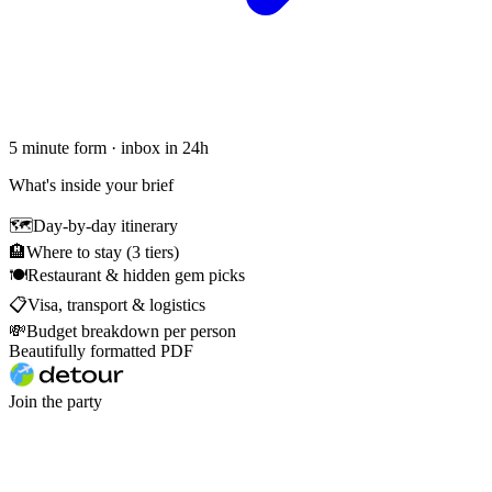
5 minute form · inbox in 24h
What's inside your brief
🗺
Day-by-day itinerary
🏨
Where to stay (3 tiers)
🍽
Restaurant & hidden gem picks
📋
Visa, transport & logistics
💸
Budget breakdown per person
Beautifully formatted PDF
Join the party