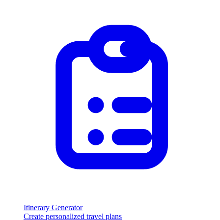
Itinerary Generator
Create personalized travel plans