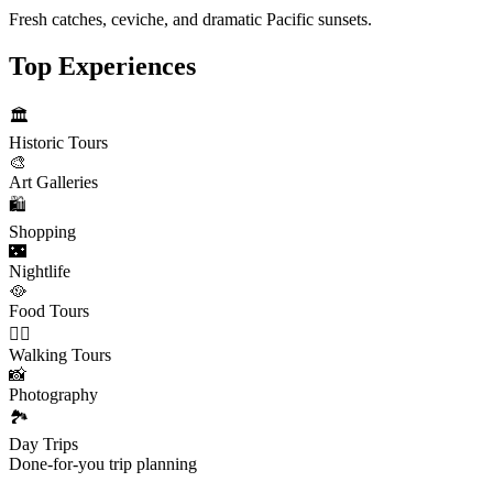
Fresh catches, ceviche, and dramatic Pacific sunsets.
Top Experiences
🏛️
Historic Tours
🎨
Art Galleries
🛍️
Shopping
🌃
Nightlife
🥘
Food Tours
🚶‍♂️
Walking Tours
📸
Photography
🏞️
Day Trips
Done-for-you trip planning