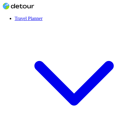
Travel Planner