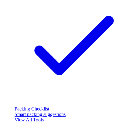
Packing Checklist
Smart packing suggestions
View All Tools