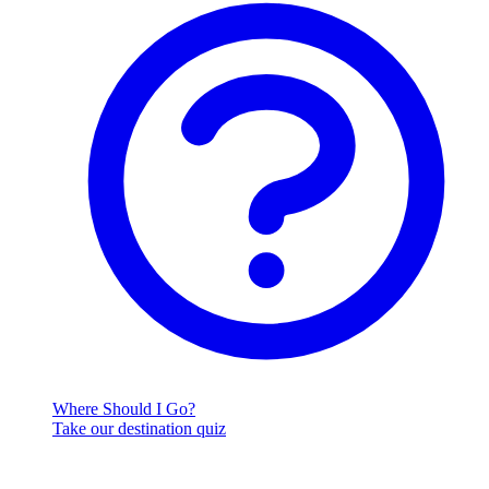
Where Should I Go?
Take our destination quiz