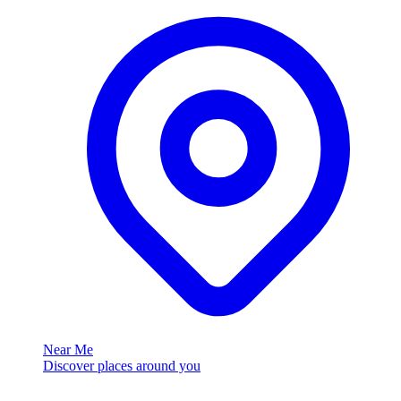
Near Me
Discover places around you