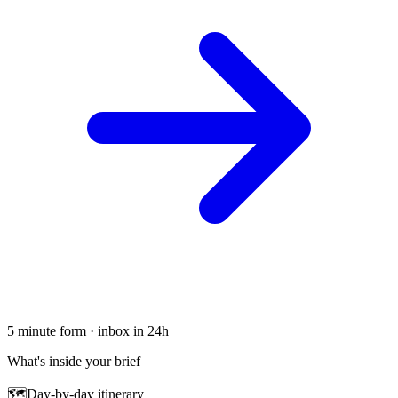
5 minute form · inbox in 24h
What's inside your brief
🗺
Day-by-day itinerary