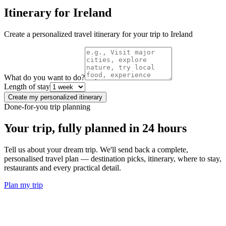
Itinerary for
Ireland
Create a personalized travel itinerary for your trip to
Ireland
What do you want to do?
Length of stay
Create my personalized itinerary
Done-for-you trip planning
Your trip, fully planned
in 24 hours
Tell us about your dream trip. We'll send back a complete,
personalised travel plan — destination picks, itinerary, where to stay,
restaurants and every practical detail.
Plan my trip