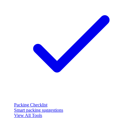
Packing Checklist
Smart packing suggestions
View All Tools