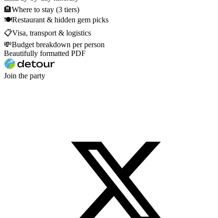
🏨
Where to stay (3 tiers)
🍽
Restaurant & hidden gem picks
📋
Visa, transport & logistics
💸
Budget breakdown per person
Beautifully formatted PDF
Join the party