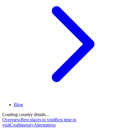
Blog
Loading country details...
Overview
Best places to visit
Best time to
visit
Cost
Itinerary
Alternatives