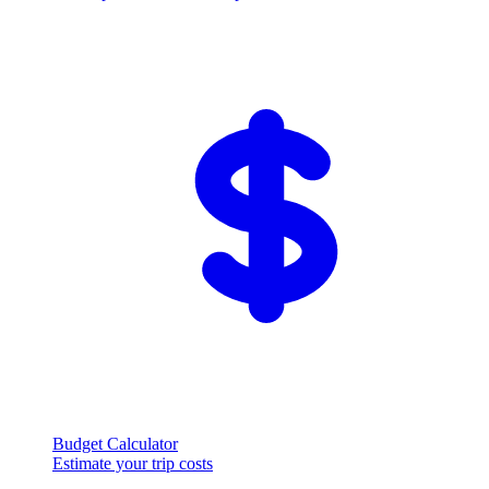
Budget Calculator
Estimate your trip costs