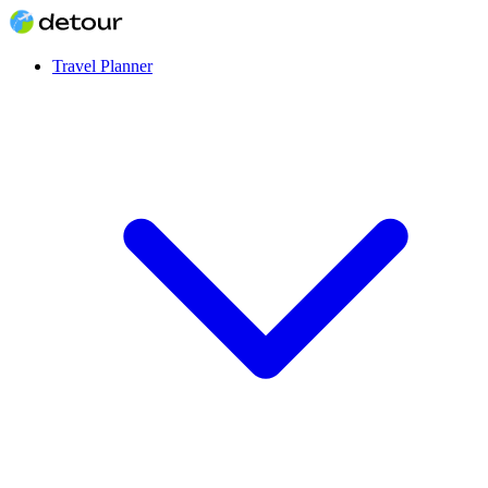
Travel Planner