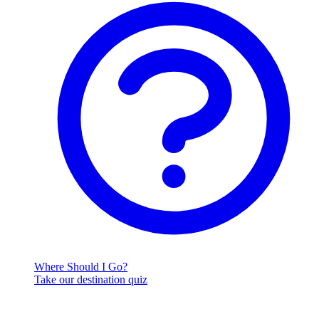
Where Should I Go?
Take our destination quiz