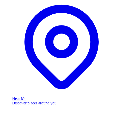
Near Me
Discover places around you