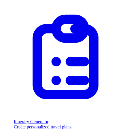
Itinerary Generator
Create personalized travel plans