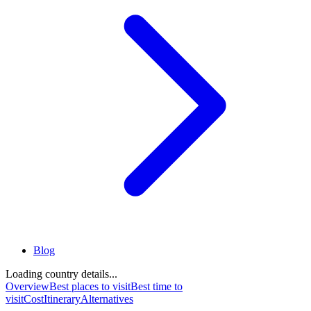
Blog
Loading country details...
Overview
Best places to visit
Best time to
visit
Cost
Itinerary
Alternatives