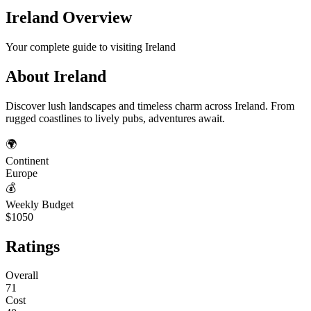
Ireland
Overview
Your complete guide to visiting
Ireland
About
Ireland
Discover lush landscapes and timeless charm across Ireland. From
rugged coastlines to lively pubs, adventures await.
🌍
Continent
Europe
💰
Weekly Budget
$1050
Ratings
Overall
71
Cost