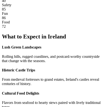
40
Safety
85
Fun
86
Food
72
What to Expect in
Ireland
Lush Green Landscapes
Rolling hills, rugged coastlines, and postcard-worthy countryside
that change with the seasons.
Historic Castle Trips
From medieval fortresses to grand estates, Ireland's castles reveal
centuries of history.
Cultural Food Delights
Flavors from seafood to hearty stews paired with lively traditional
tunes.