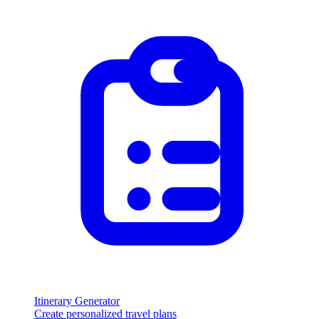
Itinerary Generator
Create personalized travel plans