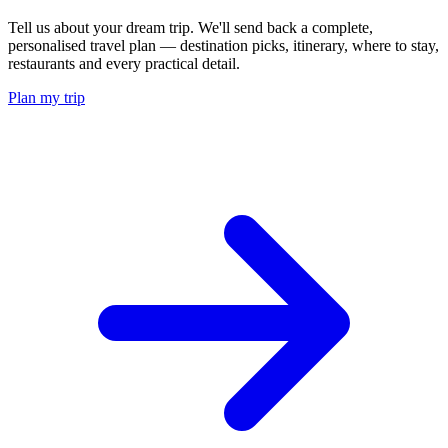
Tell us about your dream trip. We'll send back a complete,
personalised travel plan — destination picks, itinerary, where to stay,
restaurants and every practical detail.
Plan my trip