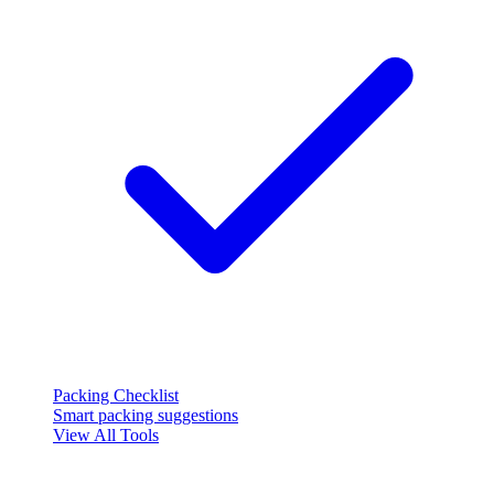
Packing Checklist
Smart packing suggestions
View All Tools