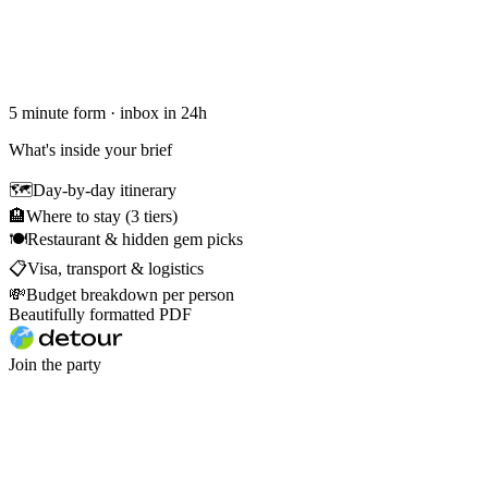
5 minute form · inbox in 24h
What's inside your brief
🗺
Day-by-day itinerary
🏨
Where to stay (3 tiers)
🍽
Restaurant & hidden gem picks
📋
Visa, transport & logistics
💸
Budget breakdown per person
Beautifully formatted PDF
Join the party