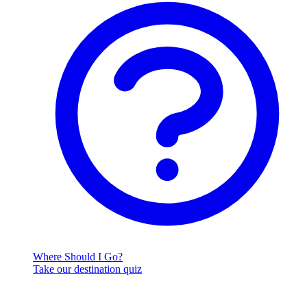
Where Should I Go?
Take our destination quiz