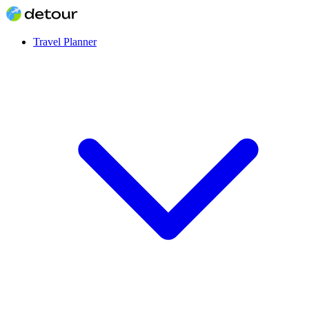
Travel Planner