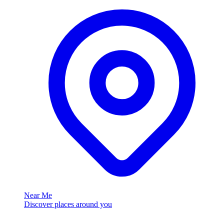
Near Me
Discover places around you