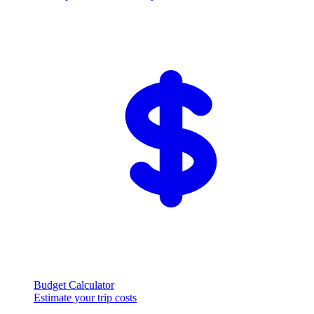
Budget Calculator
Estimate your trip costs