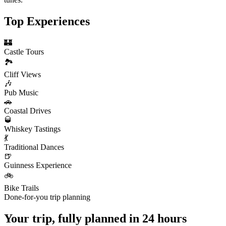
Top Experiences
🏰
Castle Tours
🏞️
Cliff Views
🎶
Pub Music
🚗
Coastal Drives
🥃
Whiskey Tastings
💃
Traditional Dances
🍺
Guinness Experience
🚲
Bike Trails
Done-for-you trip planning
Your trip, fully planned
in 24 hours