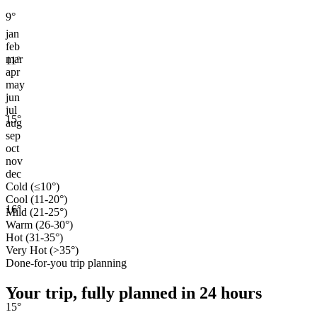
9
°
jan
feb
mar
11
°
apr
may
jun
jul
15
°
aug
sep
oct
nov
dec
Cold (≤10°)
Cool (11-20°)
16
°
Mild (21-25°)
Warm (26-30°)
Hot (31-35°)
Very Hot (>35°)
Done-for-you trip planning
Your trip, fully planned
in 24 hours
15
°