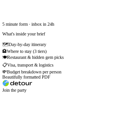
5 minute form · inbox in 24h
What's inside your brief
🗺
Day-by-day itinerary
🏨
Where to stay (3 tiers)
🍽
Restaurant & hidden gem picks
📋
Visa, transport & logistics
💸
Budget breakdown per person
Beautifully formatted PDF
Join the party