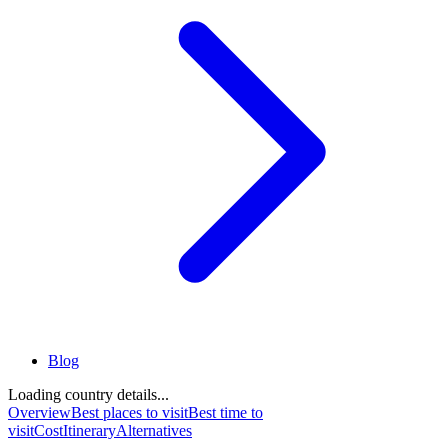
Blog
Loading country details...
Overview
Best places to visit
Best time to
visit
Cost
Itinerary
Alternatives