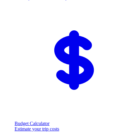
Budget Calculator
Estimate your trip costs