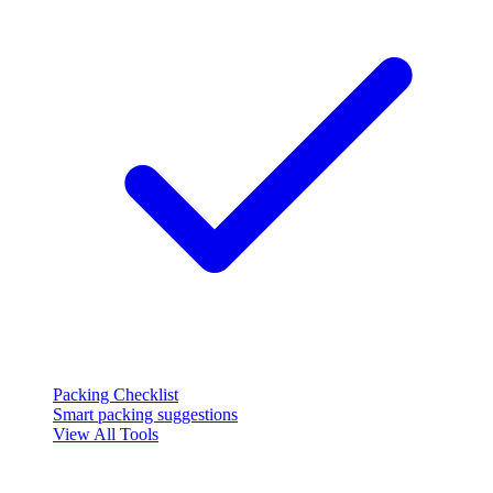
Packing Checklist
Smart packing suggestions
View All Tools