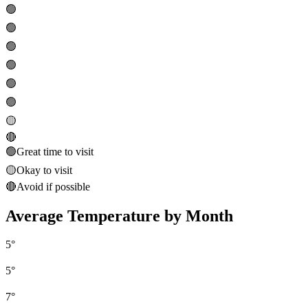
🟢
🟢
🟢
🟢
🟢
🟢
🟡
🔴
🟢
Great time to visit
🟡
Okay to visit
🔴
Avoid if possible
Average Temperature by Month
5
°
5
°
7
°