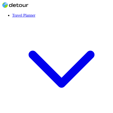
Travel Planner