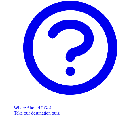
Where Should I Go?
Take our destination quiz