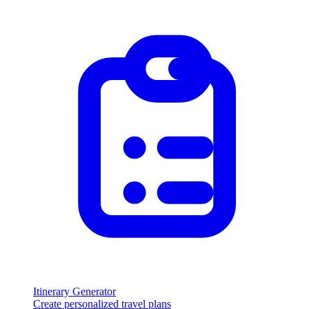
Itinerary Generator
Create personalized travel plans