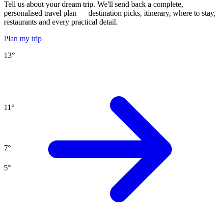
Tell us about your dream trip. We'll send back a complete,
personalised travel plan — destination picks, itinerary, where to stay,
restaurants and every practical detail.
Plan my trip
13
°
11
°
7
°
5
°