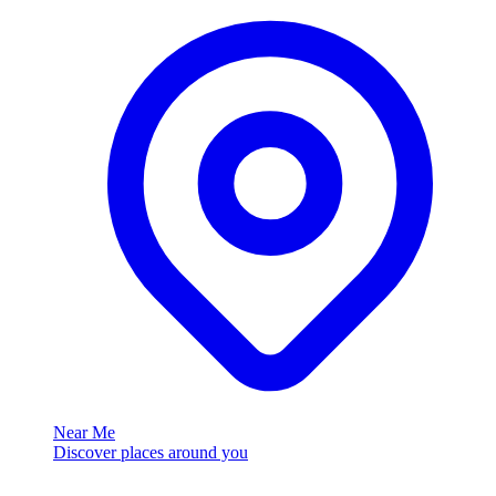
Near Me
Discover places around you