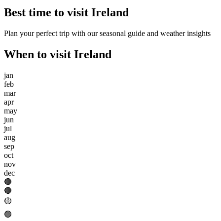
Best time to visit
Ireland
Plan your perfect trip with our seasonal guide and weather insights
When to visit
Ireland
jan
feb
mar
apr
may
jun
jul
aug
sep
oct
nov
dec
🔴
🔴
🟡
🟢