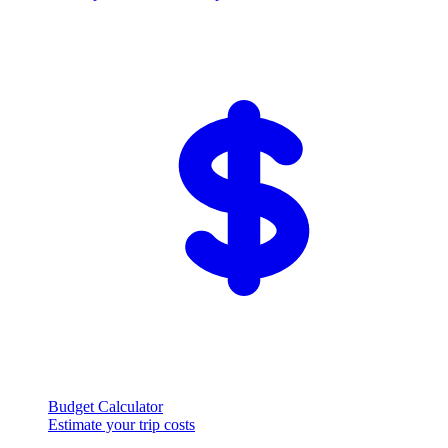
Budget Calculator
Estimate your trip costs