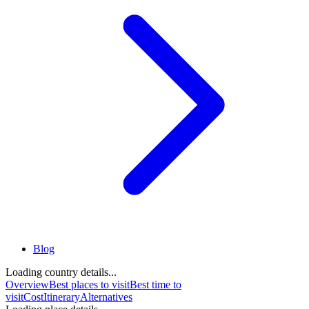
Blog
Loading country details...
Overview
Best places to visit
Best time to
visit
Cost
Itinerary
Alternatives