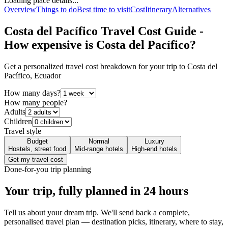
Loading place details...
Overview
Things to do
Best time to visit
Cost
Itinerary
Alternatives
Costa del Pacífico
Travel Cost Guide -
How expensive is
Costa del Pacífico
?
Get a personalized travel cost breakdown for your trip to
Costa del
Pacífico
,
Ecuador
How many days?
How many people?
Adults
Children
Travel style
Budget
Normal
Luxury
Hostels, street food
Mid-range hotels
High-end hotels
Get my travel cost
Done-for-you trip planning
Your trip, fully planned
in 24 hours
Tell us about your dream trip. We'll send back a complete,
personalised travel plan — destination picks, itinerary, where to stay,