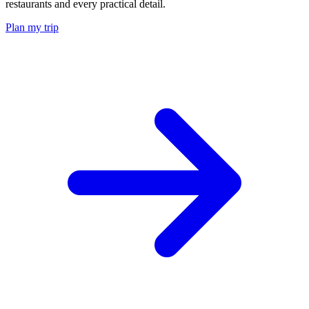
restaurants and every practical detail.
Plan my trip