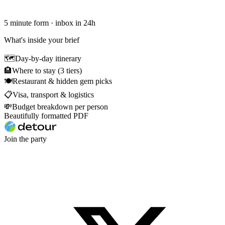
5 minute form · inbox in 24h
What's inside your brief
🗺
Day-by-day itinerary
🏨
Where to stay (3 tiers)
🍽
Restaurant & hidden gem picks
📋
Visa, transport & logistics
💸
Budget breakdown per person
Beautifully formatted PDF
Join the party