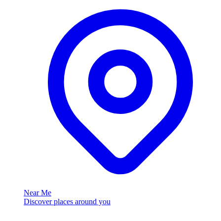
Near Me
Discover places around you