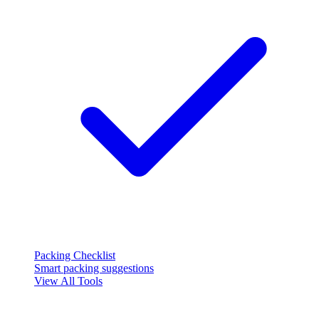
Packing Checklist
Smart packing suggestions
View All Tools