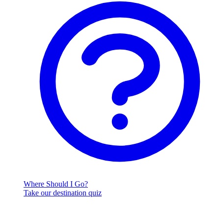
Where Should I Go?
Take our destination quiz