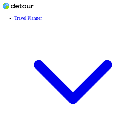
Travel Planner