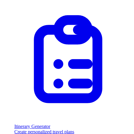
Itinerary Generator
Create personalized travel plans