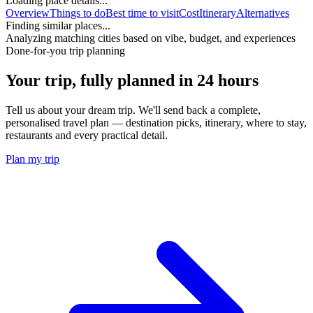
Loading place details...
Overview
Things to do
Best time to visit
Cost
Itinerary
Alternatives
Finding similar places...
Analyzing matching cities based on vibe, budget, and experiences
Done-for-you trip planning
Your trip, fully planned
in 24 hours
Tell us about your dream trip. We'll send back a complete,
personalised travel plan — destination picks, itinerary, where to stay,
restaurants and every practical detail.
Plan my trip