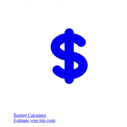
Budget Calculator
Estimate your trip costs