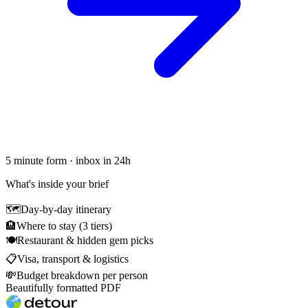
5 minute form · inbox in 24h
What's inside your brief
🗺
Day-by-day itinerary
🏨
Where to stay (3 tiers)
🍽
Restaurant & hidden gem picks
📋
Visa, transport & logistics
💸
Budget breakdown per person
Beautifully formatted PDF