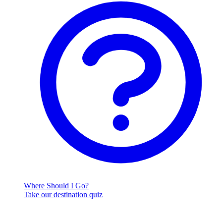
Where Should I Go?
Take our destination quiz