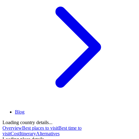
Blog
Loading country details...
Overview
Best places to visit
Best time to
visit
Cost
Itinerary
Alternatives