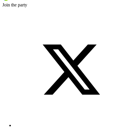
Join the party