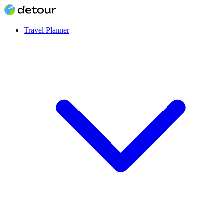
Travel Planner