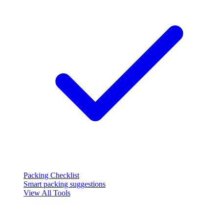
Packing Checklist
Smart packing suggestions
View All Tools