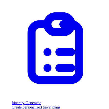
Itinerary Generator
Create personalized travel plans