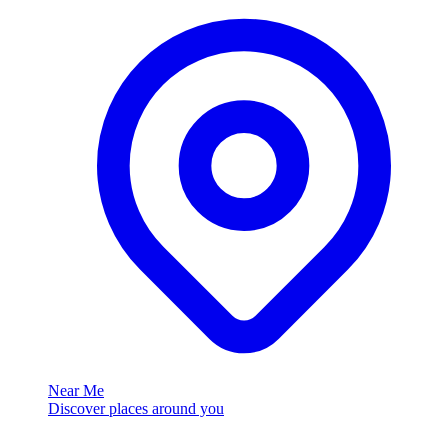
Near Me
Discover places around you