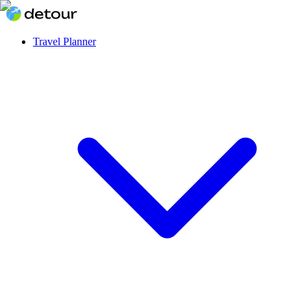
Travel Planner