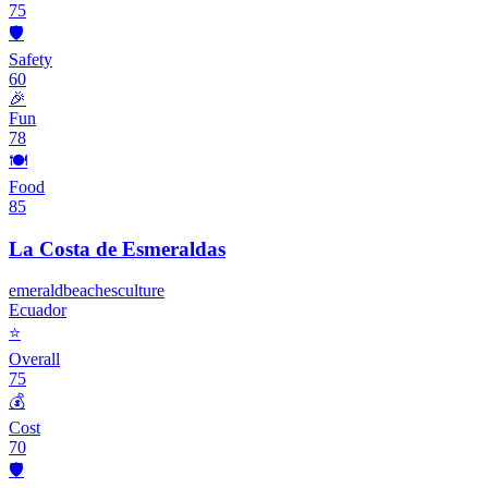
75
🛡️
Safety
60
🎉
Fun
78
🍽️
Food
85
La Costa de Esmeraldas
emerald
beaches
culture
Ecuador
⭐
Overall
75
💰
Cost
70
🛡️