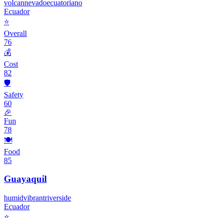
volcan
nevado
ecuatoriano
Ecuador
⭐
Overall
76
💰
Cost
82
🛡️
Safety
60
🎉
Fun
78
🍽️
Food
85
Guayaquil
humid
vibrant
riverside
Ecuador
⭐