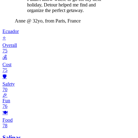
holiday, Detour helped me find and
organize the perfect getaway.
Anne
@ 32yo, from Paris, France
Ecuador
⭐
Overall
75
💰
Cost
75
🛡️
Safety
70
🎉
Fun
76
🍽️
Food
78
Salinas