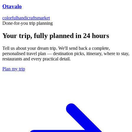
Otavalo
colorful
handicrafts
market
Done-for-you trip planning
Your trip, fully planned
in 24 hours
Tell us about your dream trip. We'll send back a complete,
personalised travel plan — destination picks, itinerary, where to stay,
restaurants and every practical detail.
Plan my trip