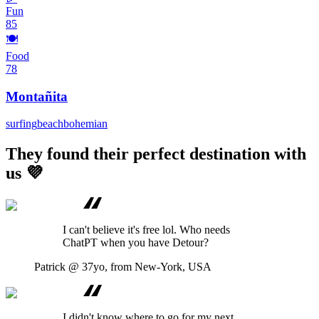
Fun
85
🍽️
Food
78
Montañita
surfing
beach
bohemian
They found their perfect destination with
us 💜
I can't believe it's free lol. Who needs
ChatPT when you have Detour?
Patrick
@ 37yo, from New-York, USA
I didn't know where to go for my next