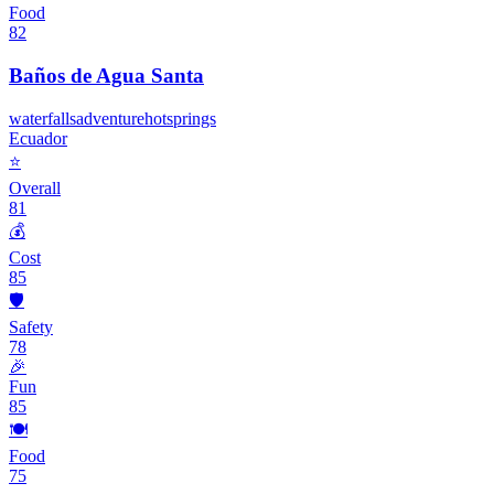
Food
82
Baños de Agua Santa
waterfalls
adventure
hotsprings
Ecuador
⭐
Overall
81
💰
Cost
85
🛡️
Safety
78
🎉
Fun
85
🍽️
Food
75