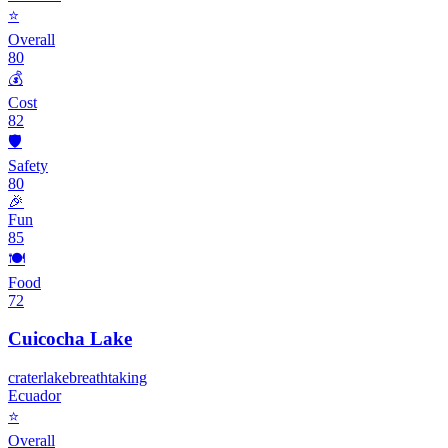
⭐
Overall
80
💰
Cost
82
🛡️
Safety
80
🎉
Fun
85
🍽️
Food
72
Cuicocha Lake
crater
lake
breathtaking
Ecuador
⭐
Overall