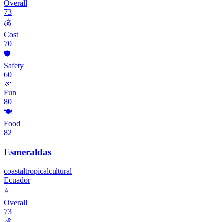
Overall
73
💰
Cost
70
🛡️
Safety
60
🎉
Fun
80
🍽️
Food
82
Esmeraldas
coastal
tropical
cultural
Ecuador
⭐
Overall
73
💰