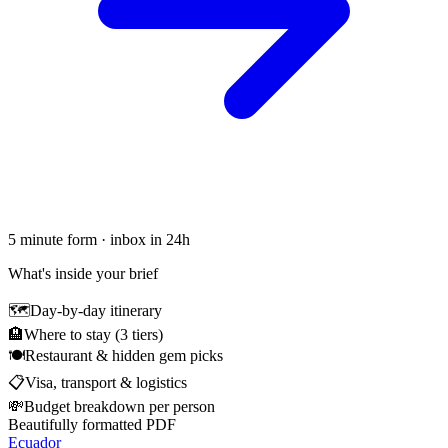
5 minute form · inbox in 24h
What's inside your brief
🗺
Day-by-day itinerary
🏨
Where to stay (3 tiers)
🍽
Restaurant & hidden gem picks
📋
Visa, transport & logistics
💸
Budget breakdown per person
Beautifully formatted PDF
Ecuador