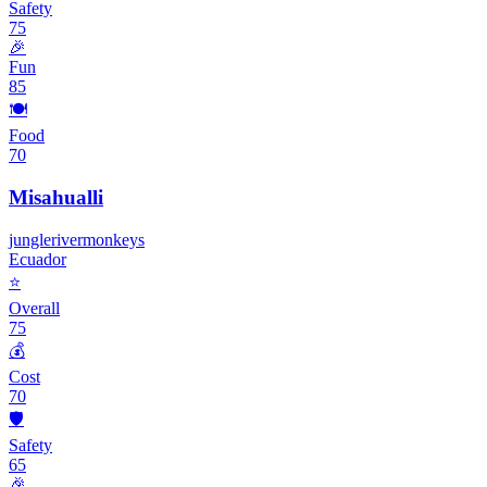
Safety
75
🎉
Fun
85
🍽️
Food
70
Misahualli
jungle
river
monkeys
Ecuador
⭐
Overall
75
💰
Cost
70
🛡️
Safety
65
🎉