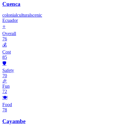
Cuenca
colonial
cultural
scenic
Ecuador
⭐
Overall
76
💰
Cost
85
🛡️
Safety
70
🎉
Fun
72
🍽️
Food
78
Cayambe