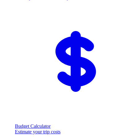
Budget Calculator
Estimate your trip costs