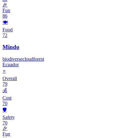
🎉
Fun
86
🍽️
Food
72
Mindo
biodiverse
cloud
forest
Ecuador
⭐
Overall
79
💰
Cost
70
🛡️
Safety
70
🎉
Fun