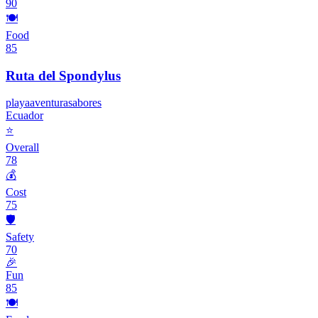
90
🍽️
Food
85
Ruta del Spondylus
playa
aventura
sabores
Ecuador
⭐
Overall
78
💰
Cost
75
🛡️
Safety
70
🎉
Fun
85
🍽️