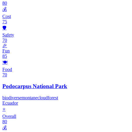
80
💰
Cost
75
🛡️
Safety
70
🎉
Fun
85
🍽️
Food
70
Podocarpus National Park
biodiverse
montane
cloudforest
Ecuador
⭐
Overall
80
💰