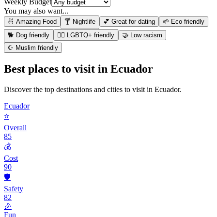
Weekly Budget
You may also want...
🍜 Amazing Food
🍸 Nightlife
💕 Great for dating
🌱 Eco friendly
🐕 Dog friendly
🏳️‍🌈 LGBTQ+ friendly
🤝 Low racism
☪️ Muslim friendly
Best places to visit in
Ecuador
Discover the top destinations and cities to visit in
Ecuador
.
Ecuador
⭐
Overall
85
💰
Cost
90
🛡️
Safety
82
🎉
Fun