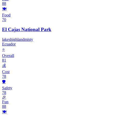
88
🍽️
Food
70
El Cajas National Park
lakes
highland
misty
Ecuador
⭐
Overall
81
💰
Cost
78
🛡️
Safety
78
🎉
Fun
88
🍽️