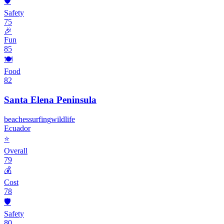
🛡️
Safety
75
🎉
Fun
85
🍽️
Food
82
Santa Elena Peninsula
beaches
surfing
wildlife
Ecuador
⭐
Overall
79
💰
Cost
78
🛡️
Safety
80