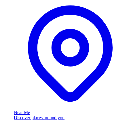
Near Me
Discover places around you