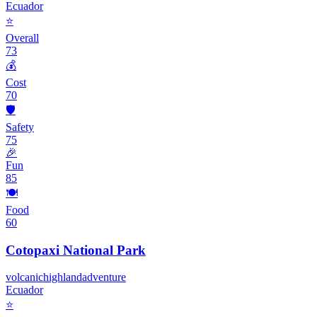
Ecuador
⭐
Overall
73
💰
Cost
70
🛡️
Safety
75
🎉
Fun
85
🍽️
Food
60
Cotopaxi National Park
volcanic
highland
adventure
Ecuador
⭐