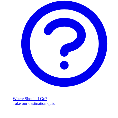
Where Should I Go?
Take our destination quiz