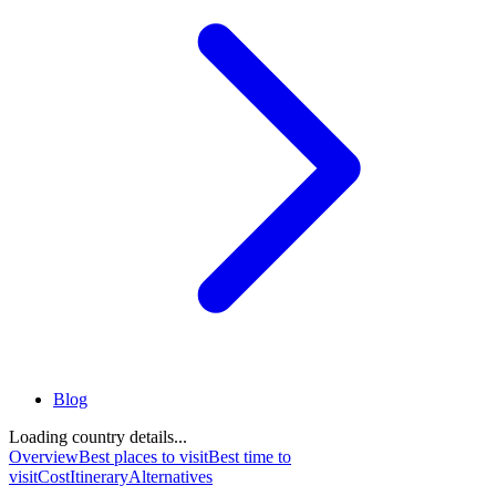
Blog
Loading country details...
Overview
Best places to visit
Best time to
visit
Cost
Itinerary
Alternatives