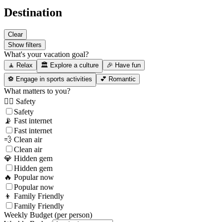
Destination
Clear
Show filters
What's your vacation goal?
🧘 Relax
🏛️ Explore a culture
🎉 Have fun
⚽ Engage in sports activities
💕 Romantic
What matters to you?
👮‍♂️ Safety
Safety
📡 Fast internet
Fast internet
💨 Clean air
Clean air
💎 Hidden gem
Hidden gem
🔥 Popular now
Popular now
👦 Family Friendly
Family Friendly
Weekly Budget (per person)