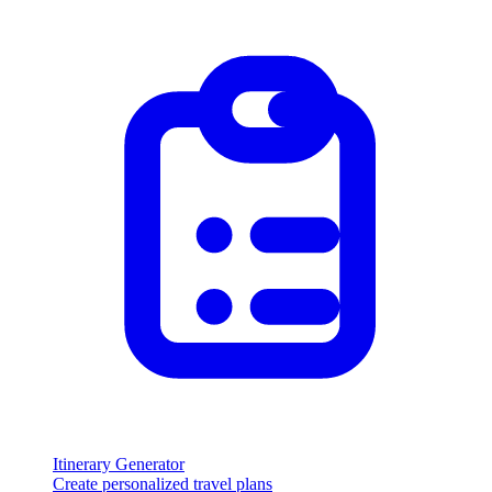
Itinerary Generator
Create personalized travel plans