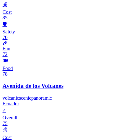
💰
Cost
85
🛡️
Safety
70
🎉
Fun
72
🍽️
Food
78
Avenida de los Volcanes
volcanic
scenic
panoramic
Ecuador
⭐
Overall
75
💰
Cost