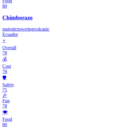
Food
80
Chimborazo
majestic
towering
volcanic
Ecuador
⭐
Overall
78
💰
Cost
78
🛡️
Safety
75
🎉
Fun
78
🍽️
Food
80