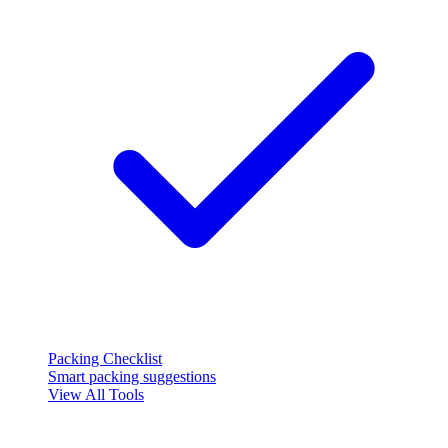
Packing Checklist
Smart packing suggestions
View All Tools