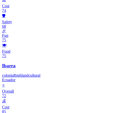
Cost
74
🛡️
Safety
68
🎉
Fun
75
🍽️
Food
75
Ibarra
colonial
highland
cultural
Ecuador
⭐
Overall
72
💰
Cost
85