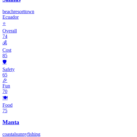
beach
resort
town
Ecuador
⭐
Overall
74
💰
Cost
85
🛡️
Safety
65
🎉
Fun
70
🍽️
Food
75
Manta
coastal
sunny
fishing