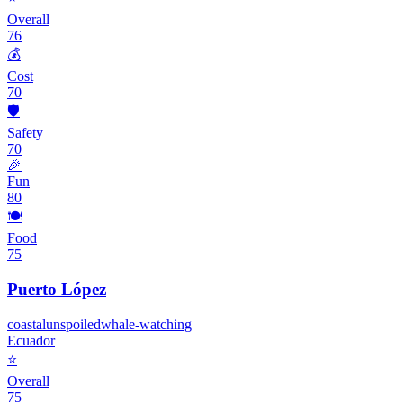
Overall
76
💰
Cost
70
🛡️
Safety
70
🎉
Fun
80
🍽️
Food
75
Puerto López
coastal
unspoiled
whale-watching
Ecuador
⭐
Overall
75