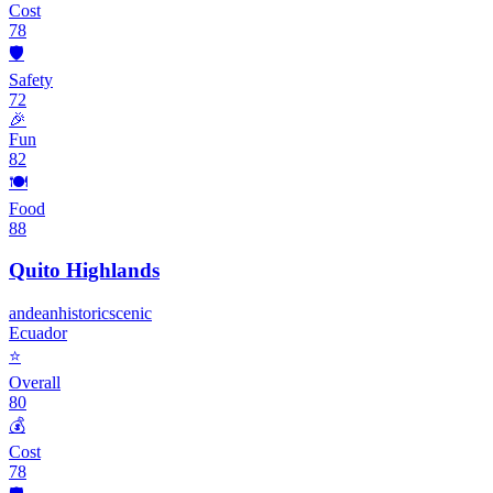
Cost
78
🛡️
Safety
72
🎉
Fun
82
🍽️
Food
88
Quito Highlands
andean
historic
scenic
Ecuador
⭐
Overall
80
💰
Cost
78