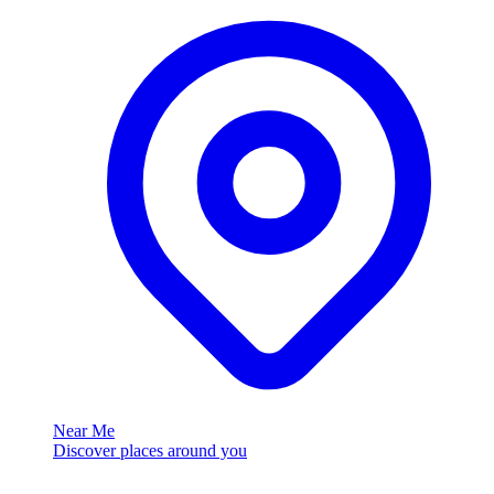
Near Me
Discover places around you