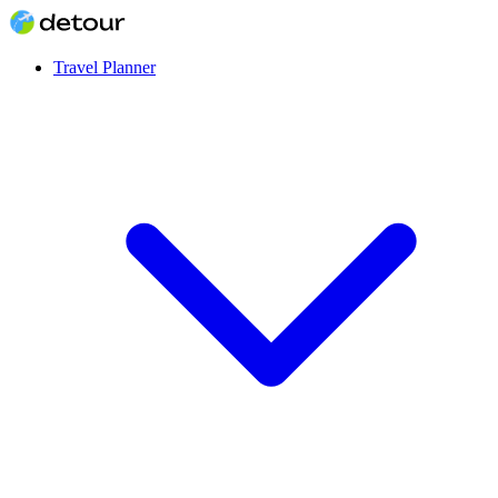
Travel Planner