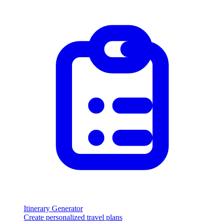
Itinerary Generator
Create personalized travel plans