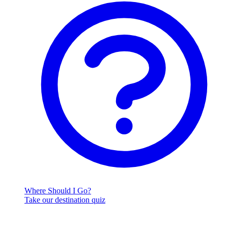
Where Should I Go?
Take our destination quiz