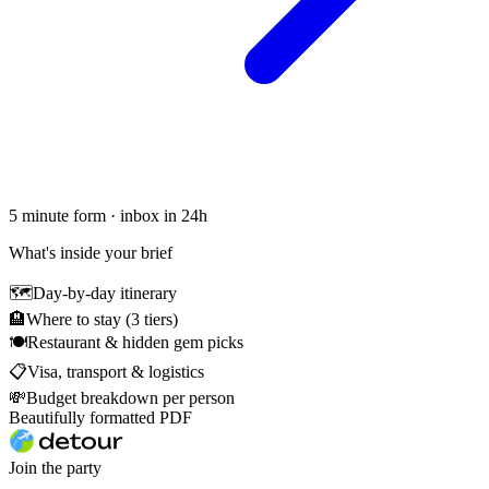
5 minute form · inbox in 24h
What's inside your brief
🗺
Day-by-day itinerary
🏨
Where to stay (3 tiers)
🍽
Restaurant & hidden gem picks
📋
Visa, transport & logistics
💸
Budget breakdown per person
Beautifully formatted PDF
Join the party