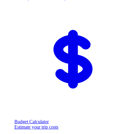
Budget Calculator
Estimate your trip costs