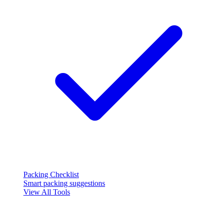
Packing Checklist
Smart packing suggestions
View All Tools