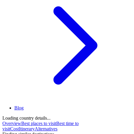
Blog
Loading country details...
Overview
Best places to visit
Best time to
visit
Cost
Itinerary
Alternatives