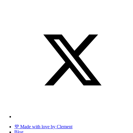
💜 Made with love by Clement
Blog