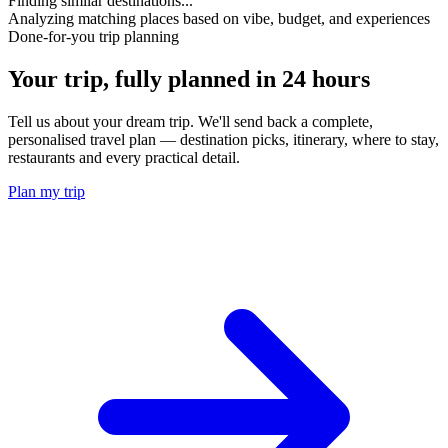
Finding similar destinations...
Analyzing matching places based on vibe, budget, and experiences
Done-for-you trip planning
Your trip, fully planned
in 24 hours
Tell us about your dream trip. We'll send back a complete,
personalised travel plan — destination picks, itinerary, where to stay,
restaurants and every practical detail.
Plan my trip