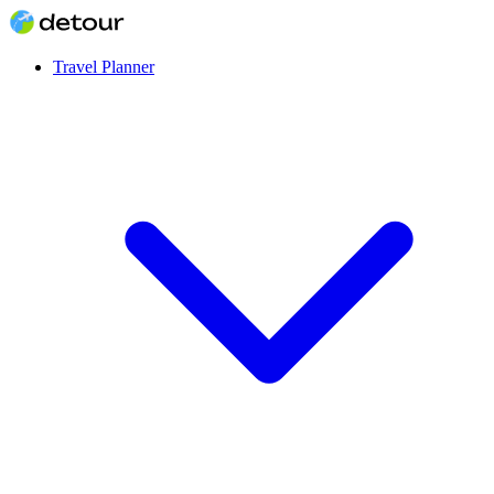
Travel Planner