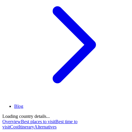
Blog
Loading country details...
Overview
Best places to visit
Best time to
visit
Cost
Itinerary
Alternatives