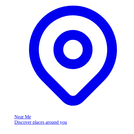
Near Me
Discover places around you