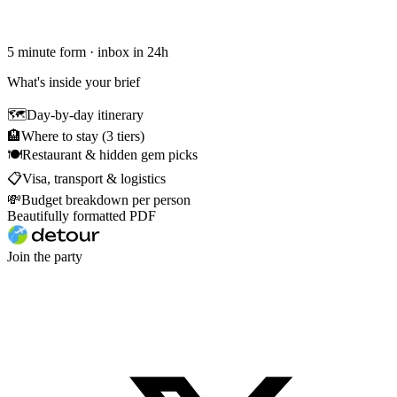
5 minute form · inbox in 24h
What's inside your brief
🗺
Day-by-day itinerary
🏨
Where to stay (3 tiers)
🍽
Restaurant & hidden gem picks
📋
Visa, transport & logistics
💸
Budget breakdown per person
Beautifully formatted PDF
Join the party