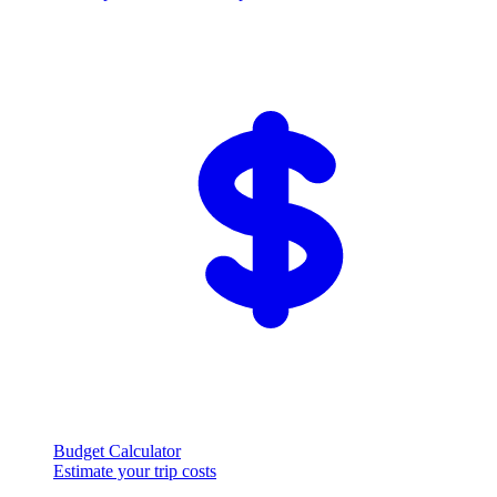
Budget Calculator
Estimate your trip costs