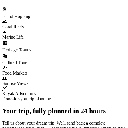
🏝️
Island Hopping
🌊
Coral Reefs
🐢
Marine Life
🏛️
Heritage Towns
🎭
Cultural Tours
🥘
Food Markets
🌅
Sunrise Views
🛶
Kayak Adventures
Done-for-you trip planning
Your trip, fully planned
in 24 hours
Tell us about your dream trip. We'll send back a complete,