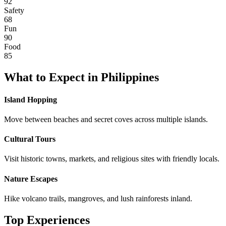
92
Safety
68
Fun
90
Food
85
What to Expect in
Philippines
Island Hopping
Move between beaches and secret coves across multiple islands.
Cultural Tours
Visit historic towns, markets, and religious sites with friendly locals.
Nature Escapes
Hike volcano trails, mangroves, and lush rainforests inland.
Top Experiences