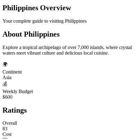
Philippines
Overview
Your complete guide to visiting
Philippines
About
Philippines
Explore a tropical archipelago of over 7,000 islands, where crystal
waters meet vibrant culture and delicious local cuisine.
🌍
Continent
Asia
💰
Weekly Budget
$600
Ratings
Overall
83
Cost