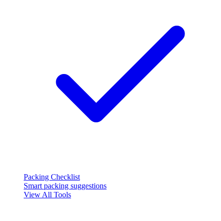
Packing Checklist
Smart packing suggestions
View All Tools