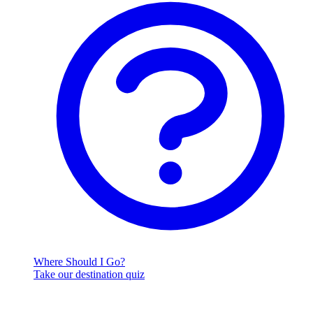
Where Should I Go?
Take our destination quiz