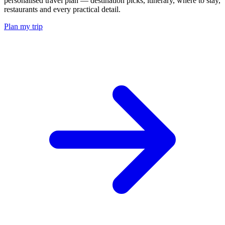
personalised travel plan — destination picks, itinerary, where to stay,
restaurants and every practical detail.
Plan my trip