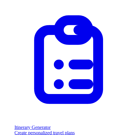
Itinerary Generator
Create personalized travel plans