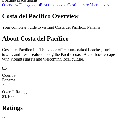
Loading place details...
Overview
Things to do
Best time to visit
Cost
Itinerary
Alternatives
Costa del Pacífico
Overview
Your complete guide to visiting
Costa del Pacífico
,
Panama
About
Costa del Pacífico
Costa del Pacífico in El Salvador offers sun-soaked beaches, surf
towns, and fresh seafood along the Pacific coast. A laid-back escape
with vibrant sunsets and welcoming local culture.
🏳️
Country
Panama
⭐
Overall Rating
81/100
Ratings