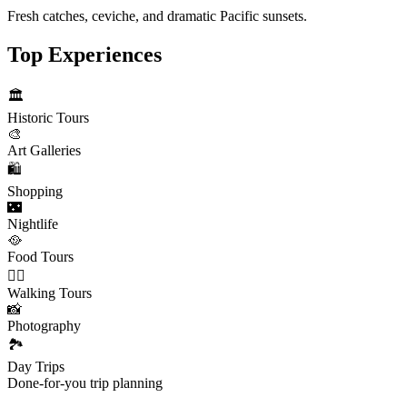
Fresh catches, ceviche, and dramatic Pacific sunsets.
Top Experiences
🏛️
Historic Tours
🎨
Art Galleries
🛍️
Shopping
🌃
Nightlife
🥘
Food Tours
🚶‍♂️
Walking Tours
📸
Photography
🏞️
Day Trips
Done-for-you trip planning