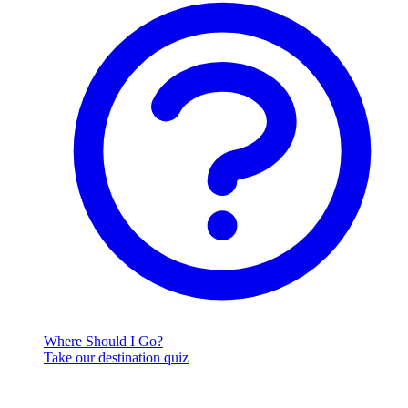
Where Should I Go?
Take our destination quiz