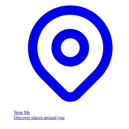
Near Me
Discover places around you