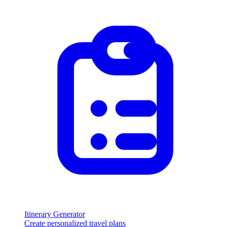
Itinerary Generator
Create personalized travel plans