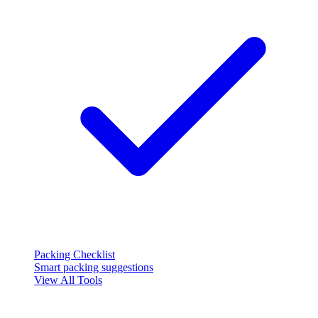
Packing Checklist
Smart packing suggestions
View All Tools