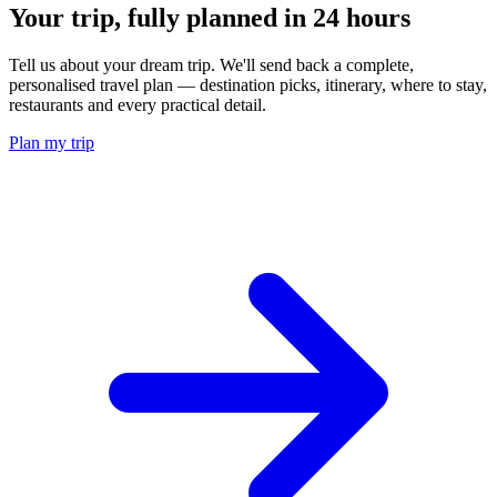
Your trip, fully planned
in 24 hours
Tell us about your dream trip. We'll send back a complete,
personalised travel plan — destination picks, itinerary, where to stay,
restaurants and every practical detail.
Plan my trip