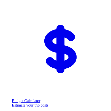
Budget Calculator
Estimate your trip costs