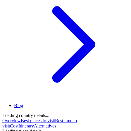
Blog
Loading country details...
Overview
Best places to visit
Best time to
visit
Cost
Itinerary
Alternatives