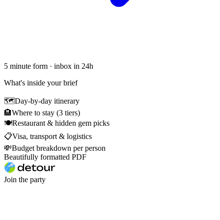
5 minute form · inbox in 24h
What's inside your brief
🗺
Day-by-day itinerary
🏨
Where to stay (3 tiers)
🍽
Restaurant & hidden gem picks
📋
Visa, transport & logistics
💸
Budget breakdown per person
Beautifully formatted PDF
Join the party