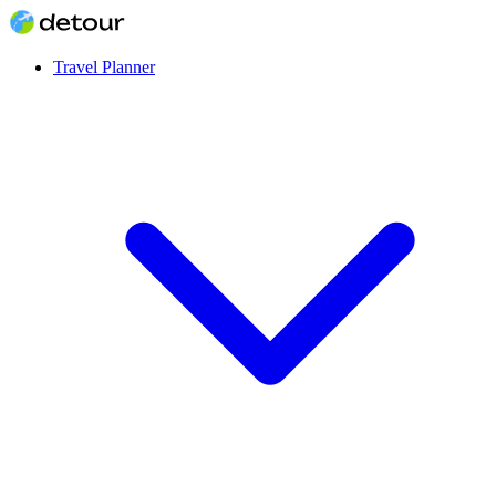
Travel Planner