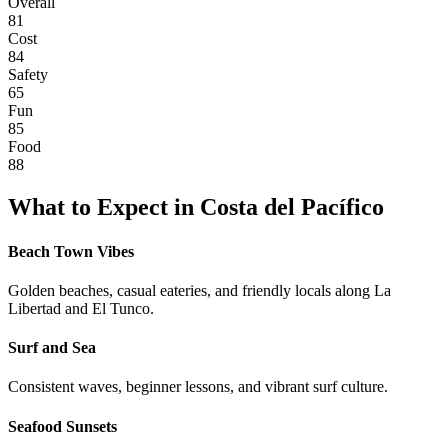
Overall
81
Cost
84
Safety
65
Fun
85
Food
88
What to Expect in
Costa del Pacífico
Beach Town Vibes
Golden beaches, casual eateries, and friendly locals along La
Libertad and El Tunco.
Surf and Sea
Consistent waves, beginner lessons, and vibrant surf culture.
Seafood Sunsets