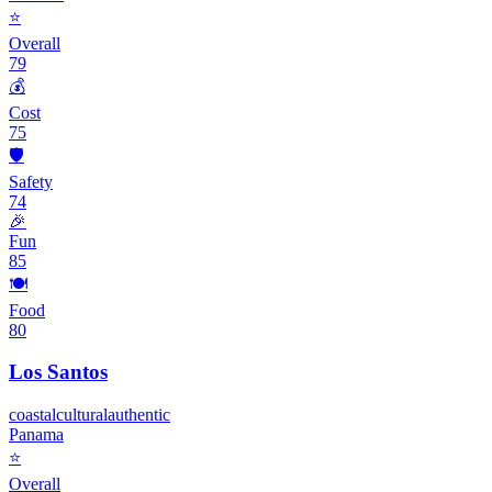
⭐
Overall
79
💰
Cost
75
🛡️
Safety
74
🎉
Fun
85
🍽️
Food
80
Los Santos
coastal
cultural
authentic
Panama
⭐
Overall