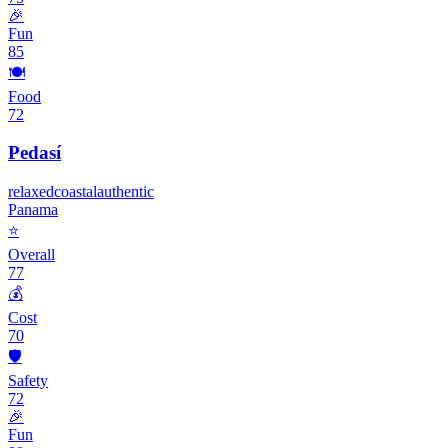
🎉
Fun
85
🍽️
Food
72
Pedasí
relaxed
coastal
authentic
Panama
⭐
Overall
77
💰
Cost
70
🛡️
Safety
72
🎉
Fun