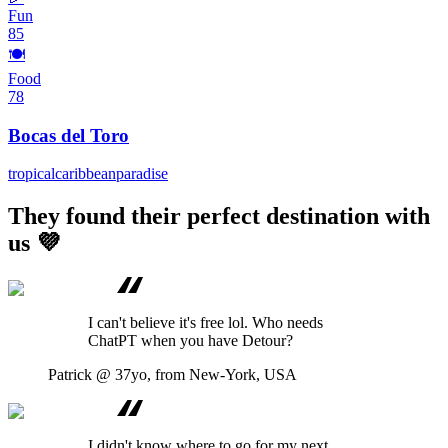
Fun
85
🍽️
Food
78
Bocas del Toro
tropical
caribbean
paradise
They found their perfect destination with
us 💜
I can't believe it's free lol. Who needs
ChatPT when you have Detour?
Patrick
@ 37yo, from New-York, USA
I didn't know where to go for my next