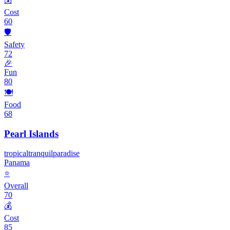
Cost
60
🛡️
Safety
72
🎉
Fun
80
🍽️
Food
68
Pearl Islands
tropical
tranquil
paradise
Panama
⭐
Overall
70
💰
Cost
85