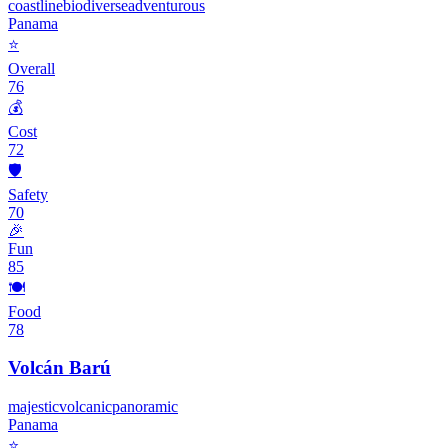
coastline
biodiverse
adventurous
Panama
⭐
Overall
76
💰
Cost
72
🛡️
Safety
70
🎉
Fun
85
🍽️
Food
78
Volcán Barú
majestic
volcanic
panoramic
Panama
⭐