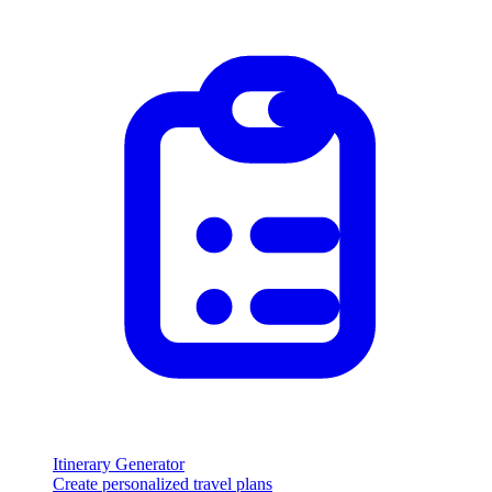
Itinerary Generator
Create personalized travel plans