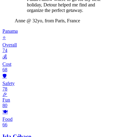
holiday, Detour helped me find and
organize the perfect getaway.
Anne
@ 32yo, from Paris, France
Panama
⭐
Overall
74
💰
Cost
68
🛡️
Safety
78
🎉
Fun
80
🍽️
Food
66
Isla Cébaco