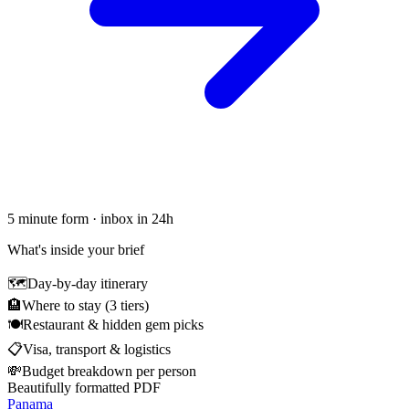
5 minute form · inbox in 24h
What's inside your brief
🗺
Day-by-day itinerary
🏨
Where to stay (3 tiers)
🍽
Restaurant & hidden gem picks
📋
Visa, transport & logistics
💸
Budget breakdown per person
Beautifully formatted PDF
Panama