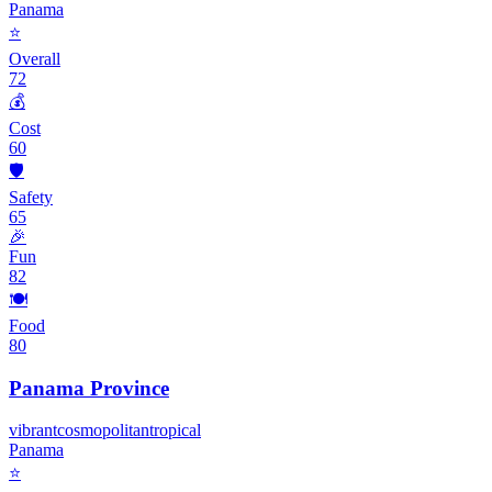
Panama
⭐
Overall
72
💰
Cost
60
🛡️
Safety
65
🎉
Fun
82
🍽️
Food
80
Panama Province
vibrant
cosmopolitan
tropical
Panama
⭐