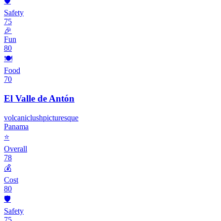
🛡️
Safety
75
🎉
Fun
80
🍽️
Food
70
El Valle de Antón
volcanic
lush
picturesque
Panama
⭐
Overall
78
💰
Cost
80
🛡️
Safety
75