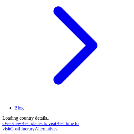
Blog
Loading country details...
Overview
Best places to visit
Best time to
visit
Cost
Itinerary
Alternatives