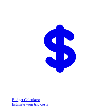
Budget Calculator
Estimate your trip costs