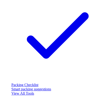
Packing Checklist
Smart packing suggestions
View All Tools