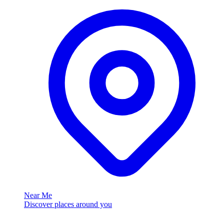
Near Me
Discover places around you