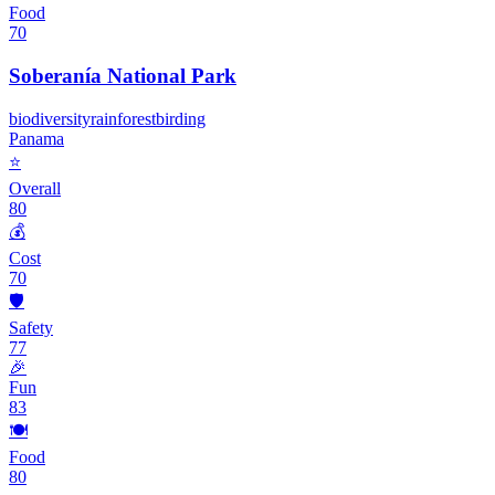
Food
70
Soberanía National Park
biodiversity
rainforest
birding
Panama
⭐
Overall
80
💰
Cost
70
🛡️
Safety
77
🎉
Fun
83
🍽️
Food
80