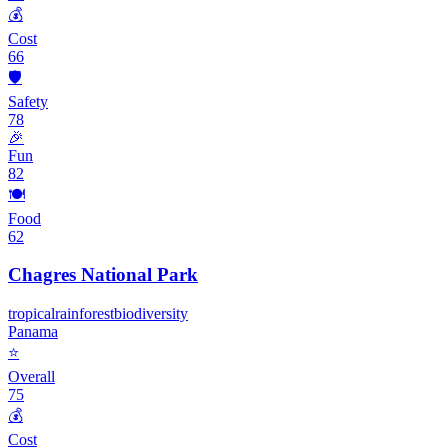
💰
Cost
66
🛡️
Safety
78
🎉
Fun
82
🍽️
Food
62
Chagres National Park
tropical
rainforest
biodiversity
Panama
⭐
Overall
75
💰
Cost