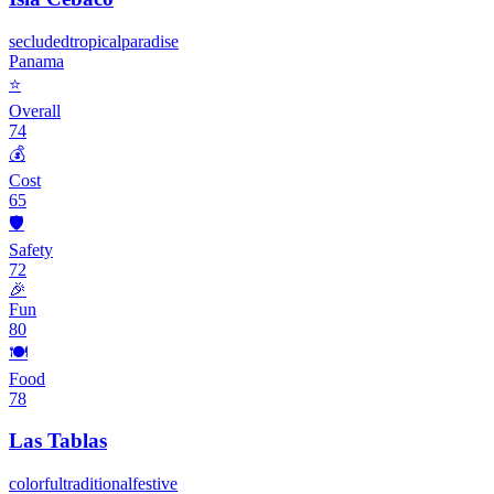
secluded
tropical
paradise
Panama
⭐
Overall
74
💰
Cost
65
🛡️
Safety
72
🎉
Fun
80
🍽️
Food
78
Las Tablas
colorful
traditional
festive