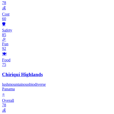
78
💰
Cost
60
🛡️
Safety
85
🎉
Fun
92
🍽️
Food
75
Chiriquí Highlands
lush
mountainous
biodiverse
Panama
⭐
Overall
78
💰