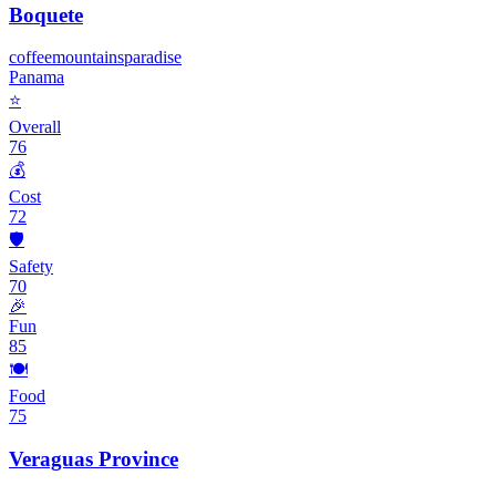
Boquete
coffee
mountains
paradise
Panama
⭐
Overall
76
💰
Cost
72
🛡️
Safety
70
🎉
Fun
85
🍽️
Food
75
Veraguas Province