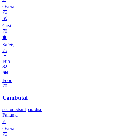
Overall
75
💰
Cost
70
🛡️
Safety
75
🎉
Fun
82
🍽️
Food
70
Cambutal
secluded
surf
paradise
Panama
⭐
Overall
75