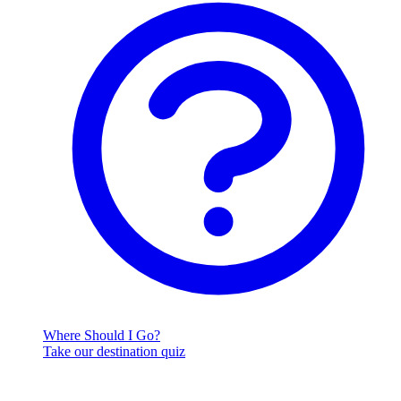
Where Should I Go?
Take our destination quiz