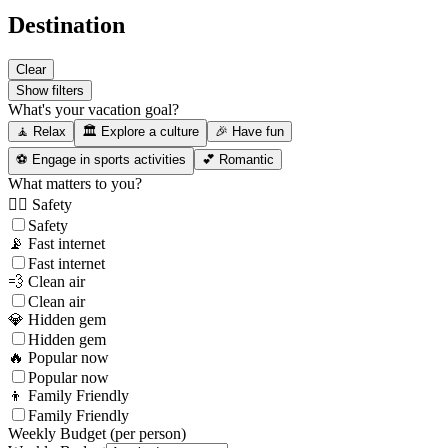
Destination
Clear
Show filters
What's your vacation goal?
🧘 Relax
🏛️ Explore a culture
🎉 Have fun
⚽ Engage in sports activities
💕 Romantic
What matters to you?
👮‍♂️ Safety
Safety
📡 Fast internet
Fast internet
💨 Clean air
Clean air
💎 Hidden gem
Hidden gem
🔥 Popular now
Popular now
👦 Family Friendly
Family Friendly
Weekly Budget (per person)