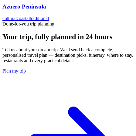
Azuero Peninsula
cultural
coastal
traditional
Done-for-you trip planning
Your trip, fully planned
in 24 hours
Tell us about your dream trip. We'll send back a complete,
personalised travel plan — destination picks, itinerary, where to stay,
restaurants and every practical detail.
Plan my trip