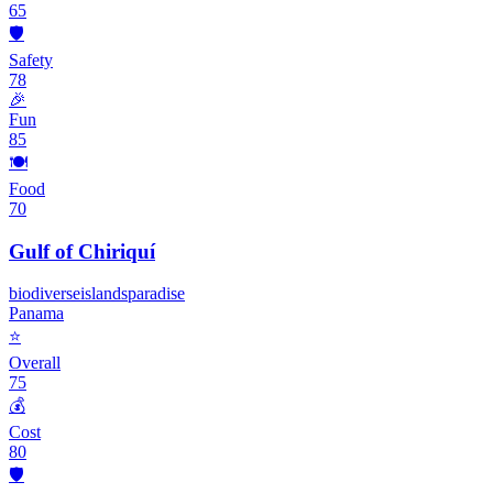
65
🛡️
Safety
78
🎉
Fun
85
🍽️
Food
70
Gulf of Chiriquí
biodiverse
islands
paradise
Panama
⭐
Overall
75
💰
Cost
80
🛡️