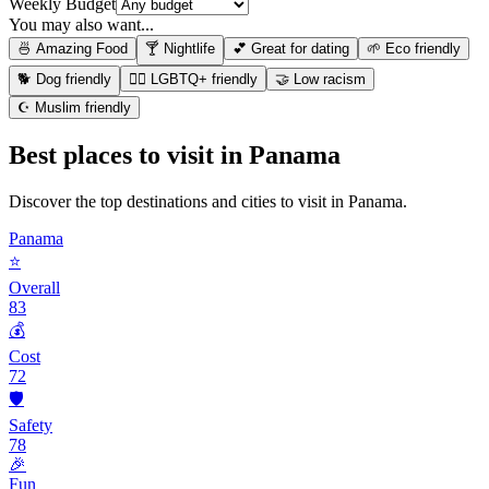
Weekly Budget
You may also want...
🍜 Amazing Food
🍸 Nightlife
💕 Great for dating
🌱 Eco friendly
🐕 Dog friendly
🏳️‍🌈 LGBTQ+ friendly
🤝 Low racism
☪️ Muslim friendly
Best places to visit in
Panama
Discover the top destinations and cities to visit in
Panama
.
Panama
⭐
Overall
83
💰
Cost
72
🛡️
Safety
78
🎉
Fun