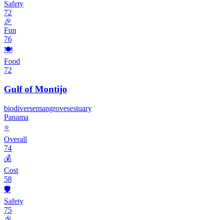
Safety
72
🎉
Fun
76
🍽️
Food
72
Gulf of Montijo
biodiverse
mangroves
estuary
Panama
⭐
Overall
74
💰
Cost
58
🛡️
Safety
75
🎉