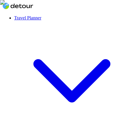
Travel Planner