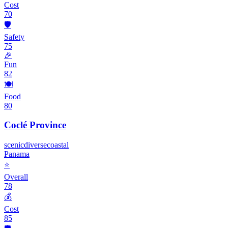
Cost
70
🛡️
Safety
75
🎉
Fun
82
🍽️
Food
80
Coclé Province
scenic
diverse
coastal
Panama
⭐
Overall
78
💰
Cost
85