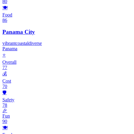
80
🍽️
Food
86
Panama City
vibrant
coastal
diverse
Panama
⭐
Overall
77
💰
Cost
70
🛡️
Safety
78
🎉
Fun
90
🍽️