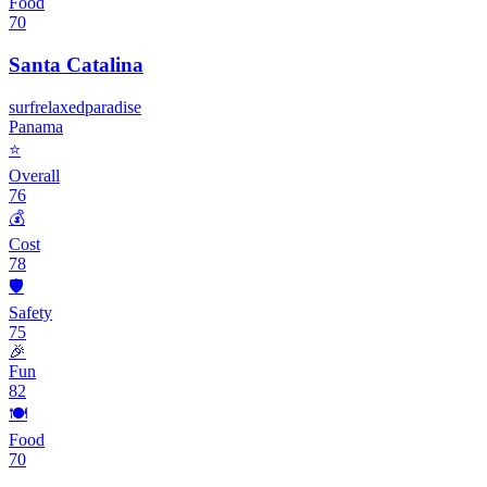
Food
70
Santa Catalina
surf
relaxed
paradise
Panama
⭐
Overall
76
💰
Cost
78
🛡️
Safety
75
🎉
Fun
82
🍽️
Food
70