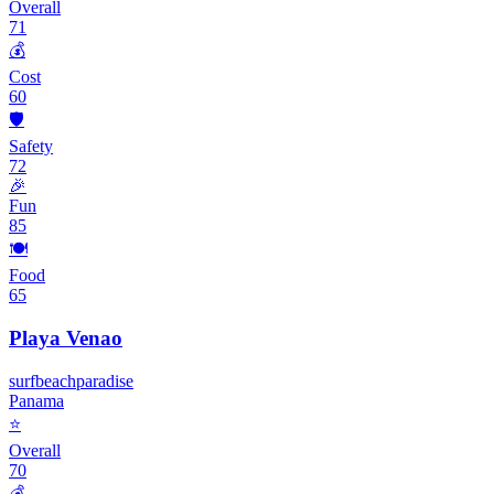
Overall
71
💰
Cost
60
🛡️
Safety
72
🎉
Fun
85
🍽️
Food
65
Playa Venao
surf
beach
paradise
Panama
⭐
Overall
70
💰