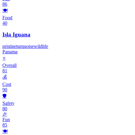
86
🍽️
Food
40
Isla Iguana
pristine
turquoise
wildlife
Panama
⭐
Overall
81
💰
Cost
90
🛡️
Safety
80
🎉
Fun
85
🍽️