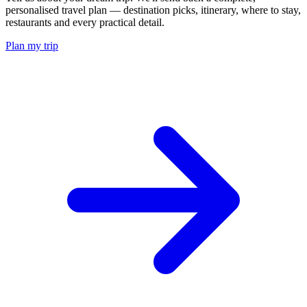
personalised travel plan — destination picks, itinerary, where to stay,
restaurants and every practical detail.
Plan my trip