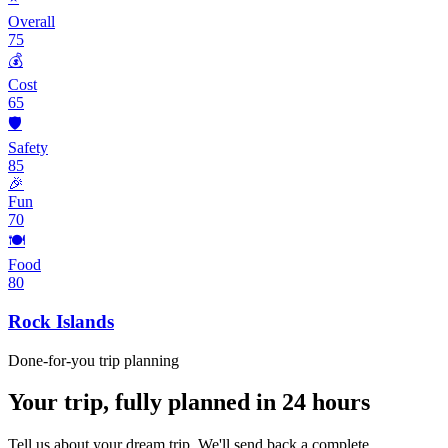
Overall
75
💰
Cost
65
🛡️
Safety
85
🎉
Fun
70
🍽️
Food
80
Rock Islands
Done-for-you trip planning
Your trip, fully planned
in 24 hours
Tell us about your dream trip. We'll send back a complete,