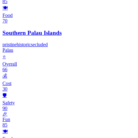
85
🍽️
Food
70
Southern Palau Islands
pristine
historic
secluded
Palau
⭐
Overall
66
💰
Cost
30
🛡️
Safety
90
🎉
Fun
85
🍽️