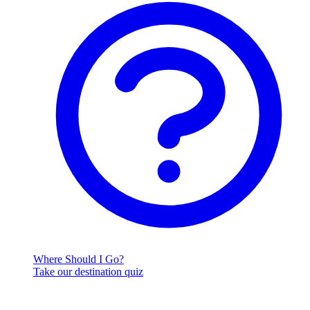
Where Should I Go?
Take our destination quiz