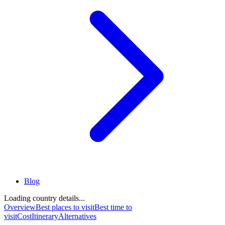
Blog
Loading country details...
Overview
Best places to visit
Best time to
visit
Cost
Itinerary
Alternatives