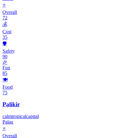
⭐
Overall
72
💰
Cost
35
🛡️
Safety
90
🎉
Fun
85
🍽️
Food
75
Palikir
calm
tropical
capital
Palau
⭐
Overall