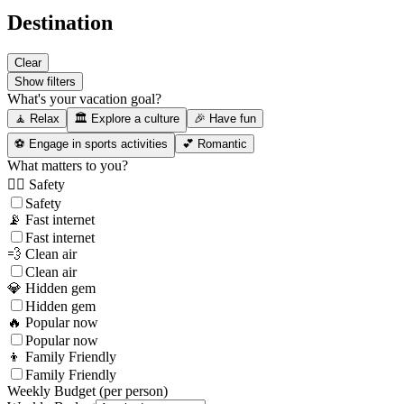
Destination
Clear
Show filters
What's your vacation goal?
🧘 Relax
🏛️ Explore a culture
🎉 Have fun
⚽ Engage in sports activities
💕 Romantic
What matters to you?
👮‍♂️ Safety
Safety
📡 Fast internet
Fast internet
💨 Clean air
Clean air
💎 Hidden gem
Hidden gem
🔥 Popular now
Popular now
👦 Family Friendly
Family Friendly
Weekly Budget (per person)