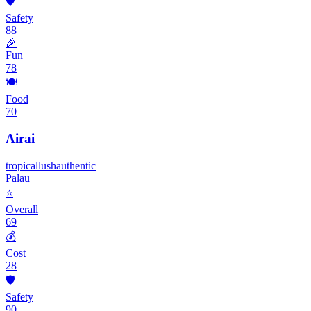
🛡️
Safety
88
🎉
Fun
78
🍽️
Food
70
Airai
tropical
lush
authentic
Palau
⭐
Overall
69
💰
Cost
28
🛡️
Safety
90