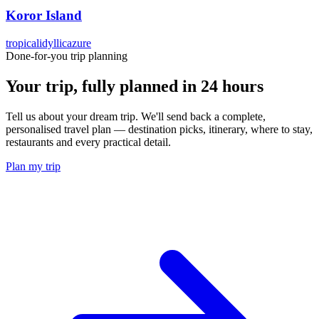
Koror Island
tropical
idyllic
azure
Done-for-you trip planning
Your trip, fully planned
in 24 hours
Tell us about your dream trip. We'll send back a complete,
personalised travel plan — destination picks, itinerary, where to stay,
restaurants and every practical detail.
Plan my trip