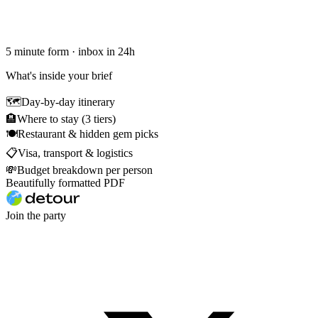
5 minute form · inbox in 24h
What's inside your brief
🗺
Day-by-day itinerary
🏨
Where to stay (3 tiers)
🍽
Restaurant & hidden gem picks
📋
Visa, transport & logistics
💸
Budget breakdown per person
Beautifully formatted PDF
Join the party