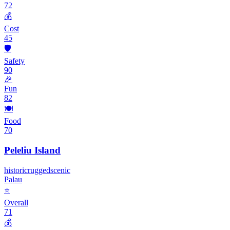
72
💰
Cost
45
🛡️
Safety
90
🎉
Fun
82
🍽️
Food
70
Peleliu Island
historic
rugged
scenic
Palau
⭐
Overall
71
💰