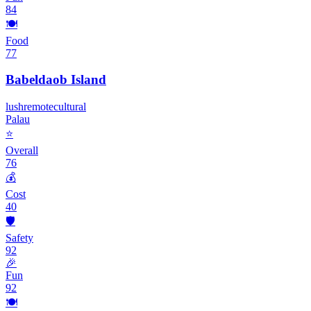
84
🍽️
Food
77
Babeldaob Island
lush
remote
cultural
Palau
⭐
Overall
76
💰
Cost
40
🛡️
Safety
92
🎉
Fun
92
🍽️