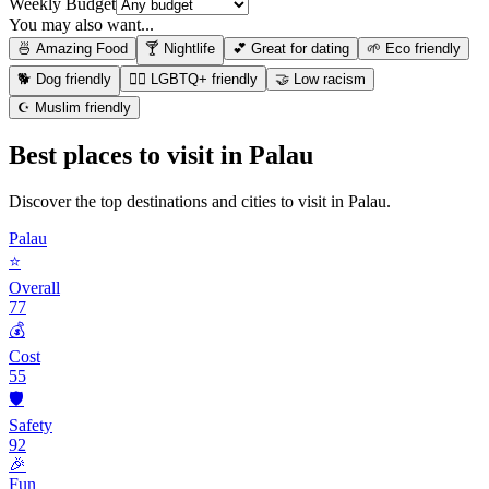
Weekly Budget
You may also want...
🍜 Amazing Food
🍸 Nightlife
💕 Great for dating
🌱 Eco friendly
🐕 Dog friendly
🏳️‍🌈 LGBTQ+ friendly
🤝 Low racism
☪️ Muslim friendly
Best places to visit in
Palau
Discover the top destinations and cities to visit in
Palau
.
Palau
⭐
Overall
77
💰
Cost
55
🛡️
Safety
92
🎉
Fun