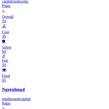
capital
rural
scenic
Palau
⭐
Overall
59
💰
Cost
30
🛡️
Safety
90
🎉
Fun
50
🍽️
Food
65
Ngerulmud
small
remote
capital
Palau
⭐