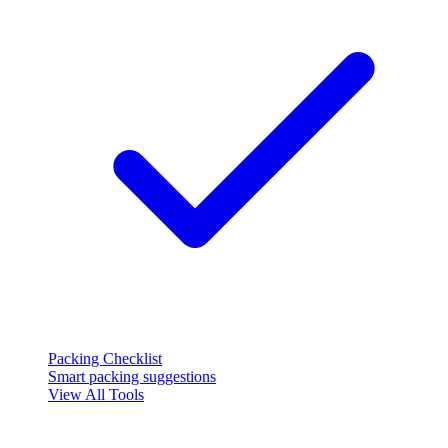
Packing Checklist
Smart packing suggestions
View All Tools