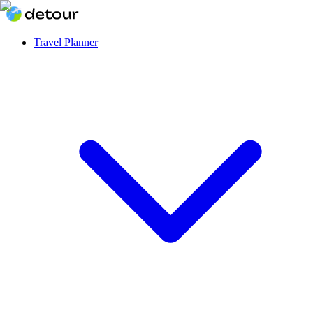
Travel Planner