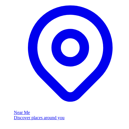
Near Me
Discover places around you