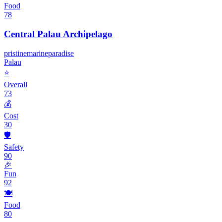
Food
78
Central Palau Archipelago
pristine
marine
paradise
Palau
⭐
Overall
73
💰
Cost
30
🛡️
Safety
90
🎉
Fun
92
🍽️
Food
80