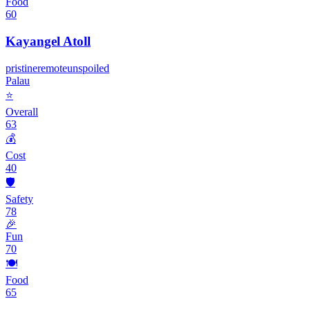
Food
60
Kayangel Atoll
pristine
remote
unspoiled
Palau
⭐
Overall
63
💰
Cost
40
🛡️
Safety
78
🎉
Fun
70
🍽️
Food
65