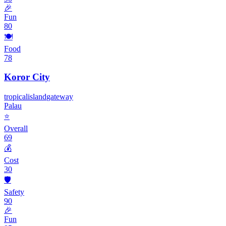
🎉
Fun
80
🍽️
Food
78
Koror City
tropical
island
gateway
Palau
⭐
Overall
69
💰
Cost
30
🛡️
Safety
90
🎉
Fun