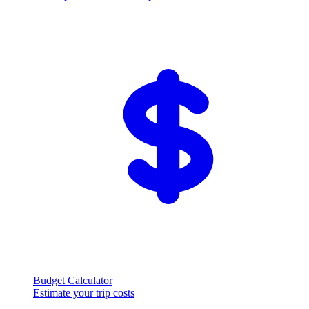
Budget Calculator
Estimate your trip costs