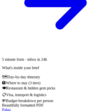
5 minute form · inbox in 24h
What's inside your brief
🗺
Day-by-day itinerary
🏨
Where to stay (3 tiers)
🍽
Restaurant & hidden gem picks
📋
Visa, transport & logistics
💸
Budget breakdown per person
Beautifully formatted PDF
Palau