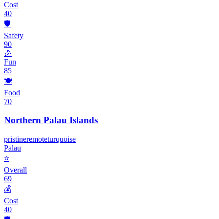
Cost
40
🛡️
Safety
90
🎉
Fun
85
🍽️
Food
70
Northern Palau Islands
pristine
remote
turquoise
Palau
⭐
Overall
69
💰
Cost
40