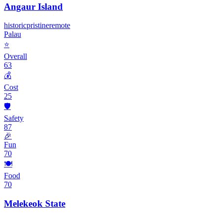
Angaur Island
historic
pristine
remote
Palau
⭐
Overall
63
💰
Cost
25
🛡️
Safety
87
🎉
Fun
70
🍽️
Food
70
Melekeok State