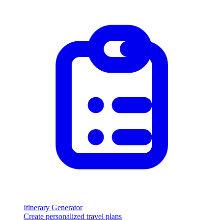
Itinerary Generator
Create personalized travel plans