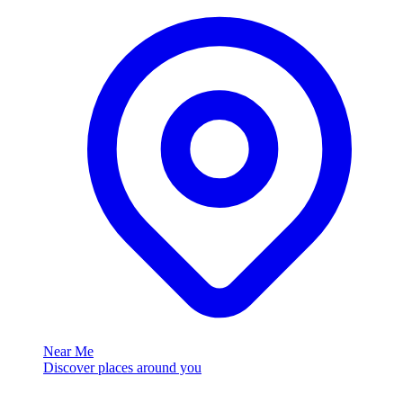
Near Me
Discover places around you