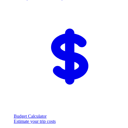
Budget Calculator
Estimate your trip costs