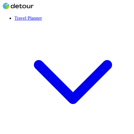
Travel Planner