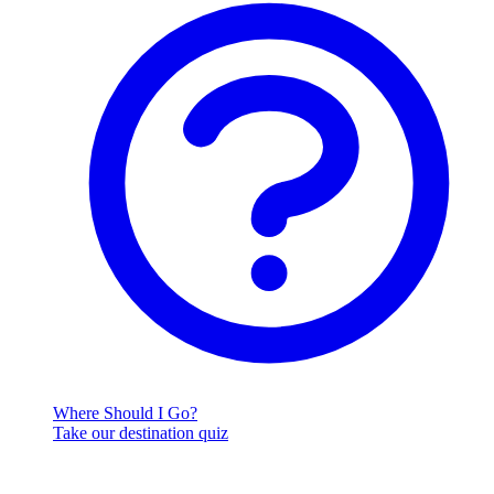
Where Should I Go?
Take our destination quiz