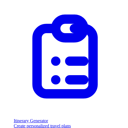
Itinerary Generator
Create personalized travel plans