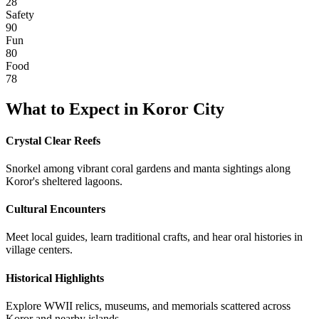
28
Safety
90
Fun
80
Food
78
What to Expect in
Koror City
Crystal Clear Reefs
Snorkel among vibrant coral gardens and manta sightings along
Koror's sheltered lagoons.
Cultural Encounters
Meet local guides, learn traditional crafts, and hear oral histories in
village centers.
Historical Highlights
Explore WWII relics, museums, and memorials scattered across
Koror and nearby islands.