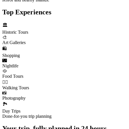
Top Experiences
🏛️
Historic Tours
🎨
Art Galleries
🛍️
Shopping
🌃
Nightlife
🥘
Food Tours
🚶‍♂️
Walking Tours
📸
Photography
🏞️
Day Trips
Done-for-you trip planning
Your trip, fully planned
in 24 hours