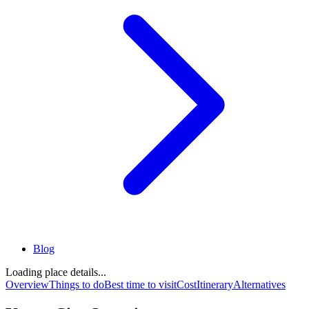
Blog
Loading place details...
Overview
Things to do
Best time to visit
Cost
Itinerary
Alternatives