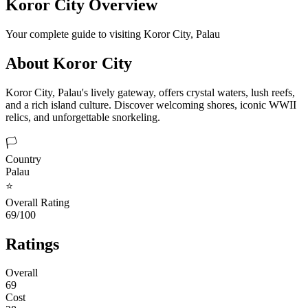
Koror City
Overview
Your complete guide to visiting
Koror City
,
Palau
About
Koror City
Koror City, Palau's lively gateway, offers crystal waters, lush reefs,
and a rich island culture. Discover welcoming shores, iconic WWII
relics, and unforgettable snorkeling.
🏳️
Country
Palau
⭐
Overall Rating
69/100
Ratings
Overall
69
Cost