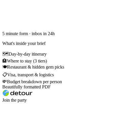
5 minute form · inbox in 24h
What's inside your brief
🗺
Day-by-day itinerary
🏨
Where to stay (3 tiers)
🍽
Restaurant & hidden gem picks
📋
Visa, transport & logistics
💸
Budget breakdown per person
Beautifully formatted PDF
Join the party