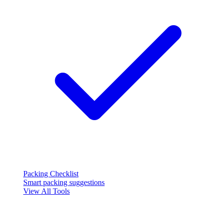
Packing Checklist
Smart packing suggestions
View All Tools