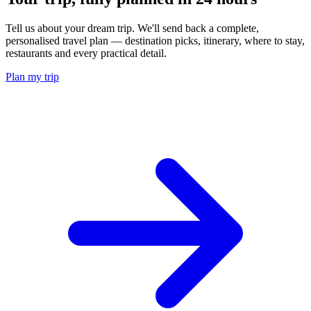
Tell us about your dream trip. We'll send back a complete,
personalised travel plan — destination picks, itinerary, where to stay,
restaurants and every practical detail.
Plan my trip