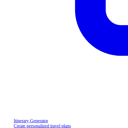
Itinerary Generator
Create personalized travel plans