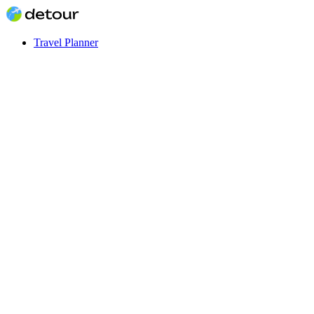
Travel Planner