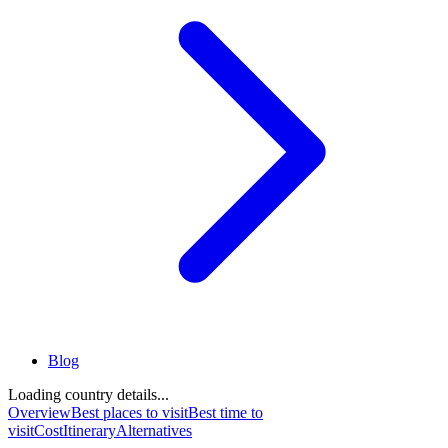
Blog
Loading country details...
Overview
Best places to visit
Best time to
visit
Cost
Itinerary
Alternatives