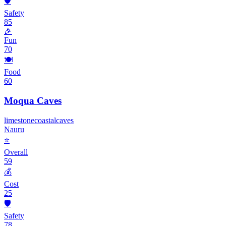
🛡️
Safety
85
🎉
Fun
70
🍽️
Food
60
Moqua Caves
limestone
coastal
caves
Nauru
⭐
Overall
59
💰
Cost
25
🛡️
Safety
78