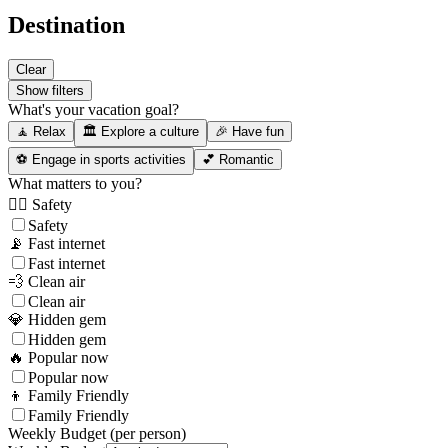
Destination
Clear
Show filters
What's your vacation goal?
🧘 Relax
🏛️ Explore a culture
🎉 Have fun
⚽ Engage in sports activities
💕 Romantic
What matters to you?
👮‍♂️ Safety
Safety
📡 Fast internet
Fast internet
💨 Clean air
Clean air
💎 Hidden gem
Hidden gem
🔥 Popular now
Popular now
👦 Family Friendly
Family Friendly
Weekly Budget (per person)