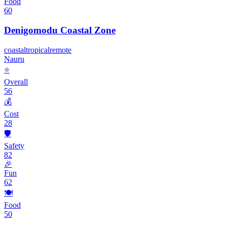
Food
60
Denigomodu Coastal Zone
coastal
tropical
remote
Nauru
⭐
Overall
56
💰
Cost
28
🛡️
Safety
82
🎉
Fun
62
🍽️
Food
50