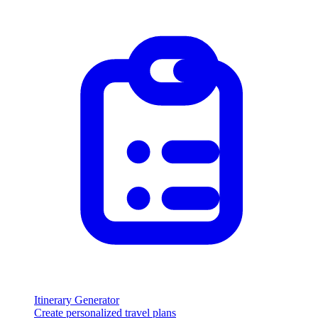
Itinerary Generator
Create personalized travel plans