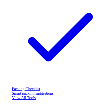
Packing Checklist
Smart packing suggestions
View All Tools