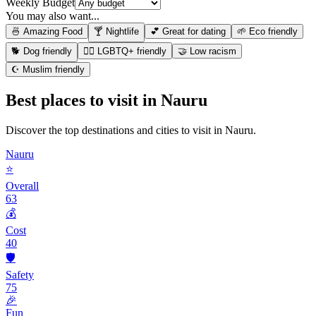
Weekly Budget
You may also want...
🍜 Amazing Food
🍸 Nightlife
💕 Great for dating
🌱 Eco friendly
🐕 Dog friendly
🏳️‍🌈 LGBTQ+ friendly
🤝 Low racism
☪️ Muslim friendly
Best places to visit in
Nauru
Discover the top destinations and cities to visit in
Nauru
.
Nauru
⭐
Overall
63
💰
Cost
40
🛡️
Safety
75
🎉
Fun