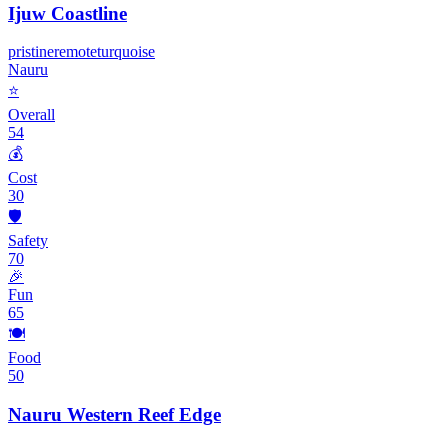
Ijuw Coastline
pristine
remote
turquoise
Nauru
⭐
Overall
54
💰
Cost
30
🛡️
Safety
70
🎉
Fun
65
🍽️
Food
50
Nauru Western Reef Edge