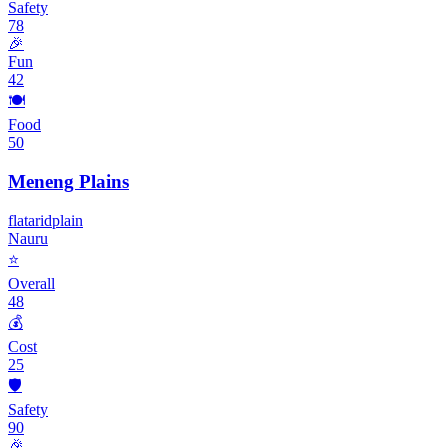
Safety
78
🎉
Fun
42
🍽️
Food
50
Meneng Plains
flat
arid
plain
Nauru
⭐
Overall
48
💰
Cost
25
🛡️
Safety
90
🎉