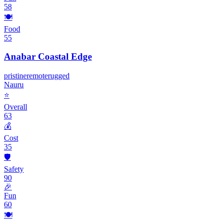
58
🍽️
Food
55
Anabar Coastal Edge
pristine
remote
rugged
Nauru
⭐
Overall
63
💰
Cost
35
🛡️
Safety
90
🎉
Fun
60
🍽️