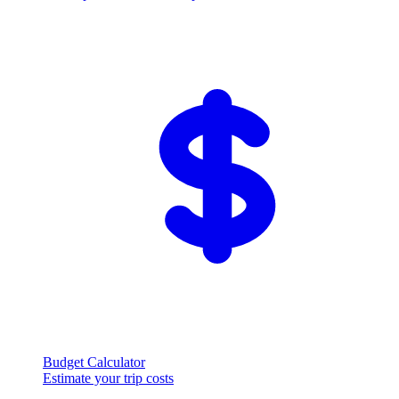
Budget Calculator
Estimate your trip costs