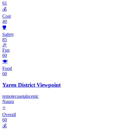
61
💰
Cost
40
🛡️
Safety
85
🎉
Fun
60
🍽️
Food
60
Yaren District Viewpoint
remote
coastal
scenic
Nauru
⭐
Overall
60
💰