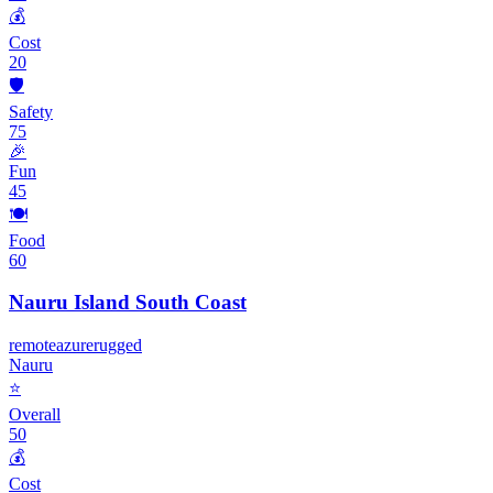
💰
Cost
20
🛡️
Safety
75
🎉
Fun
45
🍽️
Food
60
Nauru Island South Coast
remote
azure
rugged
Nauru
⭐
Overall
50
💰
Cost