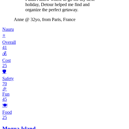
holiday, Detour helped me find and
organize the perfect getaway.
Anne
@ 32yo, from Paris, France
Nauru
⭐
Overall
41
💰
Cost
25
🛡️
Safety
70
🎉
Fun
45
🍽️
Food
25
Moqua Island