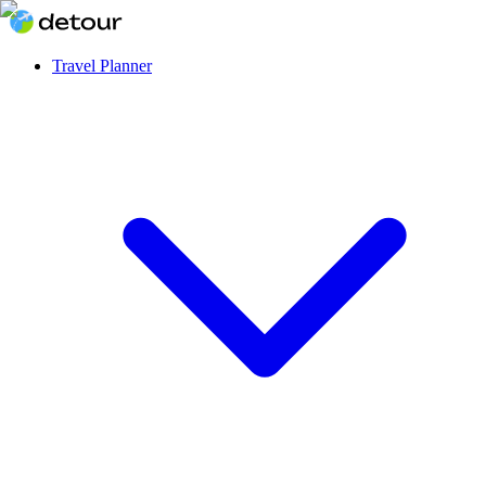
Travel Planner