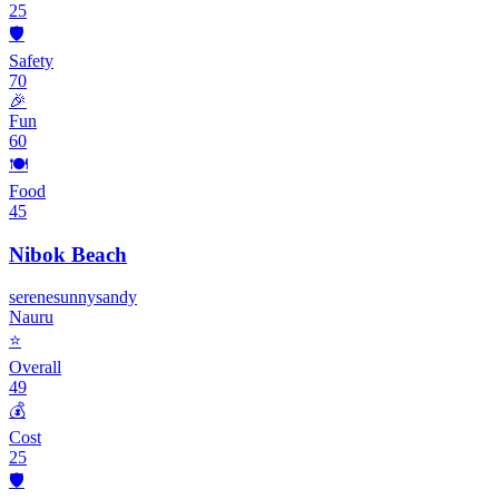
25
🛡️
Safety
70
🎉
Fun
60
🍽️
Food
45
Nibok Beach
serene
sunny
sandy
Nauru
⭐
Overall
49
💰
Cost
25
🛡️