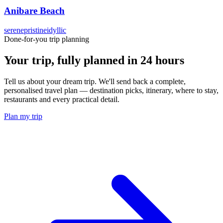
Anibare Beach
serene
pristine
idyllic
Done-for-you trip planning
Your trip, fully planned
in 24 hours
Tell us about your dream trip. We'll send back a complete,
personalised travel plan — destination picks, itinerary, where to stay,
restaurants and every practical detail.
Plan my trip