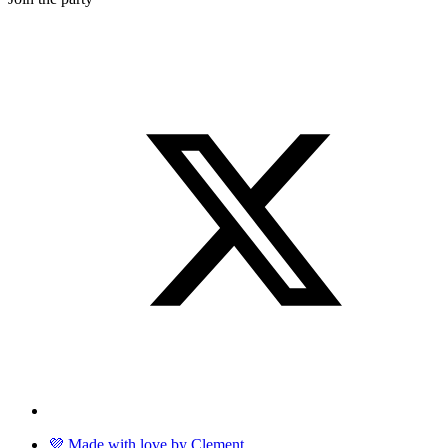
💜 Made with love by Clement