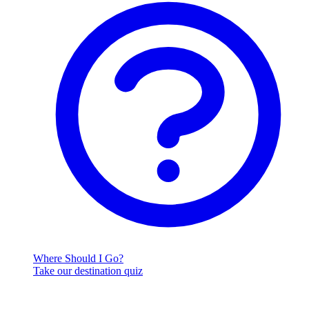
Where Should I Go?
Take our destination quiz