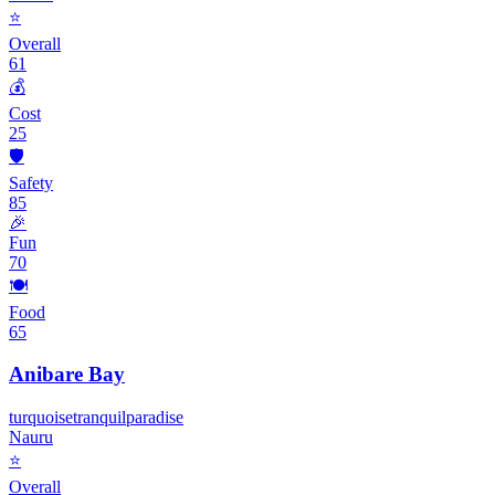
⭐
Overall
61
💰
Cost
25
🛡️
Safety
85
🎉
Fun
70
🍽️
Food
65
Anibare Bay
turquoise
tranquil
paradise
Nauru
⭐
Overall