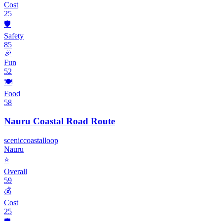
Cost
25
🛡️
Safety
85
🎉
Fun
52
🍽️
Food
58
Nauru Coastal Road Route
scenic
coastal
loop
Nauru
⭐
Overall
59
💰
Cost
25