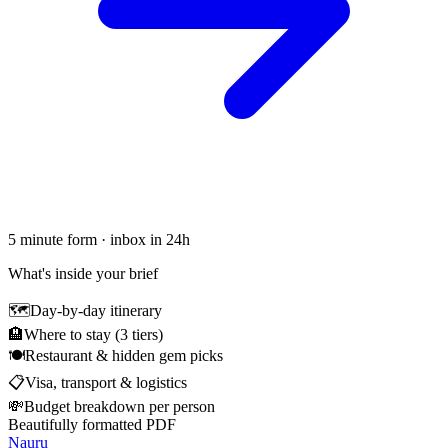
5 minute form · inbox in 24h
What's inside your brief
🗺
Day-by-day itinerary
🏨
Where to stay (3 tiers)
🍽
Restaurant & hidden gem picks
📋
Visa, transport & logistics
💸
Budget breakdown per person
Beautifully formatted PDF
Nauru