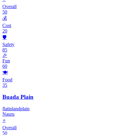
Overall
50
💰
Cost
20
🛡️
Safety
85
🎉
Fun
60
🍽️
Food
35
Buada Plain
flat
inland
plain
Nauru
⭐
Overall
50