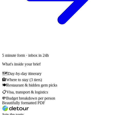
5 minute form · inbox in 24h
What's inside your brief
🗺
Day-by-day itinerary
🏨
Where to stay (3 tiers)
🍽
Restaurant & hidden gem picks
📋
Visa, transport & logistics
💸
Budget breakdown per person
Beautifully formatted PDF
Join the party