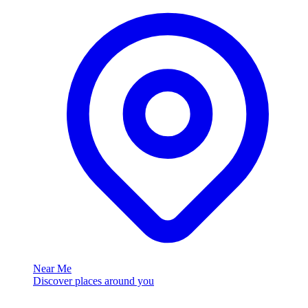
Near Me
Discover places around you