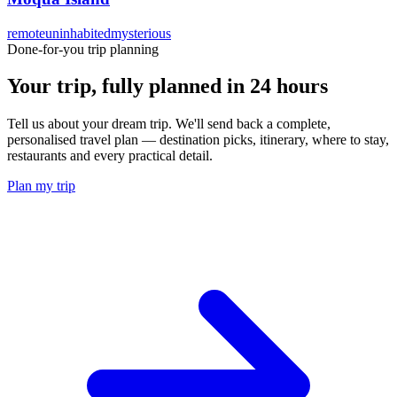
remote
uninhabited
mysterious
Done-for-you trip planning
Your trip, fully planned
in 24 hours
Tell us about your dream trip. We'll send back a complete,
personalised travel plan — destination picks, itinerary, where to stay,
restaurants and every practical detail.
Plan my trip