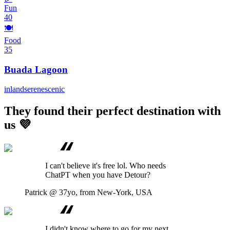
Fun
40
🍽️
Food
35
Buada Lagoon
inland
serene
scenic
They found their perfect destination with
us 💜
I can't believe it's free lol. Who needs
ChatPT when you have Detour?
Patrick
@ 37yo, from New-York, USA
I didn't know where to go for my next