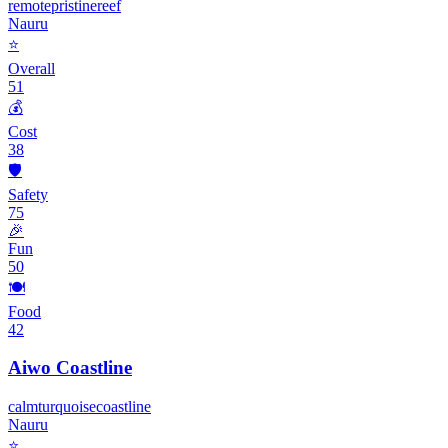
remote
pristine
reef
Nauru
⭐
Overall
51
💰
Cost
38
🛡️
Safety
75
🎉
Fun
50
🍽️
Food
42
Aiwo Coastline
calm
turquoise
coastline
Nauru
⭐