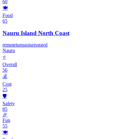
60
🍽️
Food
65
Nauru Island North Coast
remote
turquoise
rugged
Nauru
⭐
Overall
56
💰
Cost
25
🛡️
Safety
85
🎉
Fun
55
🍽️