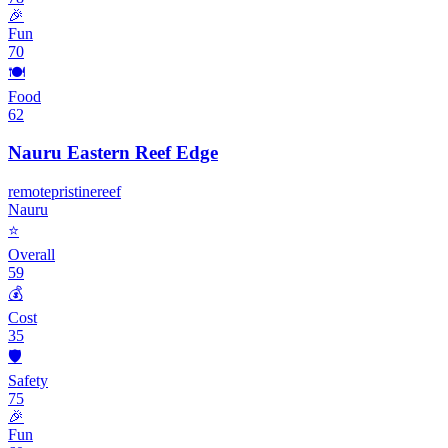
🎉
Fun
70
🍽️
Food
62
Nauru Eastern Reef Edge
remote
pristine
reef
Nauru
⭐
Overall
59
💰
Cost
35
🛡️
Safety
75
🎉
Fun