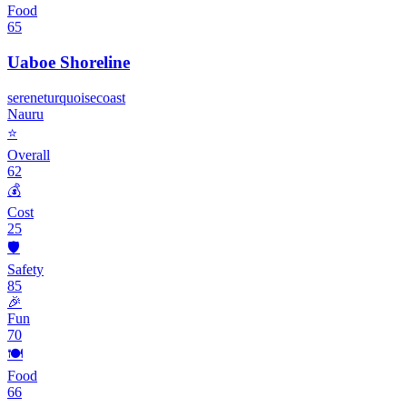
Food
65
Uaboe Shoreline
serene
turquoise
coast
Nauru
⭐
Overall
62
💰
Cost
25
🛡️
Safety
85
🎉
Fun
70
🍽️
Food
66