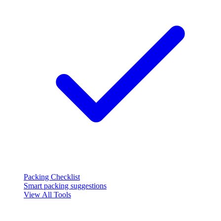
Packing Checklist
Smart packing suggestions
View All Tools