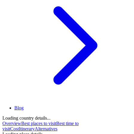
Blog
Loading country details...
Overview
Best places to visit
Best time to
visit
Cost
Itinerary
Alternatives