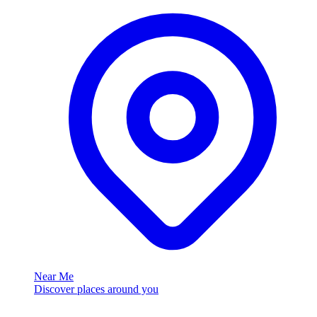
Near Me
Discover places around you