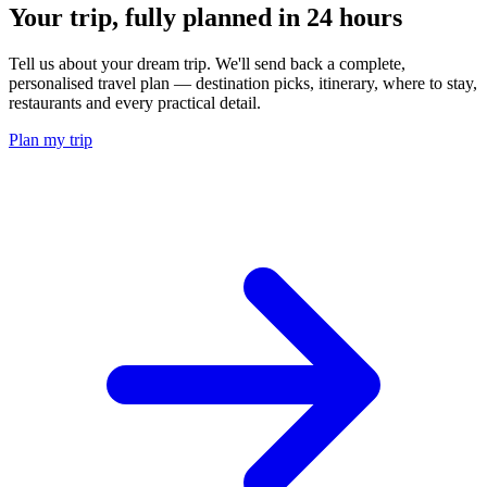
Your trip, fully planned
in 24 hours
Tell us about your dream trip. We'll send back a complete,
personalised travel plan — destination picks, itinerary, where to stay,
restaurants and every practical detail.
Plan my trip