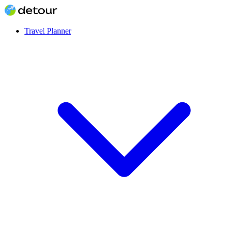
Travel Planner