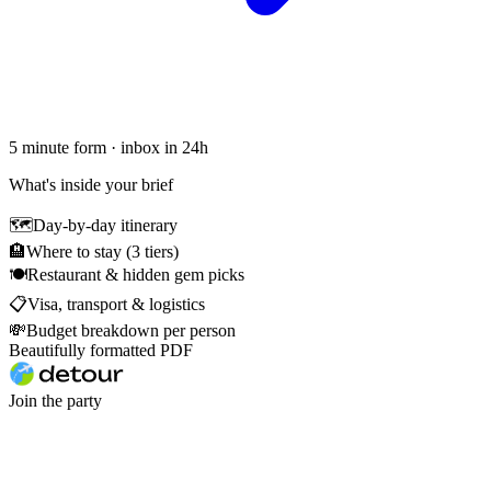
5 minute form · inbox in 24h
What's inside your brief
🗺
Day-by-day itinerary
🏨
Where to stay (3 tiers)
🍽
Restaurant & hidden gem picks
📋
Visa, transport & logistics
💸
Budget breakdown per person
Beautifully formatted PDF
Join the party