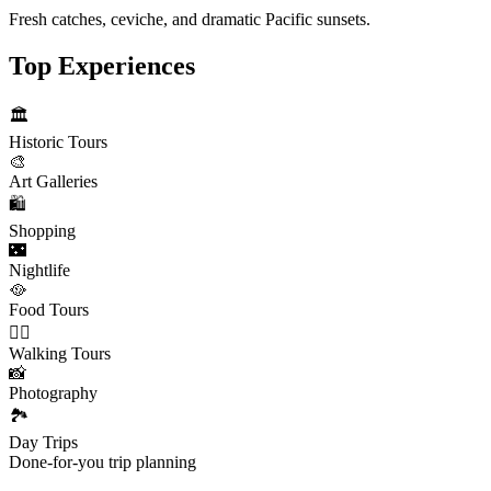
Fresh catches, ceviche, and dramatic Pacific sunsets.
Top Experiences
🏛️
Historic Tours
🎨
Art Galleries
🛍️
Shopping
🌃
Nightlife
🥘
Food Tours
🚶‍♂️
Walking Tours
📸
Photography
🏞️
Day Trips
Done-for-you trip planning