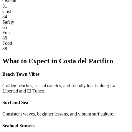
Overall
81
Cost
84
Safety
65
Fun
85
Food
88
What to Expect in
Costa del Pacífico
Beach Town Vibes
Golden beaches, casual eateries, and friendly locals along La
Libertad and El Tunco.
Surf and Sea
Consistent waves, beginner lessons, and vibrant surf culture.
Seafood Sunsets