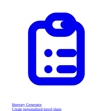
Itinerary Generator
Create personalized travel plans