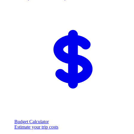
Budget Calculator
Estimate your trip costs