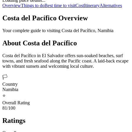
Loading place details...
Overview
Things to do
Best time to visit
Cost
Itinerary
Alternatives
Costa del Pacífico
Overview
Your complete guide to visiting
Costa del Pacífico
,
Namibia
About
Costa del Pacífico
Costa del Pacífico in El Salvador offers sun-soaked beaches, surf
towns, and fresh seafood along the Pacific coast. A laid-back escape
with vibrant sunsets and welcoming local culture.
🏳️
Country
Namibia
⭐
Overall Rating
81/100
Ratings