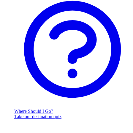
Where Should I Go?
Take our destination quiz