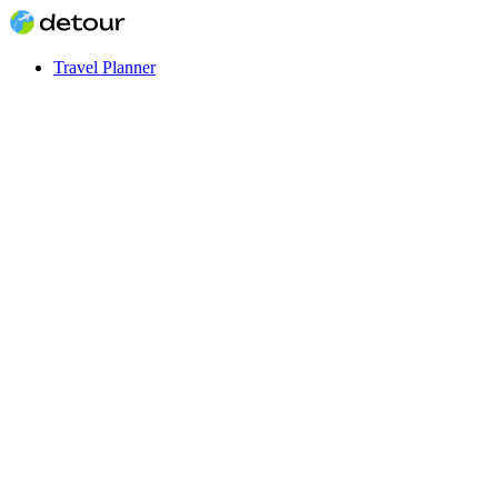
Travel Planner