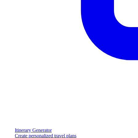
Itinerary Generator
Create personalized travel plans