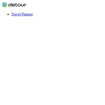
Travel Planner