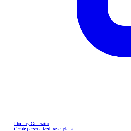
Itinerary Generator
Create personalized travel plans