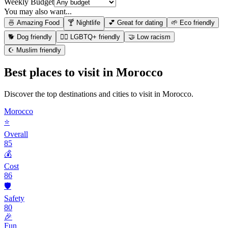
Weekly Budget
You may also want...
🍜 Amazing Food
🍸 Nightlife
💕 Great for dating
🌱 Eco friendly
🐕 Dog friendly
🏳️‍🌈 LGBTQ+ friendly
🤝 Low racism
☪️ Muslim friendly
Best places to visit in
Morocco
Discover the top destinations and cities to visit in
Morocco
.
Morocco
⭐
Overall
85
💰
Cost
86
🛡️
Safety
80
🎉
Fun