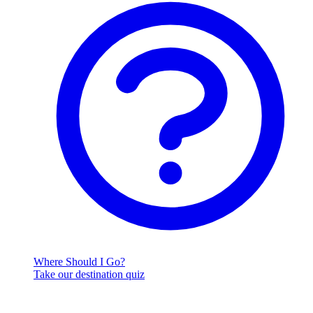
Where Should I Go?
Take our destination quiz