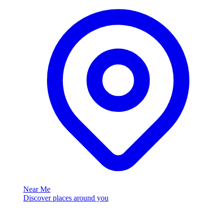
Near Me
Discover places around you