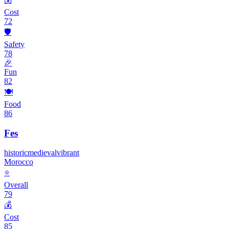
Cost
72
🛡️
Safety
78
🎉
Fun
82
🍽️
Food
86
Fes
historic
medieval
vibrant
Morocco
⭐
Overall
79
💰
Cost
85