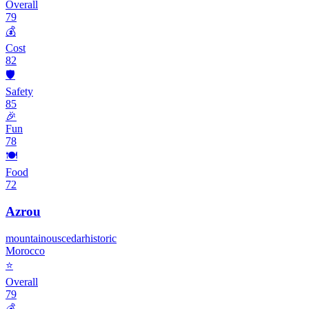
Overall
79
💰
Cost
82
🛡️
Safety
85
🎉
Fun
78
🍽️
Food
72
Azrou
mountainous
cedar
historic
Morocco
⭐
Overall
79
💰