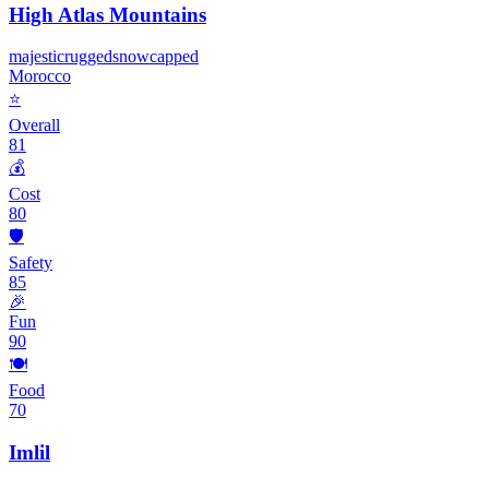
High Atlas Mountains
majestic
rugged
snowcapped
Morocco
⭐
Overall
81
💰
Cost
80
🛡️
Safety
85
🎉
Fun
90
🍽️
Food
70
Imlil