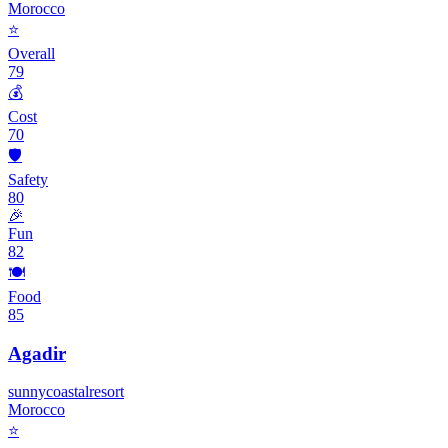
Morocco
⭐
Overall
79
💰
Cost
70
🛡️
Safety
80
🎉
Fun
82
🍽️
Food
85
Agadir
sunny
coastal
resort
Morocco
⭐