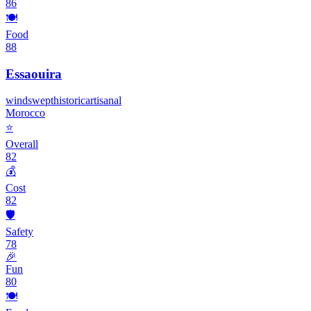
86
🍽️
Food
88
Essaouira
windswept
historic
artisanal
Morocco
⭐
Overall
82
💰
Cost
82
🛡️
Safety
78
🎉
Fun
80
🍽️