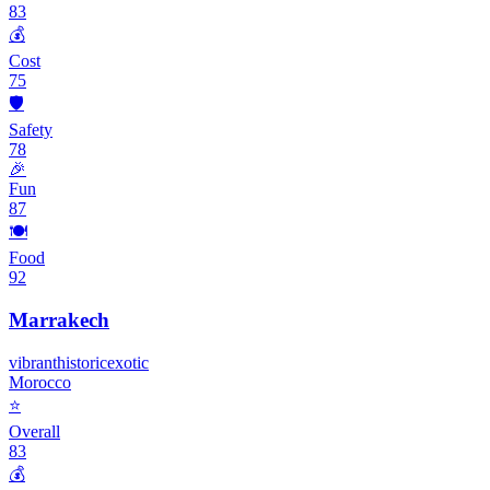
83
💰
Cost
75
🛡️
Safety
78
🎉
Fun
87
🍽️
Food
92
Marrakech
vibrant
historic
exotic
Morocco
⭐
Overall
83
💰