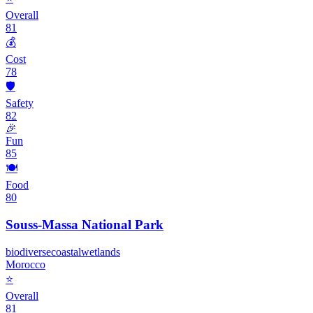
Overall
81
💰
Cost
78
🛡️
Safety
82
🎉
Fun
85
🍽️
Food
80
Souss-Massa National Park
biodiverse
coastal
wetlands
Morocco
⭐
Overall
81