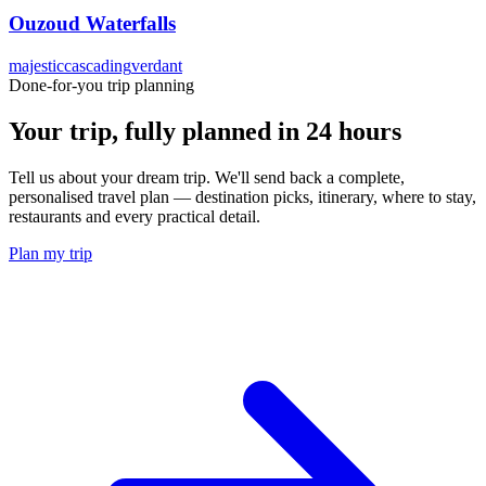
Ouzoud Waterfalls
majestic
cascading
verdant
Done-for-you trip planning
Your trip, fully planned
in 24 hours
Tell us about your dream trip. We'll send back a complete,
personalised travel plan — destination picks, itinerary, where to stay,
restaurants and every practical detail.
Plan my trip