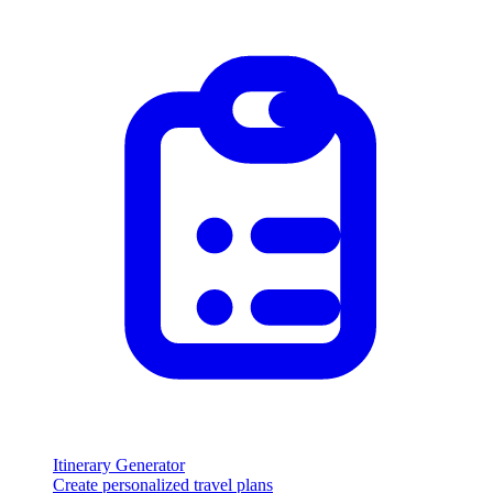
Itinerary Generator
Create personalized travel plans