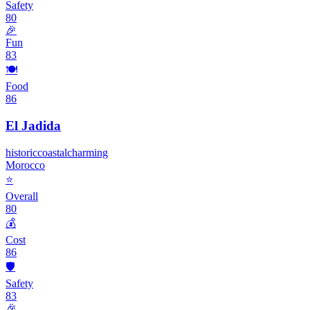
Safety
80
🎉
Fun
83
🍽️
Food
86
El Jadida
historic
coastal
charming
Morocco
⭐
Overall
80
💰
Cost
86
🛡️
Safety
83
🎉