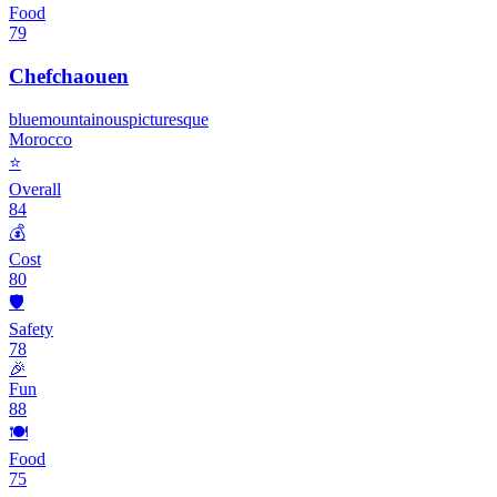
Food
79
Chefchaouen
blue
mountainous
picturesque
Morocco
⭐
Overall
84
💰
Cost
80
🛡️
Safety
78
🎉
Fun
88
🍽️
Food
75