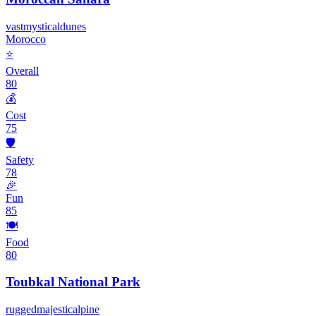
vast
mystical
dunes
Morocco
⭐
Overall
80
💰
Cost
75
🛡️
Safety
78
🎉
Fun
85
🍽️
Food
80
Toubkal National Park
rugged
majestic
alpine