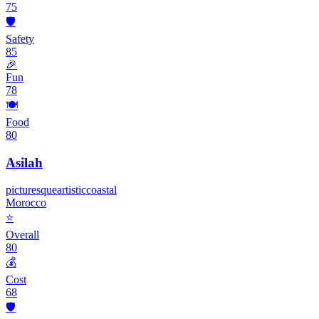
75
🛡️
Safety
85
🎉
Fun
78
🍽️
Food
80
Asilah
picturesque
artistic
coastal
Morocco
⭐
Overall
80
💰
Cost
68
🛡️