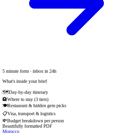
5 minute form · inbox in 24h
What's inside your brief
🗺
Day-by-day itinerary
🏨
Where to stay (3 tiers)
🍽
Restaurant & hidden gem picks
📋
Visa, transport & logistics
💸
Budget breakdown per person
Beautifully formatted PDF
Morocco