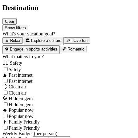
Destination
Clear
Show filters
What's your vacation goal?
🧘 Relax
🏛️ Explore a culture
🎉 Have fun
⚽ Engage in sports activities
💕 Romantic
What matters to you?
👮‍♂️ Safety
Safety
📡 Fast internet
Fast internet
💨 Clean air
Clean air
💎 Hidden gem
Hidden gem
🔥 Popular now
Popular now
👦 Family Friendly
Family Friendly
Weekly Budget (per person)