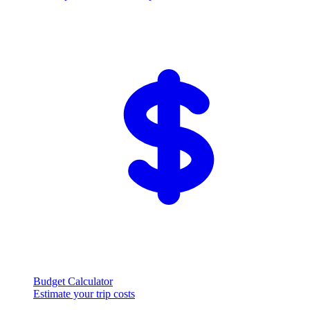
Budget Calculator
Estimate your trip costs