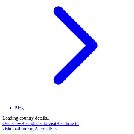
Blog
Loading country details...
Overview
Best places to visit
Best time to
visit
Cost
Itinerary
Alternatives