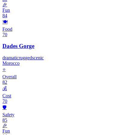
🎉
Fun
84
🍽️
Food
70
Dades Gorge
dramatic
rugged
scenic
Morocco
⭐
Overall
82
💰
Cost
70
🛡️
Safety
85
🎉
Fun