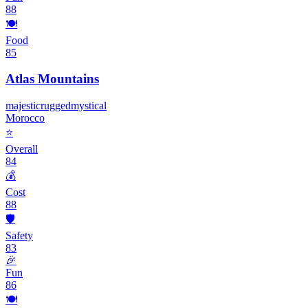
88
🍽️
Food
85
Atlas Mountains
majestic
rugged
mystical
Morocco
⭐
Overall
84
💰
Cost
88
🛡️
Safety
83
🎉
Fun
86
🍽️