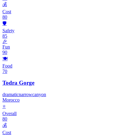
💰
Cost
80
🛡️
Safety
85
🎉
Fun
90
🍽️
Food
70
Todra Gorge
dramatic
narrow
canyon
Morocco
⭐
Overall
80
💰
Cost