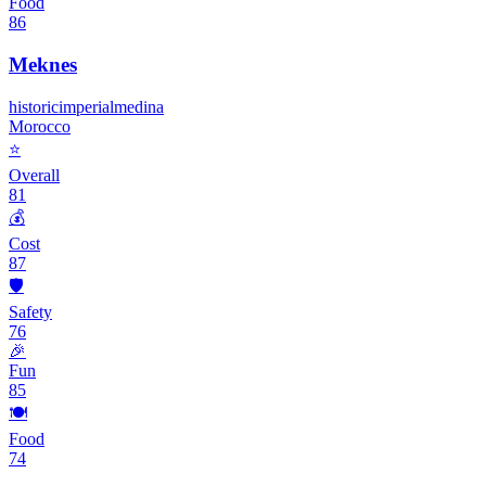
Food
86
Meknes
historic
imperial
medina
Morocco
⭐
Overall
81
💰
Cost
87
🛡️
Safety
76
🎉
Fun
85
🍽️
Food
74