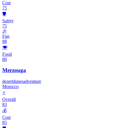
Cost
75
🛡️
Safety
75
🎉
Fun
88
🍽️
Food
80
Merzouga
desert
dunes
adventure
Morocco
⭐
Overall
83
💰
Cost
85