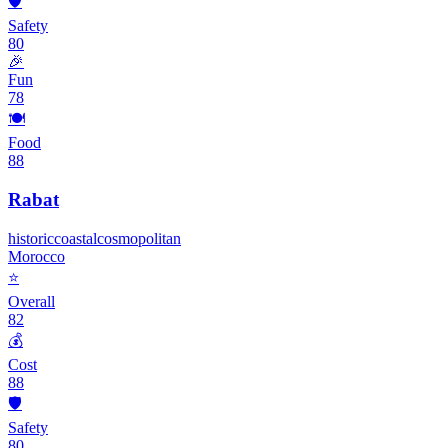
🛡️
Safety
80
🎉
Fun
78
🍽️
Food
88
Rabat
historic
coastal
cosmopolitan
Morocco
⭐
Overall
82
💰
Cost
88
🛡️
Safety
80