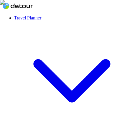
Travel Planner