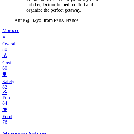
holiday, Detour helped me find and
organize the perfect getaway.
Anne
@ 32yo, from Paris, France
Morocco
⭐
Overall
80
💰
Cost
60
🛡️
Safety
82
🎉
Fun
84
🍽️
Food
76
Moroccan Sahara