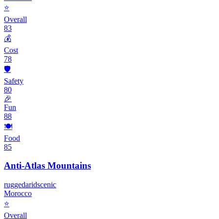
⭐
Overall
83
💰
Cost
78
🛡️
Safety
80
🎉
Fun
88
🍽️
Food
85
Anti-Atlas Mountains
rugged
arid
scenic
Morocco
⭐
Overall