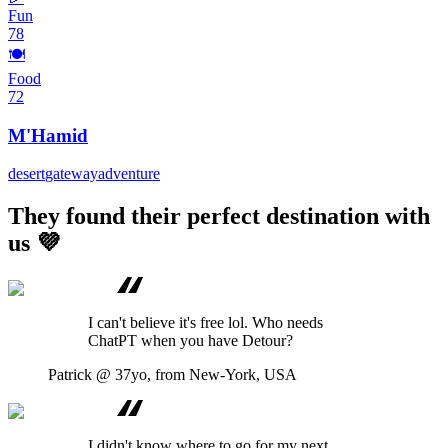
Fun
78
🍽️
Food
72
M'Hamid
desert
gateway
adventure
They found their perfect destination with
us 💜
I can't believe it's free lol. Who needs
ChatPT when you have Detour?
Patrick
@ 37yo, from New-York, USA
I didn't know where to go for my next