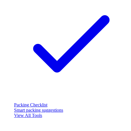
Packing Checklist
Smart packing suggestions
View All Tools