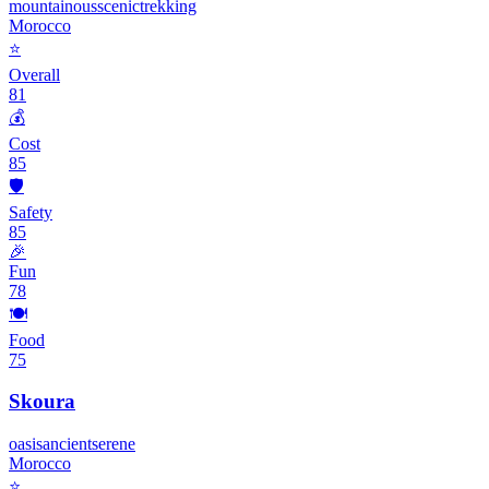
mountainous
scenic
trekking
Morocco
⭐
Overall
81
💰
Cost
85
🛡️
Safety
85
🎉
Fun
78
🍽️
Food
75
Skoura
oasis
ancient
serene
Morocco
⭐