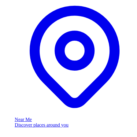
Near Me
Discover places around you