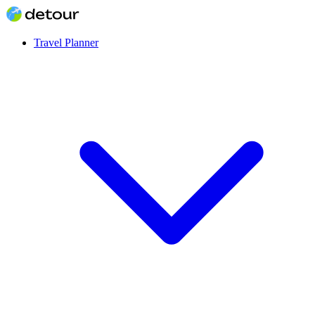
Travel Planner