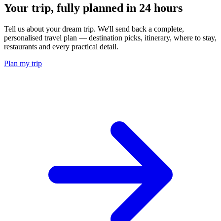
Your trip, fully planned
in 24 hours
Tell us about your dream trip. We'll send back a complete,
personalised travel plan — destination picks, itinerary, where to stay,
restaurants and every practical detail.
Plan my trip