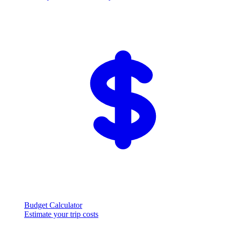
Budget Calculator
Estimate your trip costs