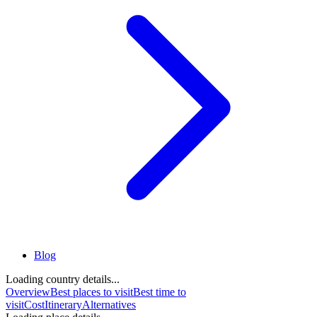
Blog
Loading country details...
Overview
Best places to visit
Best time to
visit
Cost
Itinerary
Alternatives