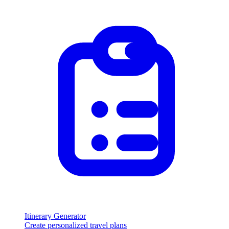
Itinerary Generator
Create personalized travel plans