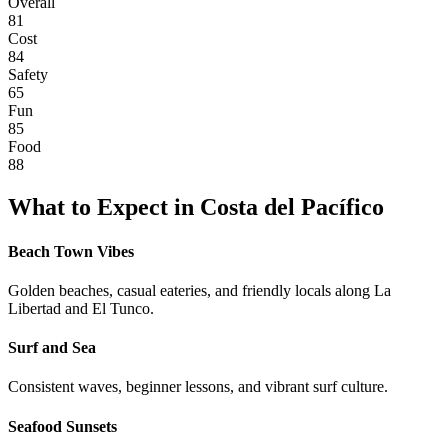
Overall
81
Cost
84
Safety
65
Fun
85
Food
88
What to Expect in
Costa del Pacífico
Beach Town Vibes
Golden beaches, casual eateries, and friendly locals along La
Libertad and El Tunco.
Surf and Sea
Consistent waves, beginner lessons, and vibrant surf culture.
Seafood Sunsets