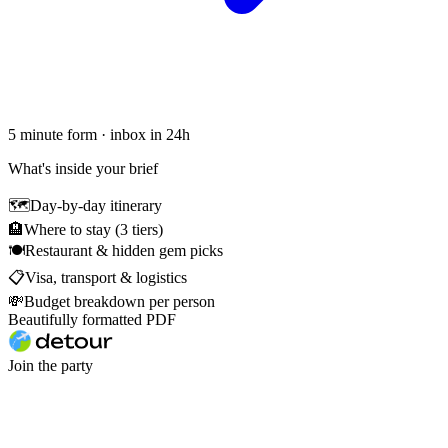
5 minute form · inbox in 24h
What's inside your brief
🗺
Day-by-day itinerary
🏨
Where to stay (3 tiers)
🍽
Restaurant & hidden gem picks
📋
Visa, transport & logistics
💸
Budget breakdown per person
Beautifully formatted PDF
Join the party