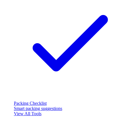
Packing Checklist
Smart packing suggestions
View All Tools