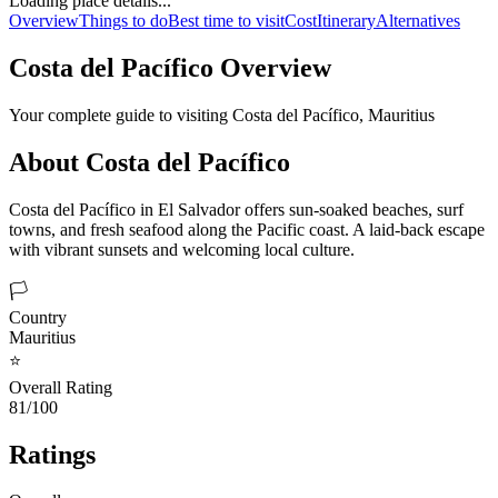
Loading place details...
Overview
Things to do
Best time to visit
Cost
Itinerary
Alternatives
Costa del Pacífico
Overview
Your complete guide to visiting
Costa del Pacífico
,
Mauritius
About
Costa del Pacífico
Costa del Pacífico in El Salvador offers sun-soaked beaches, surf
towns, and fresh seafood along the Pacific coast. A laid-back escape
with vibrant sunsets and welcoming local culture.
🏳️
Country
Mauritius
⭐
Overall Rating
81/100
Ratings