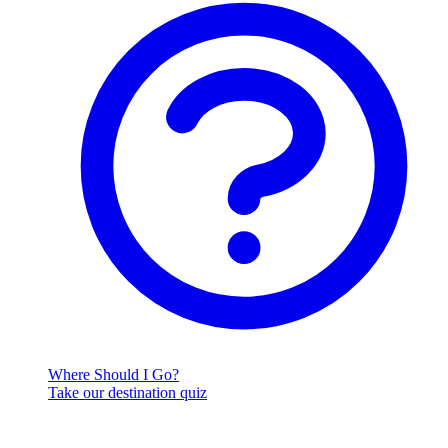
Where Should I Go?
Take our destination quiz