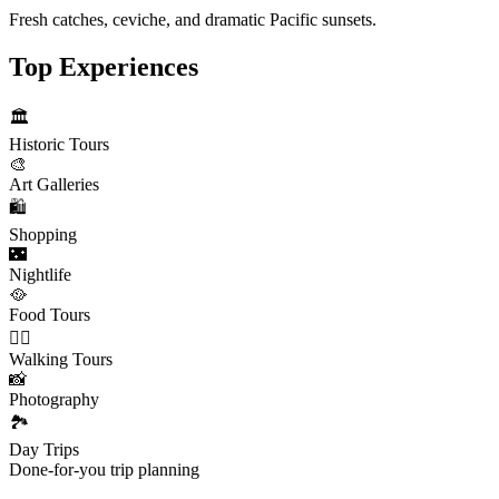
Fresh catches, ceviche, and dramatic Pacific sunsets.
Top Experiences
🏛️
Historic Tours
🎨
Art Galleries
🛍️
Shopping
🌃
Nightlife
🥘
Food Tours
🚶‍♂️
Walking Tours
📸
Photography
🏞️
Day Trips
Done-for-you trip planning