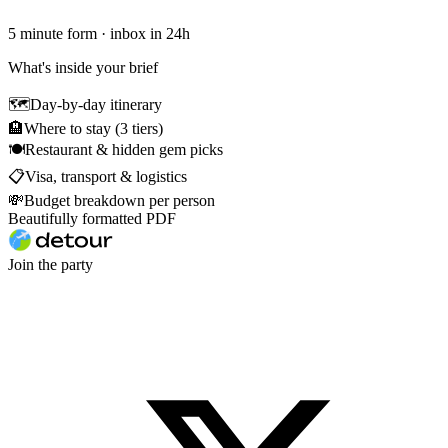
5 minute form · inbox in 24h
What's inside your brief
🗺
Day-by-day itinerary
🏨
Where to stay (3 tiers)
🍽
Restaurant & hidden gem picks
📋
Visa, transport & logistics
💸
Budget breakdown per person
Beautifully formatted PDF
Join the party