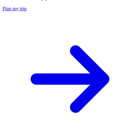
Plan my trip