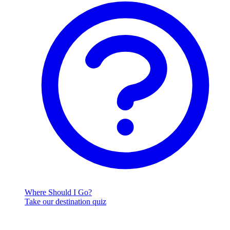
Where Should I Go?
Take our destination quiz