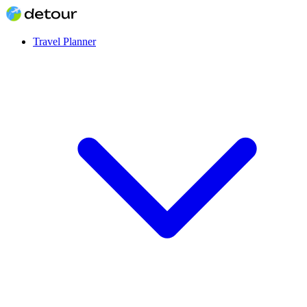
Travel Planner