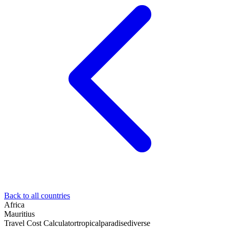
Back to all countries
Africa
Mauritius
Travel Cost Calculator
tropical
paradise
diverse