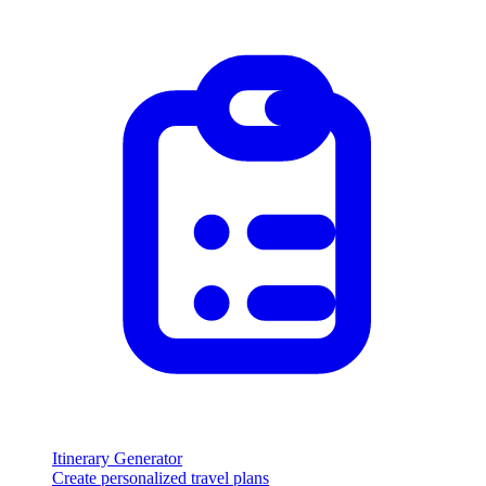
Itinerary Generator
Create personalized travel plans