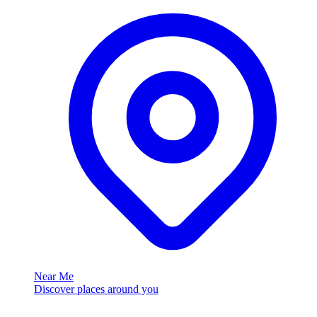
Near Me
Discover places around you