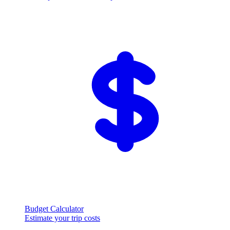
Budget Calculator
Estimate your trip costs