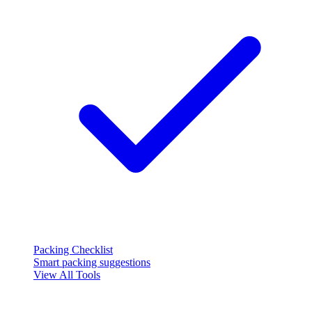
Packing Checklist
Smart packing suggestions
View All Tools