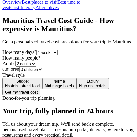
Overview
Best places to visit
Best time to
visit
Cost
Itinerary
Alternatives
Mauritius
Travel Cost Guide - How
expensive is
Mauritius
?
Get a personalized travel cost breakdown for your trip to
Mauritius
How many days?
How many people?
Adults
Children
Travel style
Budget
Normal
Luxury
Hostels, street food
Mid-range hotels
High-end hotels
Get my travel cost
Done-for-you trip planning
Your trip, fully planned
in 24 hours
Tell us about your dream trip. We'll send back a complete,
personalised travel plan — destination picks, itinerary, where to stay,
restaurants and every practical detail.