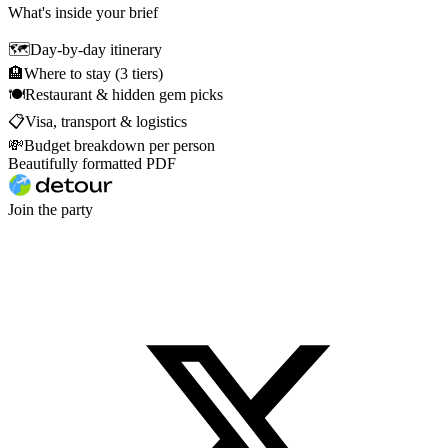
What's inside your brief
🗺
Day-by-day itinerary
🏨
Where to stay (3 tiers)
🍽
Restaurant & hidden gem picks
📋
Visa, transport & logistics
💸
Budget breakdown per person
Beautifully formatted PDF
Join the party