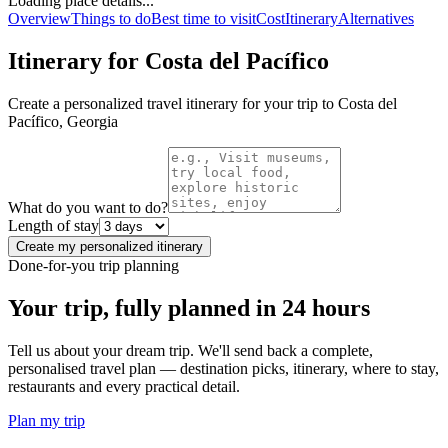
Loading place details...
Overview
Things to do
Best time to visit
Cost
Itinerary
Alternatives
Itinerary for
Costa del Pacífico
Create a personalized travel itinerary for your trip to
Costa del
Pacífico
,
Georgia
What do you want to do?
Length of stay
Create my personalized itinerary
Done-for-you trip planning
Your trip, fully planned
in 24 hours
Tell us about your dream trip. We'll send back a complete,
personalised travel plan — destination picks, itinerary, where to stay,
restaurants and every practical detail.
Plan my trip