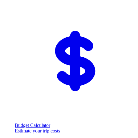
Budget Calculator
Estimate your trip costs