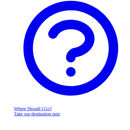
Where Should I Go?
Take our destination quiz