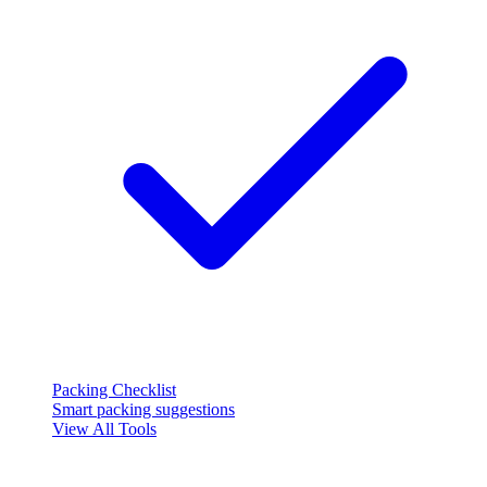
Packing Checklist
Smart packing suggestions
View All Tools