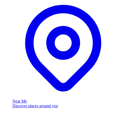
Near Me
Discover places around you