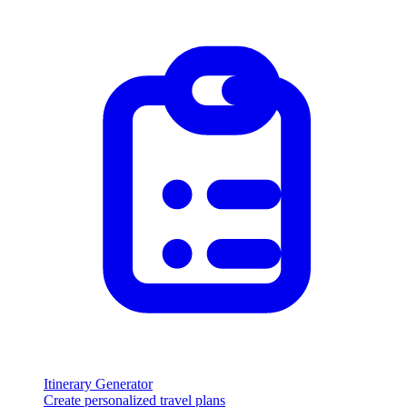
Itinerary Generator
Create personalized travel plans