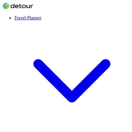
Travel Planner