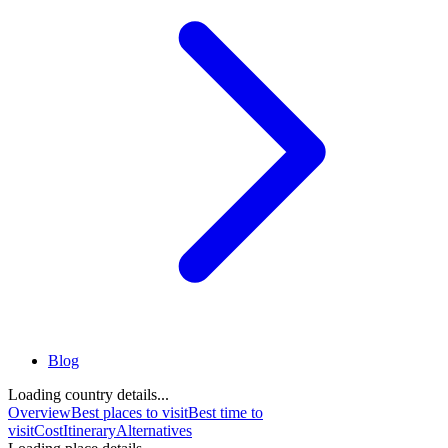
Blog
Loading country details...
Overview
Best places to visit
Best time to
visit
Cost
Itinerary
Alternatives