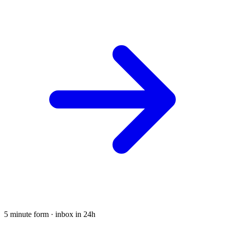
5 minute form · inbox in 24h