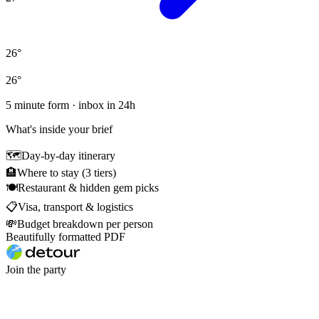
26
°
26
°
5 minute form · inbox in 24h
What's inside your brief
🗺
Day-by-day itinerary
🏨
Where to stay (3 tiers)
🍽
Restaurant & hidden gem picks
📋
Visa, transport & logistics
💸
Budget breakdown per person
Beautifully formatted PDF
Join the party