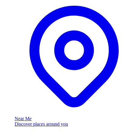
Near Me
Discover places around you