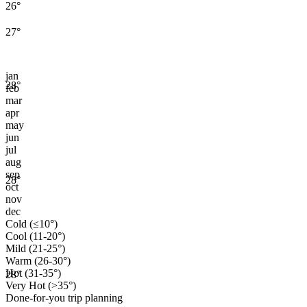
26
°
27
°
jan
28
°
feb
mar
apr
may
jun
jul
aug
sep
28
°
oct
nov
dec
Cold (≤10°)
Cool (11-20°)
Mild (21-25°)
Warm (26-30°)
Hot (31-35°)
28
°
Very Hot (>35°)
Done-for-you trip planning