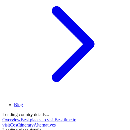
Blog
Loading country details...
Overview
Best places to visit
Best time to
visit
Cost
Itinerary
Alternatives