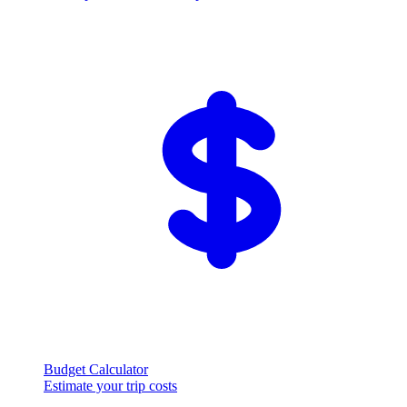
Budget Calculator
Estimate your trip costs