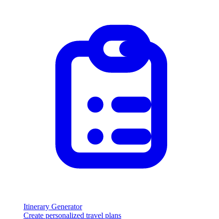
Itinerary Generator
Create personalized travel plans