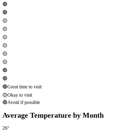
🟢
🟢
🟡
🟡
🟡
🟡
🟡
🟡
🟢
🟢
🟢
Great time to visit
🟡
Okay to visit
🔴
Avoid if possible
Average Temperature by Month
26
°