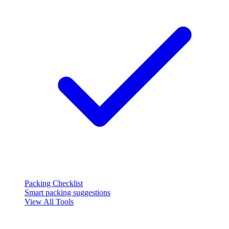
Packing Checklist
Smart packing suggestions
View All Tools