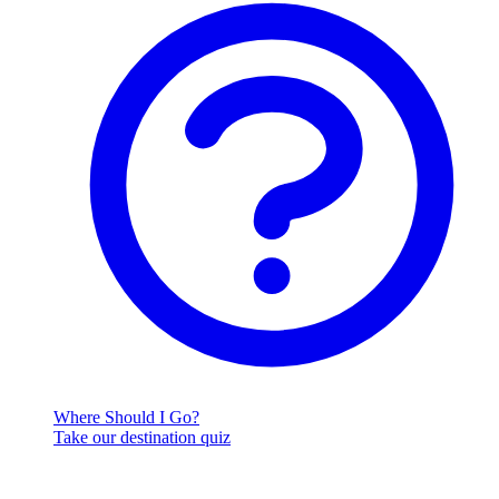
Where Should I Go?
Take our destination quiz