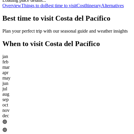
Loading place details...
Overview
Things to do
Best time to visit
Cost
Itinerary
Alternatives
Best time to visit
Costa del Pacífico
Plan your perfect trip with our seasonal guide and weather insights
When to visit
Costa del Pacífico
jan
feb
mar
apr
may
jun
jul
aug
sep
oct
nov
dec
🟢
🟢