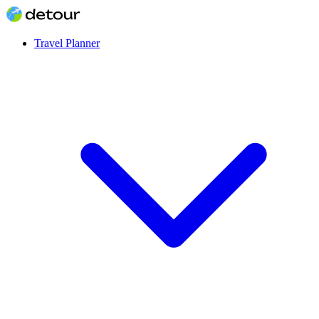
Travel Planner