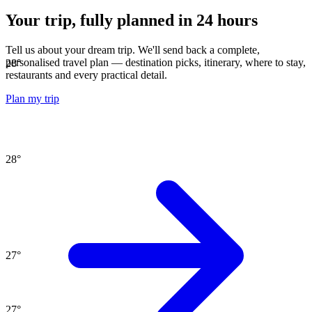
Your trip, fully planned
in 24 hours
Tell us about your dream trip. We'll send back a complete,
personalised travel plan — destination picks, itinerary, where to stay,
28
°
restaurants and every practical detail.
Plan my trip
28
°
27
°
27
°