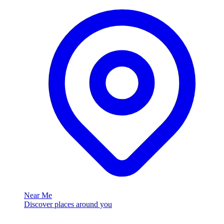
Near Me
Discover places around you