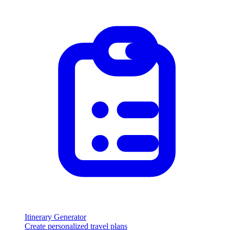
Itinerary Generator
Create personalized travel plans