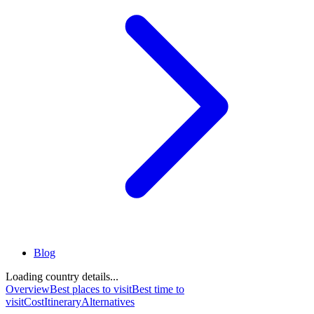
Blog
Loading country details...
Overview
Best places to visit
Best time to
visit
Cost
Itinerary
Alternatives