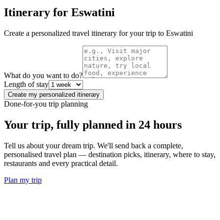
Itinerary for
Eswatini
Create a personalized travel itinerary for your trip to
Eswatini
What do you want to do?
Length of stay
Create my personalized itinerary
Done-for-you trip planning
Your trip, fully planned
in 24 hours
Tell us about your dream trip. We'll send back a complete,
personalised travel plan — destination picks, itinerary, where to stay,
restaurants and every practical detail.
Plan my trip