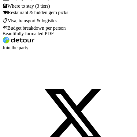
🏨
Where to stay (3 tiers)
🍽
Restaurant & hidden gem picks
📋
Visa, transport & logistics
💸
Budget breakdown per person
Beautifully formatted PDF
Join the party