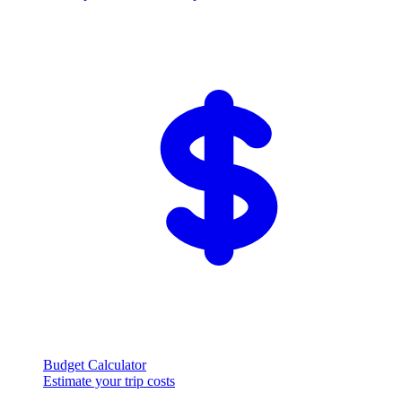
Budget Calculator
Estimate your trip costs