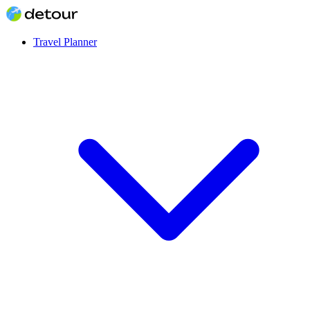
Travel Planner