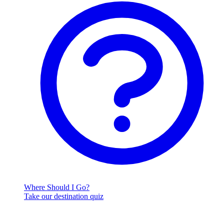
Where Should I Go?
Take our destination quiz