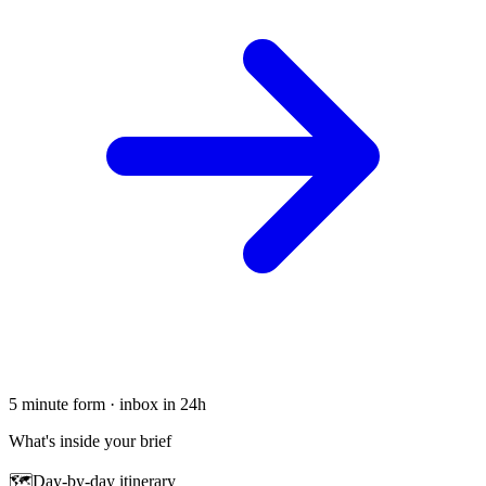
5 minute form · inbox in 24h
What's inside your brief
🗺
Day-by-day itinerary