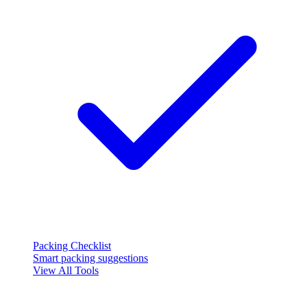
Packing Checklist
Smart packing suggestions
View All Tools