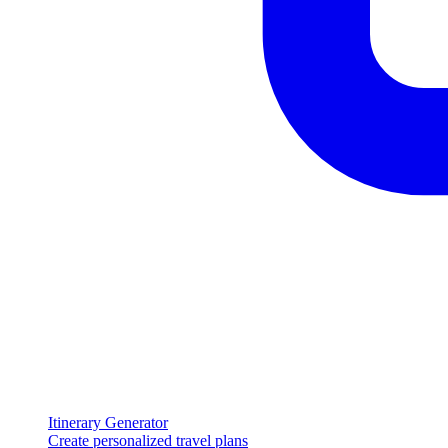
Itinerary Generator
Create personalized travel plans