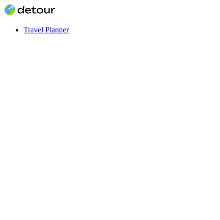
Travel Planner