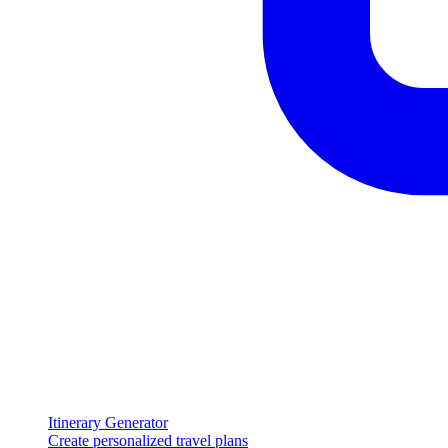
Itinerary Generator
Create personalized travel plans