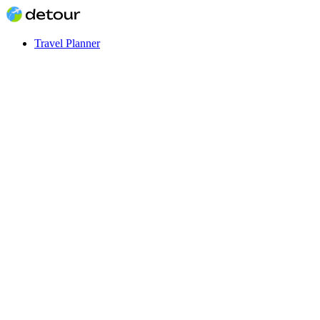
Travel Planner