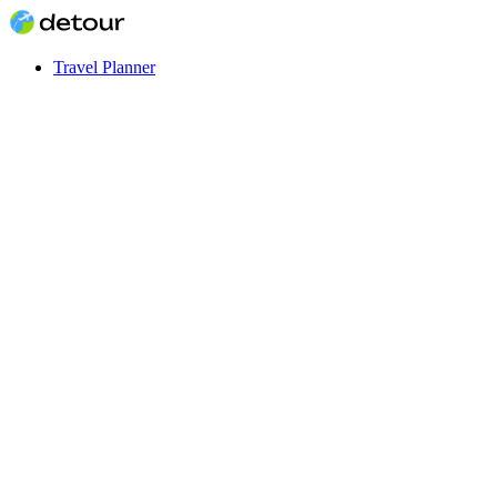
Travel Planner