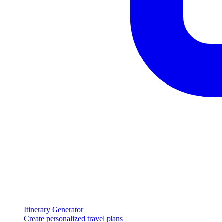
Itinerary Generator
Create personalized travel plans