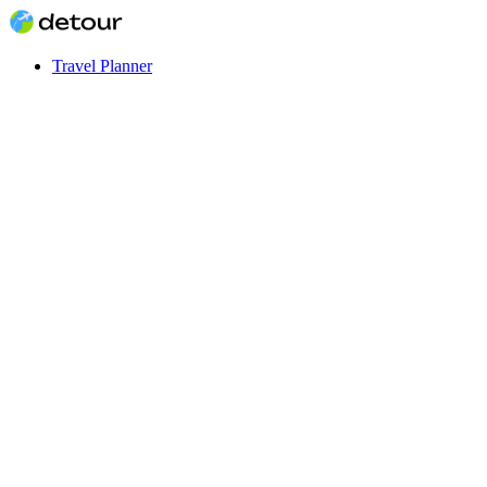
Travel Planner