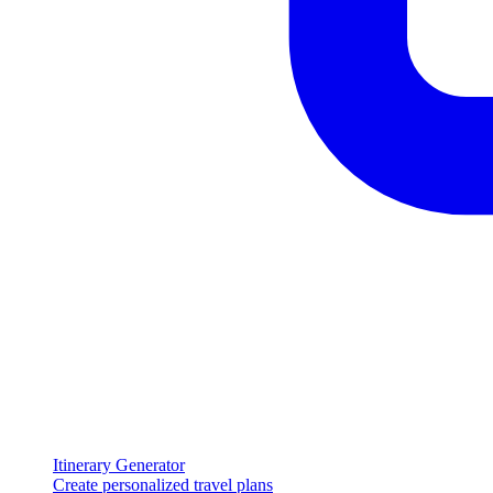
Itinerary Generator
Create personalized travel plans