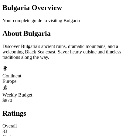
Bulgaria
Overview
Your complete guide to visiting
Bulgaria
About
Bulgaria
Discover Bulgaria's ancient ruins, dramatic mountains, and a
welcoming Black Sea coast. Savor hearty cuisine and timeless
traditions along the way.
🌍
Continent
Europe
💰
Weekly Budget
$870
Ratings
Overall
83