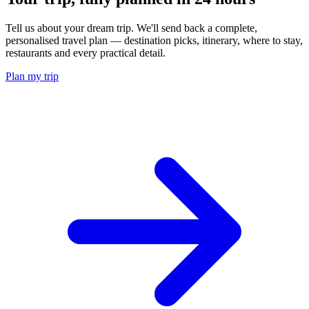
Tell us about your dream trip. We'll send back a complete,
personalised travel plan — destination picks, itinerary, where to stay,
restaurants and every practical detail.
Plan my trip