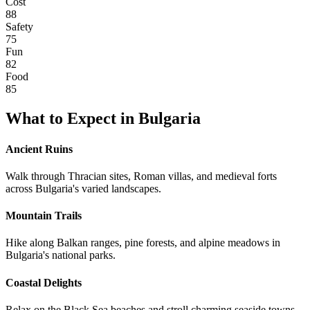
Cost
88
Safety
75
Fun
82
Food
85
What to Expect in
Bulgaria
Ancient Ruins
Walk through Thracian sites, Roman villas, and medieval forts
across Bulgaria's varied landscapes.
Mountain Trails
Hike along Balkan ranges, pine forests, and alpine meadows in
Bulgaria's national parks.
Coastal Delights
Relax on the Black Sea beaches and stroll charming seaside towns.