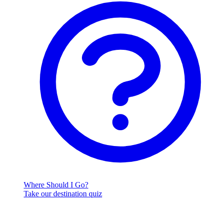
Where Should I Go?
Take our destination quiz