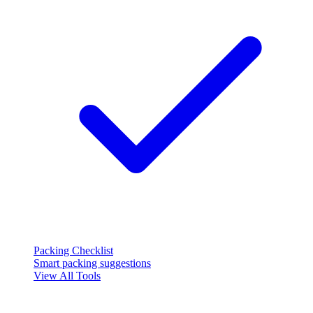
Packing Checklist
Smart packing suggestions
View All Tools