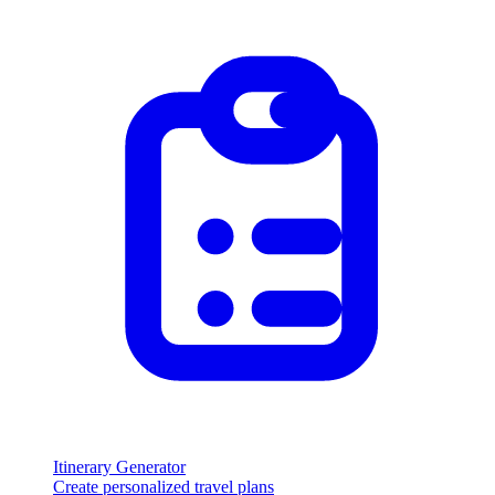
Itinerary Generator
Create personalized travel plans