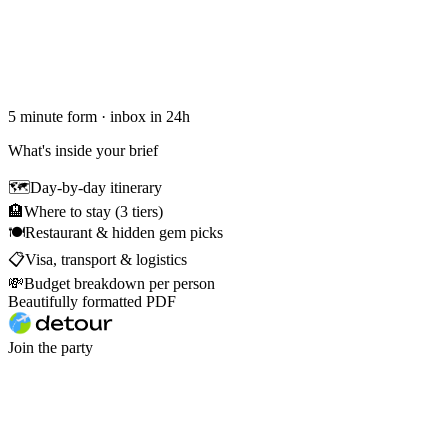
5 minute form · inbox in 24h
What's inside your brief
🗺
Day-by-day itinerary
🏨
Where to stay (3 tiers)
🍽
Restaurant & hidden gem picks
📋
Visa, transport & logistics
💸
Budget breakdown per person
Beautifully formatted PDF
Join the party