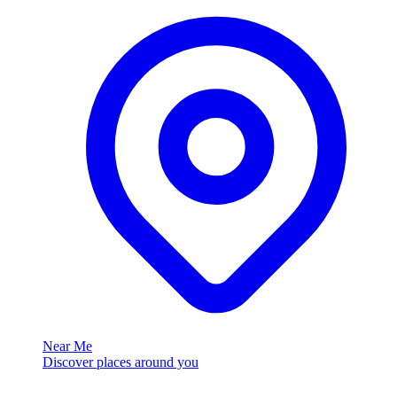
Near Me
Discover places around you