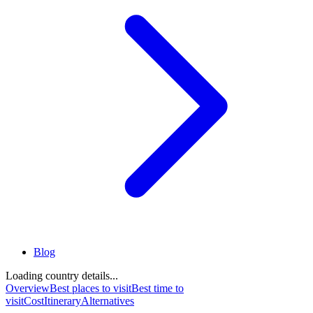
Blog
Loading country details...
Overview
Best places to visit
Best time to
visit
Cost
Itinerary
Alternatives