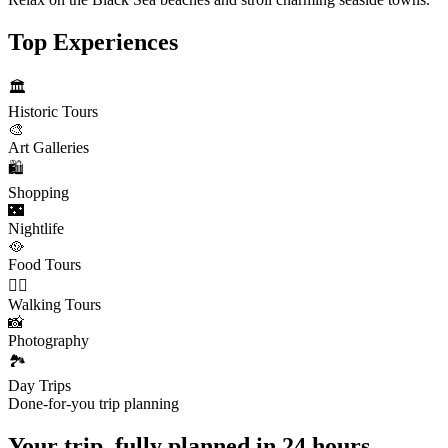
Top Experiences
🏛️
Historic Tours
🎨
Art Galleries
🛍️
Shopping
🌃
Nightlife
🥘
Food Tours
🚶‍♂️
Walking Tours
📸
Photography
🏞️
Day Trips
Done-for-you trip planning
Your trip, fully planned
in 24 hours