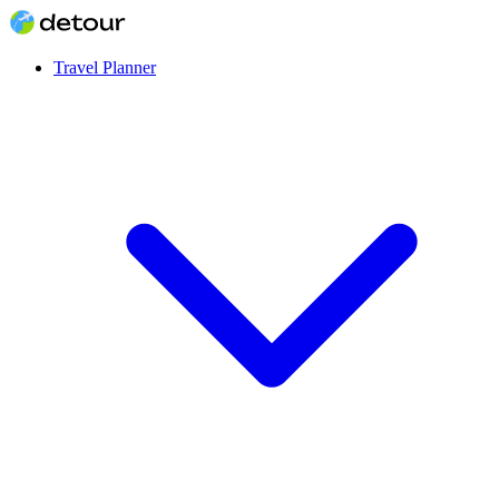
Travel Planner