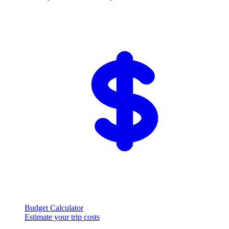
Budget Calculator
Estimate your trip costs