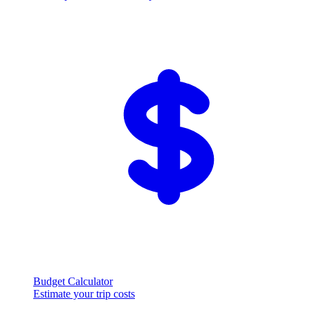
Budget Calculator
Estimate your trip costs