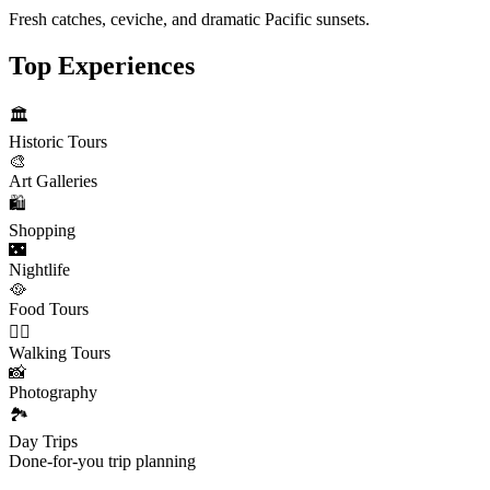
Fresh catches, ceviche, and dramatic Pacific sunsets.
Top Experiences
🏛️
Historic Tours
🎨
Art Galleries
🛍️
Shopping
🌃
Nightlife
🥘
Food Tours
🚶‍♂️
Walking Tours
📸
Photography
🏞️
Day Trips
Done-for-you trip planning