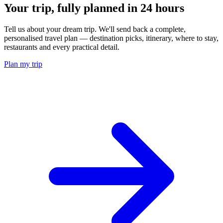
Your trip, fully planned
in 24 hours
Tell us about your dream trip. We'll send back a complete,
personalised travel plan — destination picks, itinerary, where to stay,
restaurants and every practical detail.
Plan my trip