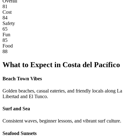
Overall
81
Cost
84
Safety
65
Fun
85
Food
88
What to Expect in
Costa del Pacífico
Beach Town Vibes
Golden beaches, casual eateries, and friendly locals along La
Libertad and El Tunco.
Surf and Sea
Consistent waves, beginner lessons, and vibrant surf culture.
Seafood Sunsets