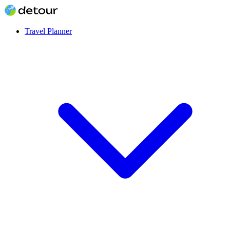
Travel Planner