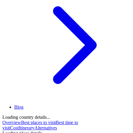
Blog
Loading country details...
Overview
Best places to visit
Best time to
visit
Cost
Itinerary
Alternatives