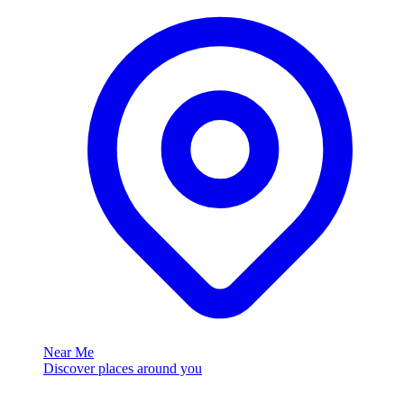
Near Me
Discover places around you