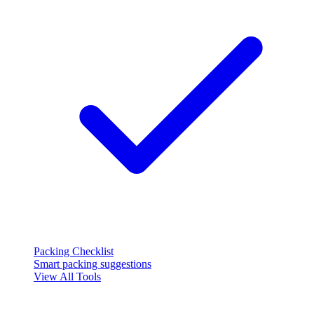
Packing Checklist
Smart packing suggestions
View All Tools