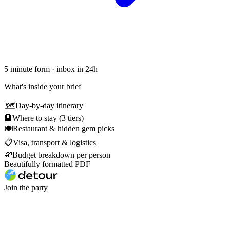
5 minute form · inbox in 24h
What's inside your brief
🗺
Day-by-day itinerary
🏨
Where to stay (3 tiers)
🍽
Restaurant & hidden gem picks
📋
Visa, transport & logistics
💸
Budget breakdown per person
Beautifully formatted PDF
Join the party