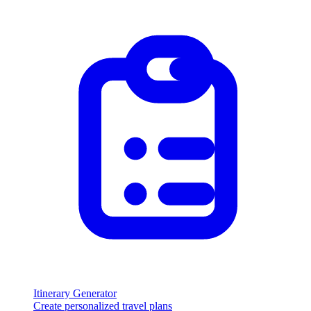
Itinerary Generator
Create personalized travel plans