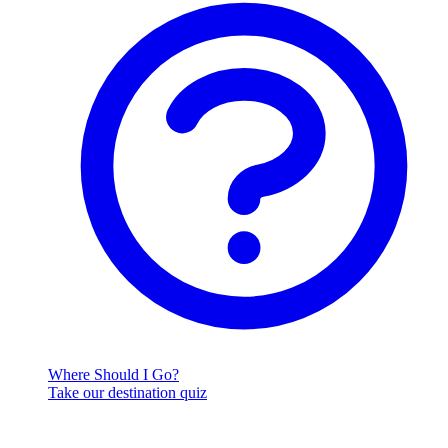
Where Should I Go?
Take our destination quiz