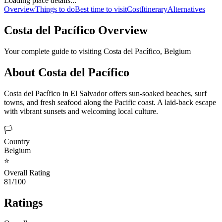
Loading place details...
Overview
Things to do
Best time to visit
Cost
Itinerary
Alternatives
Costa del Pacífico
Overview
Your complete guide to visiting
Costa del Pacífico
,
Belgium
About
Costa del Pacífico
Costa del Pacífico in El Salvador offers sun-soaked beaches, surf
towns, and fresh seafood along the Pacific coast. A laid-back escape
with vibrant sunsets and welcoming local culture.
🏳️
Country
Belgium
⭐
Overall Rating
81/100
Ratings