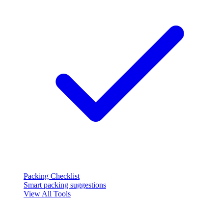
Packing Checklist
Smart packing suggestions
View All Tools