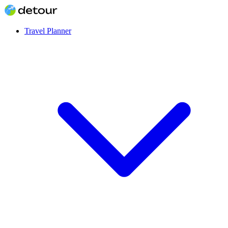
Travel Planner