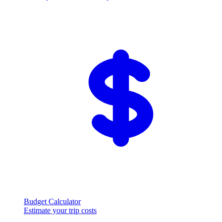
Budget Calculator
Estimate your trip costs