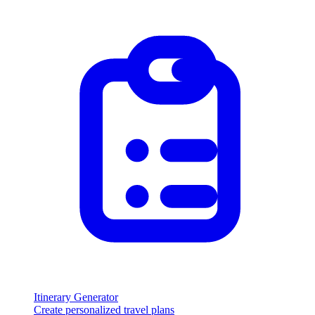
Itinerary Generator
Create personalized travel plans