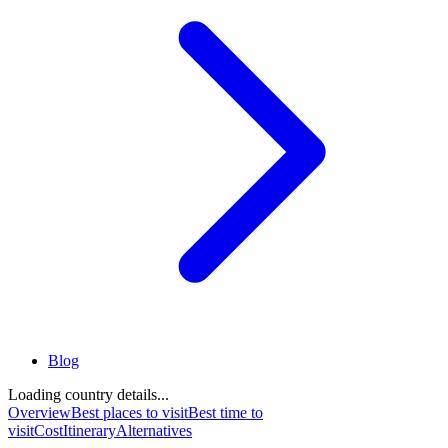
Blog
Loading country details...
Overview
Best places to visit
Best time to
visit
Cost
Itinerary
Alternatives