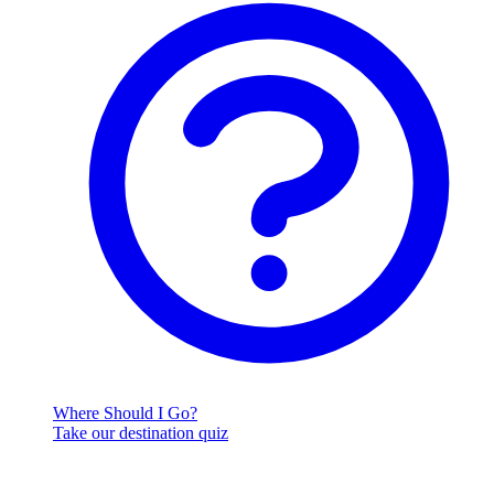
Where Should I Go?
Take our destination quiz