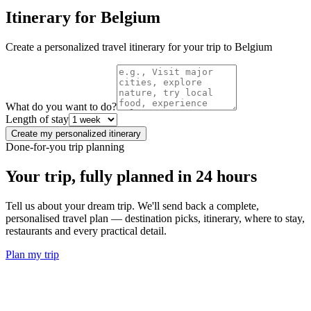
Itinerary for
Belgium
Create a personalized travel itinerary for your trip to
Belgium
What do you want to do?
Length of stay
Create my personalized itinerary
Done-for-you trip planning
Your trip, fully planned
in 24 hours
Tell us about your dream trip. We'll send back a complete,
personalised travel plan — destination picks, itinerary, where to stay,
restaurants and every practical detail.
Plan my trip