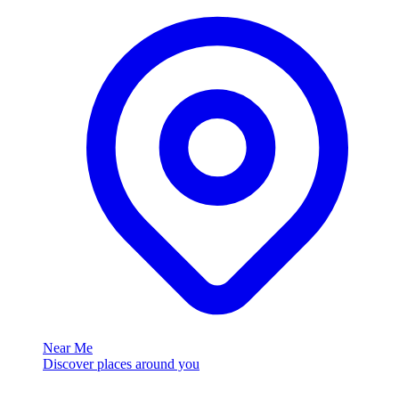
Near Me
Discover places around you