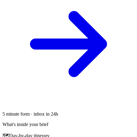
5 minute form · inbox in 24h
What's inside your brief
🗺
Day-by-day itinerary