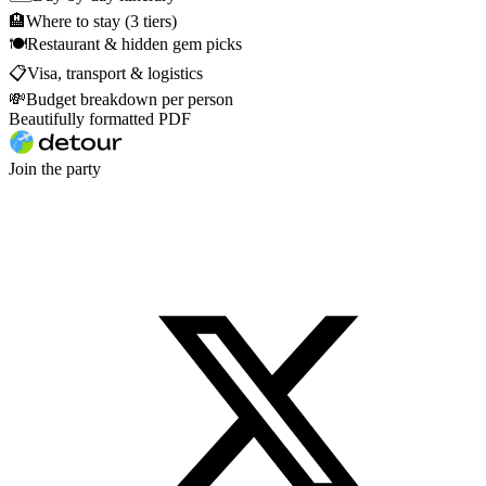
🏨
Where to stay (3 tiers)
🍽
Restaurant & hidden gem picks
📋
Visa, transport & logistics
💸
Budget breakdown per person
Beautifully formatted PDF
Join the party