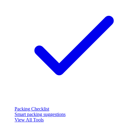
Packing Checklist
Smart packing suggestions
View All Tools