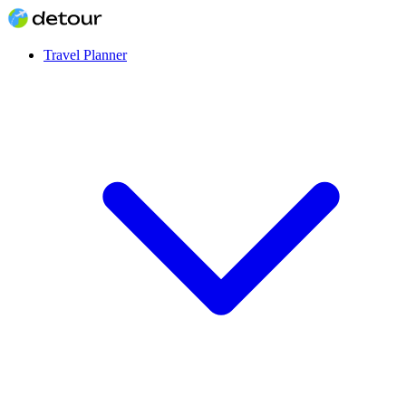
Travel Planner