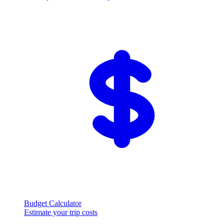
Budget Calculator
Estimate your trip costs