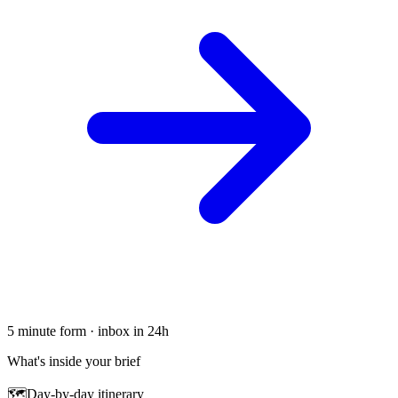
5 minute form · inbox in 24h
What's inside your brief
🗺
Day-by-day itinerary