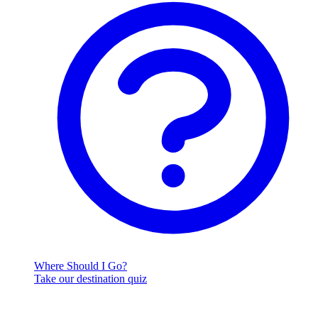
Where Should I Go?
Take our destination quiz