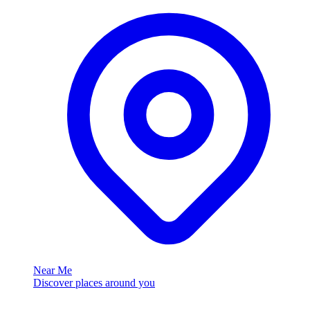
Near Me
Discover places around you