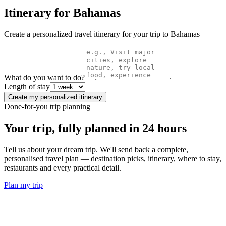
Itinerary for
Bahamas
Create a personalized travel itinerary for your trip to
Bahamas
What do you want to do?
Length of stay
Create my personalized itinerary
Done-for-you trip planning
Your trip, fully planned
in 24 hours
Tell us about your dream trip. We'll send back a complete,
personalised travel plan — destination picks, itinerary, where to stay,
restaurants and every practical detail.
Plan my trip