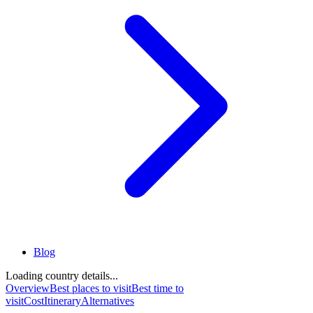
Blog
Loading country details...
Overview
Best places to visit
Best time to
visit
Cost
Itinerary
Alternatives