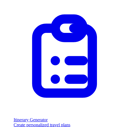
Itinerary Generator
Create personalized travel plans