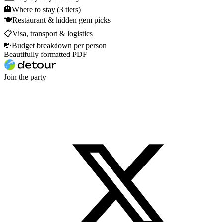
🏨
Where to stay (3 tiers)
🍽
Restaurant & hidden gem picks
📋
Visa, transport & logistics
💸
Budget breakdown per person
Beautifully formatted PDF
Join the party