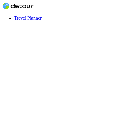
Travel Planner