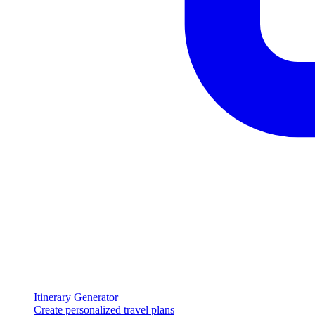
Itinerary Generator
Create personalized travel plans