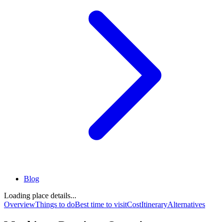
Blog
Loading place details...
Overview
Things to do
Best time to visit
Cost
Itinerary
Alternatives