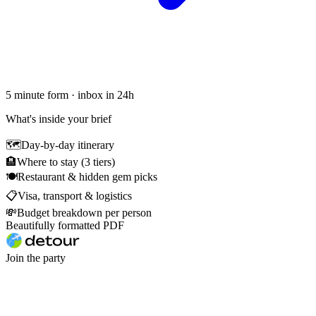
5 minute form · inbox in 24h
What's inside your brief
🗺
Day-by-day itinerary
🏨
Where to stay (3 tiers)
🍽
Restaurant & hidden gem picks
📋
Visa, transport & logistics
💸
Budget breakdown per person
Beautifully formatted PDF
Join the party