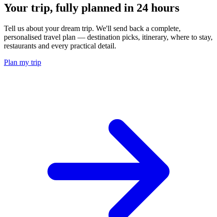
Your trip, fully planned
in 24 hours
Tell us about your dream trip. We'll send back a complete,
personalised travel plan — destination picks, itinerary, where to stay,
restaurants and every practical detail.
Plan my trip