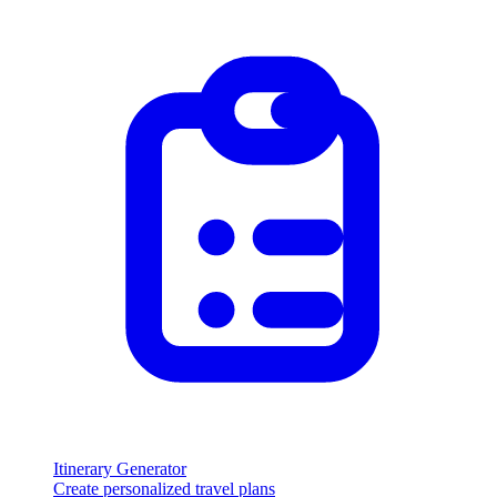
Itinerary Generator
Create personalized travel plans