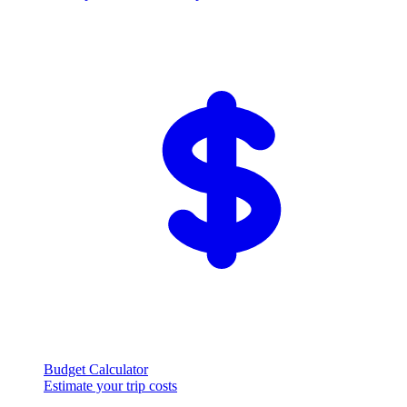
Budget Calculator
Estimate your trip costs