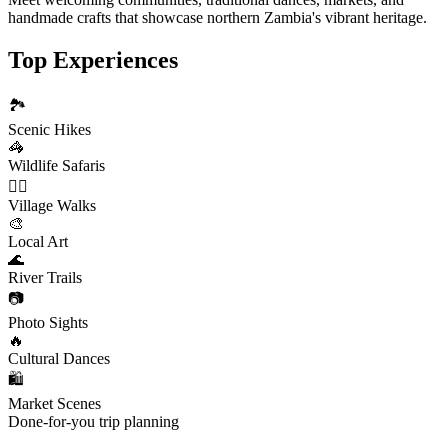
handmade crafts that showcase northern Zambia's vibrant heritage.
Top Experiences
🏞️
Scenic Hikes
🦓
Wildlife Safaris
🚶‍♂️
Village Walks
🎨
Local Art
🌊
River Trails
📷
Photo Sights
🔥
Cultural Dances
🛍️
Market Scenes
Done-for-you trip planning