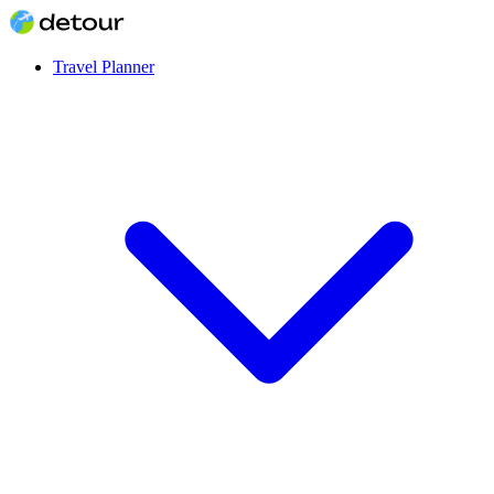
Travel Planner