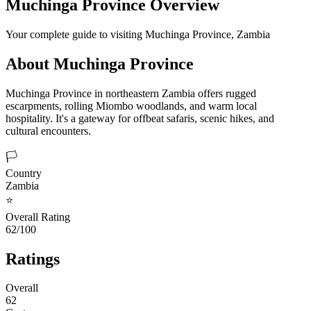
Muchinga Province
Overview
Your complete guide to visiting
Muchinga Province
,
Zambia
About
Muchinga Province
Muchinga Province in northeastern Zambia offers rugged
escarpments, rolling Miombo woodlands, and warm local
hospitality. It's a gateway for offbeat safaris, scenic hikes, and
cultural encounters.
🏳️
Country
Zambia
⭐
Overall Rating
62/100
Ratings
Overall
62