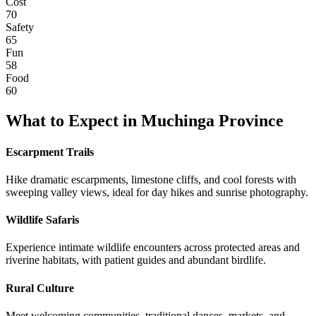
Cost
70
Safety
65
Fun
58
Food
60
What to Expect in
Muchinga Province
Escarpment Trails
Hike dramatic escarpments, limestone cliffs, and cool forests with
sweeping valley views, ideal for day hikes and sunrise photography.
Wildlife Safaris
Experience intimate wildlife encounters across protected areas and
riverine habitats, with patient guides and abundant birdlife.
Rural Culture
Meet welcoming communities, traditional dances, markets, and