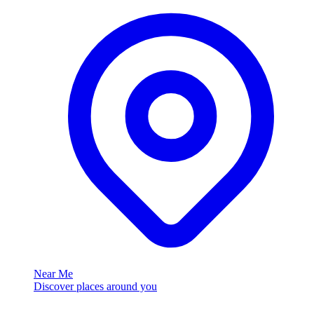
Near Me
Discover places around you