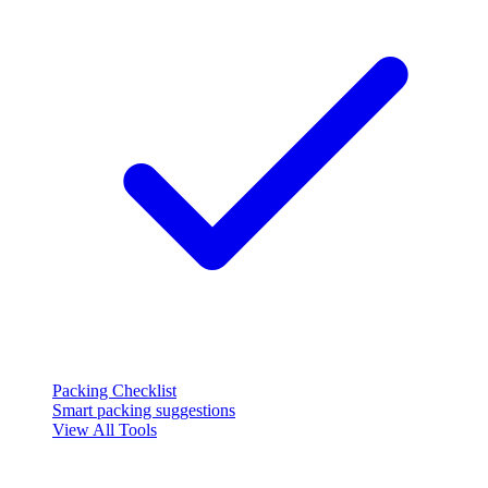
Packing Checklist
Smart packing suggestions
View All Tools