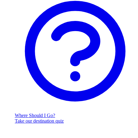
Where Should I Go?
Take our destination quiz