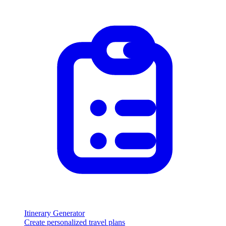
Itinerary Generator
Create personalized travel plans