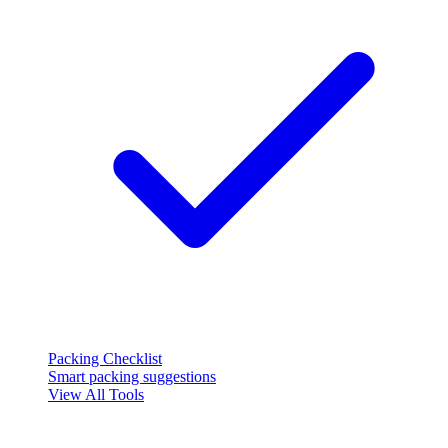
Packing Checklist
Smart packing suggestions
View All Tools