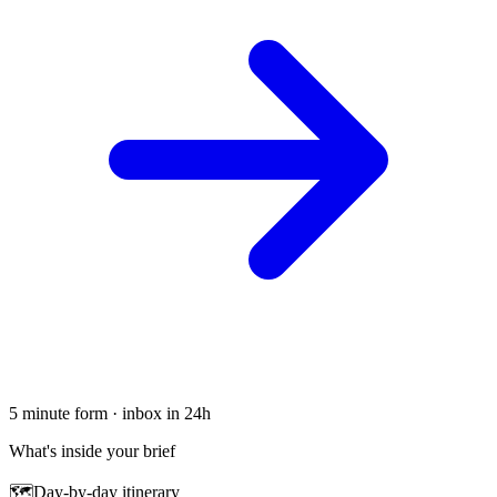
5 minute form · inbox in 24h
What's inside your brief
🗺
Day-by-day itinerary