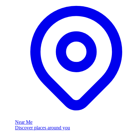
Near Me
Discover places around you