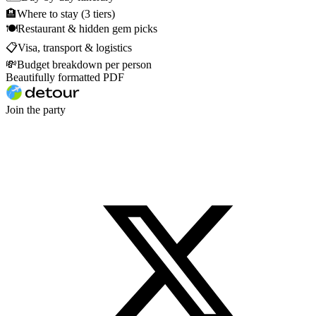
🏨
Where to stay (3 tiers)
🍽
Restaurant & hidden gem picks
📋
Visa, transport & logistics
💸
Budget breakdown per person
Beautifully formatted PDF
Join the party