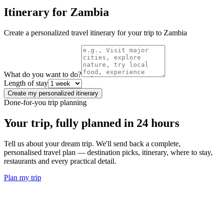
Itinerary for
Zambia
Create a personalized travel itinerary for your trip to
Zambia
What do you want to do?
Length of stay
Create my personalized itinerary
Done-for-you trip planning
Your trip, fully planned
in 24 hours
Tell us about your dream trip. We'll send back a complete,
personalised travel plan — destination picks, itinerary, where to stay,
restaurants and every practical detail.
Plan my trip