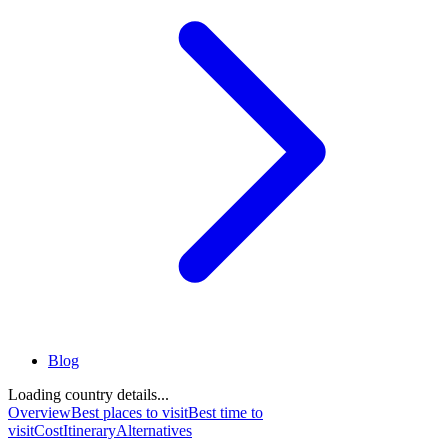
Blog
Loading country details...
Overview
Best places to visit
Best time to
visit
Cost
Itinerary
Alternatives