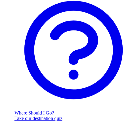
Where Should I Go?
Take our destination quiz