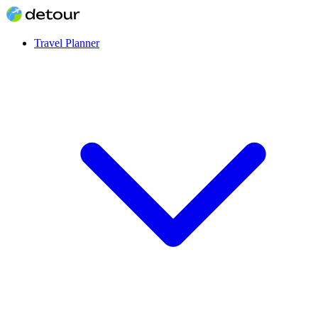
Travel Planner