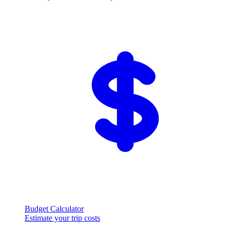
Budget Calculator
Estimate your trip costs