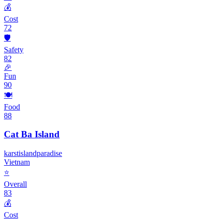
💰
Cost
72
🛡️
Safety
82
🎉
Fun
90
🍽️
Food
88
Cat Ba Island
karst
island
paradise
Vietnam
⭐
Overall
83
💰
Cost