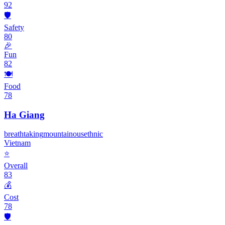
92
🛡️
Safety
80
🎉
Fun
82
🍽️
Food
78
Ha Giang
breathtaking
mountainous
ethnic
Vietnam
⭐
Overall
83
💰
Cost
78
🛡️