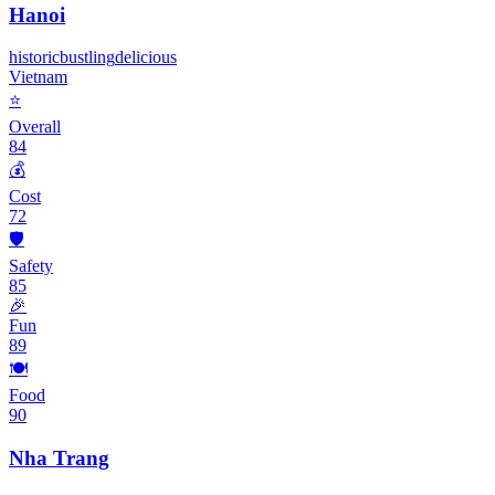
Hanoi
historic
bustling
delicious
Vietnam
⭐
Overall
84
💰
Cost
72
🛡️
Safety
85
🎉
Fun
89
🍽️
Food
90
Nha Trang