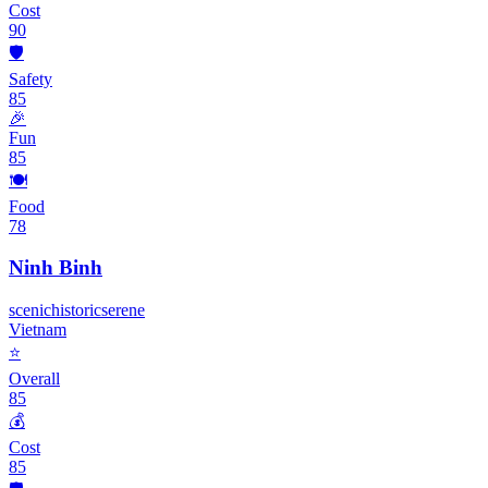
Cost
90
🛡️
Safety
85
🎉
Fun
85
🍽️
Food
78
Ninh Binh
scenic
historic
serene
Vietnam
⭐
Overall
85
💰
Cost
85