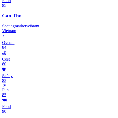
Food
85
Can Tho
floating
markets
vibrant
Vietnam
⭐
Overall
84
💰
Cost
80
🛡️
Safety
82
🎉
Fun
85
🍽️
Food
90