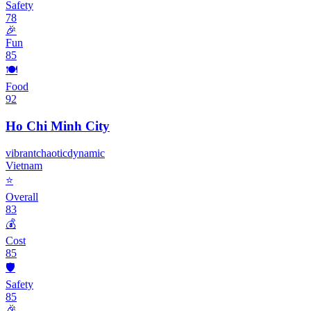
Safety
78
🎉
Fun
85
🍽️
Food
92
Ho Chi Minh City
vibrant
chaotic
dynamic
Vietnam
⭐
Overall
83
💰
Cost
85
🛡️
Safety
85
🎉