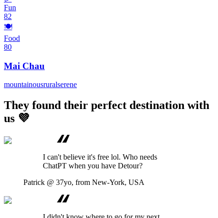
Fun
82
🍽️
Food
80
Mai Chau
mountainous
rural
serene
They found their perfect destination with
us 💜
I can't believe it's free lol. Who needs
ChatPT when you have Detour?
Patrick
@ 37yo, from New-York, USA
I didn't know where to go for my next