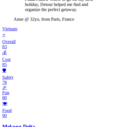
holiday, Detour helped me find and
organize the perfect getaway.
Anne
@ 32yo, from Paris, France
Vietnam
⭐
Overall
83
💰
Cost
85
🛡️
Safety
78
🎉
Fun
80
🍽️
Food
90
Mekong Delta