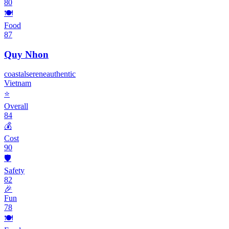
80
🍽️
Food
87
Quy Nhon
coastal
serene
authentic
Vietnam
⭐
Overall
84
💰
Cost
90
🛡️
Safety
82
🎉
Fun
78
🍽️