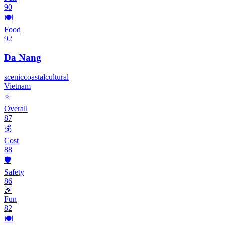
90
🍽️
Food
92
Da Nang
scenic
coastal
cultural
Vietnam
⭐
Overall
87
💰
Cost
88
🛡️
Safety
86
🎉
Fun
82
🍽️