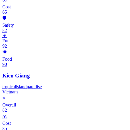
Cost
65
🛡️
Safety
82
🎉
Fun
92
🍽️
Food
90
Kien Giang
tropical
island
paradise
Vietnam
⭐
Overall
82
💰
Cost
85