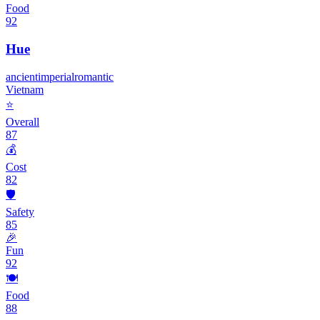
Food
92
Hue
ancient
imperial
romantic
Vietnam
⭐
Overall
87
💰
Cost
82
🛡️
Safety
85
🎉
Fun
92
🍽️
Food
88