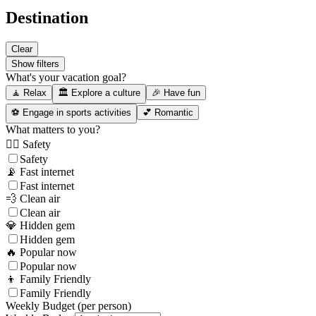
Destination
Clear
Show filters
What's your vacation goal?
🧘 Relax
🏛️ Explore a culture
🎉 Have fun
⚽ Engage in sports activities
💕 Romantic
What matters to you?
👮‍♂️ Safety
Safety
📡 Fast internet
Fast internet
💨 Clean air
Clean air
💎 Hidden gem
Hidden gem
🔥 Popular now
Popular now
👦 Family Friendly
Family Friendly
Weekly Budget (per person)