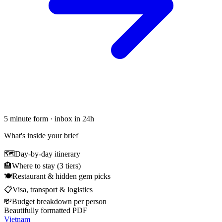
5 minute form · inbox in 24h
What's inside your brief
🗺
Day-by-day itinerary
🏨
Where to stay (3 tiers)
🍽
Restaurant & hidden gem picks
📋
Visa, transport & logistics
💸
Budget breakdown per person
Beautifully formatted PDF
Vietnam