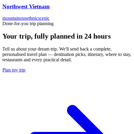
Northwest Vietnam
mountainous
ethnic
scenic
Done-for-you trip planning
Your trip, fully planned
in 24 hours
Tell us about your dream trip. We'll send back a complete,
personalised travel plan — destination picks, itinerary, where to stay,
restaurants and every practical detail.
Plan my trip