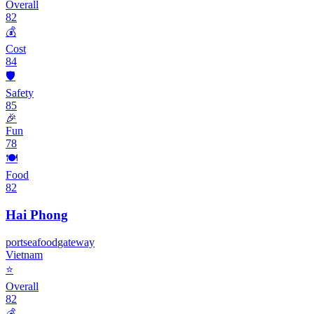
Overall
82
💰
Cost
84
🛡️
Safety
85
🎉
Fun
78
🍽️
Food
82
Hai Phong
port
seafood
gateway
Vietnam
⭐
Overall
82
💰