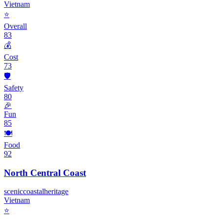
Vietnam
⭐
Overall
83
💰
Cost
73
🛡️
Safety
80
🎉
Fun
85
🍽️
Food
92
North Central Coast
scenic
coastal
heritage
Vietnam
⭐