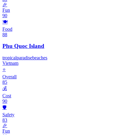
🎉
Fun
90
🍽️
Food
88
Phu Quoc Island
tropical
paradise
beaches
Vietnam
⭐
Overall
85
💰
Cost
90
🛡️
Safety
83
🎉
Fun