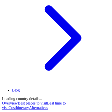
Blog
Loading country details...
Overview
Best places to visit
Best time to
visit
Cost
Itinerary
Alternatives