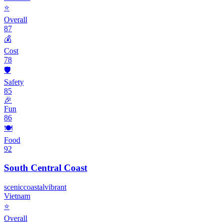
⭐
Overall
87
💰
Cost
78
🛡️
Safety
85
🎉
Fun
86
🍽️
Food
92
South Central Coast
scenic
coastal
vibrant
Vietnam
⭐
Overall