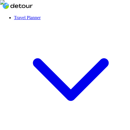
Travel Planner