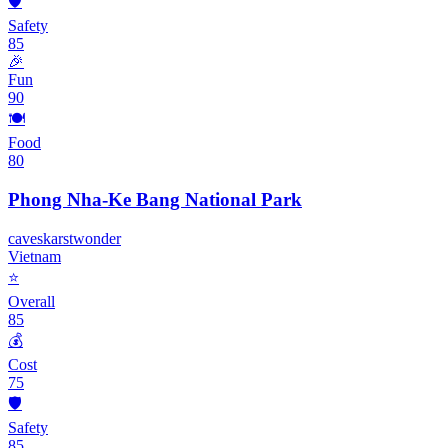
🛡️
Safety
85
🎉
Fun
90
🍽️
Food
80
Phong Nha-Ke Bang National Park
caves
karst
wonder
Vietnam
⭐
Overall
85
💰
Cost
75
🛡️
Safety
85