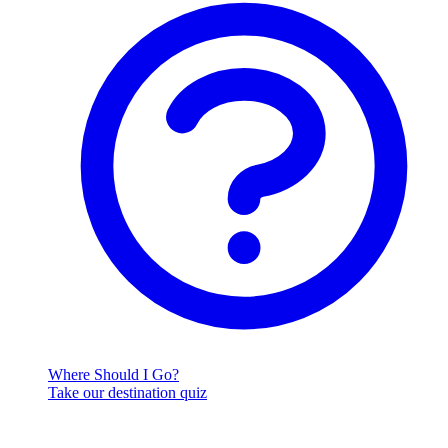
Where Should I Go?
Take our destination quiz