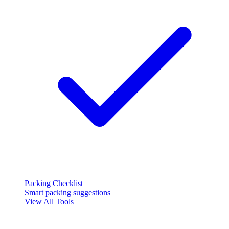
Packing Checklist
Smart packing suggestions
View All Tools