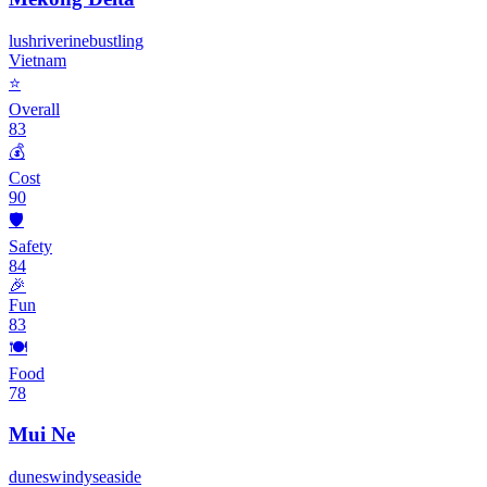
lush
riverine
bustling
Vietnam
⭐
Overall
83
💰
Cost
90
🛡️
Safety
84
🎉
Fun
83
🍽️
Food
78
Mui Ne
dunes
windy
seaside