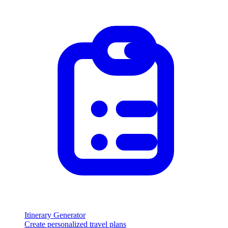
Itinerary Generator
Create personalized travel plans