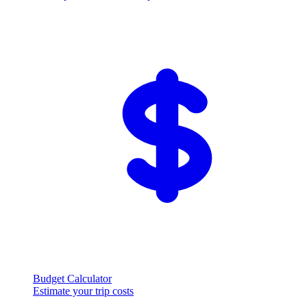
Budget Calculator
Estimate your trip costs