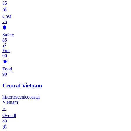
85
💰
Cost
75
🛡️
Safety
85
🎉
Fun
90
🍽️
Food
90
Central Vietnam
historic
scenic
coastal
Vietnam
⭐
Overall
85
💰