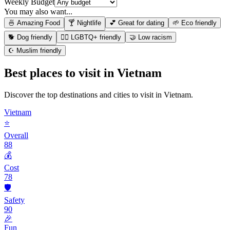
Weekly Budget
You may also want...
🍜 Amazing Food
🍸 Nightlife
💕 Great for dating
🌱 Eco friendly
🐕 Dog friendly
🏳️‍🌈 LGBTQ+ friendly
🤝 Low racism
☪️ Muslim friendly
Best places to visit in
Vietnam
Discover the top destinations and cities to visit in
Vietnam
.
Vietnam
⭐
Overall
88
💰
Cost
78
🛡️
Safety
90
🎉
Fun