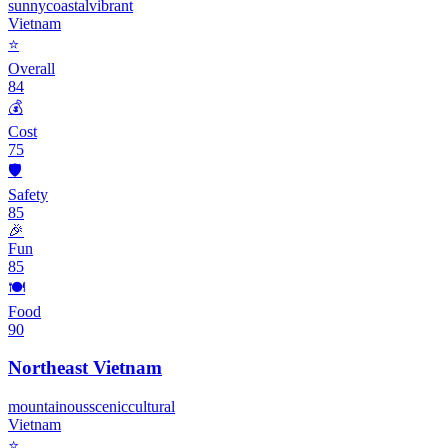
sunny
coastal
vibrant
Vietnam
⭐
Overall
84
💰
Cost
75
🛡️
Safety
85
🎉
Fun
85
🍽️
Food
90
Northeast Vietnam
mountainous
scenic
cultural
Vietnam
⭐