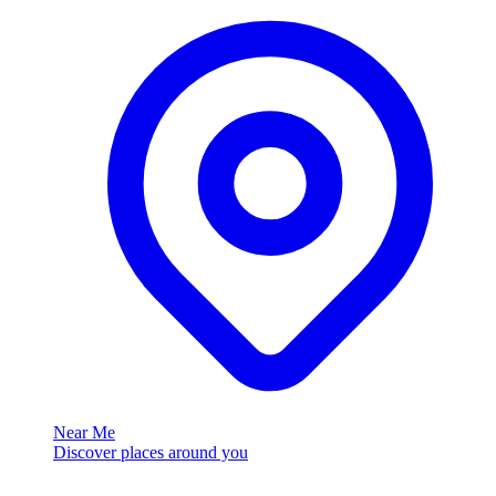
Near Me
Discover places around you