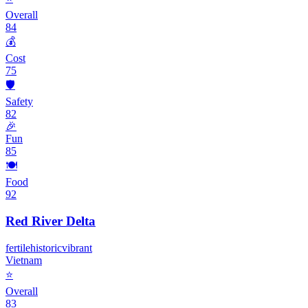
Overall
84
💰
Cost
75
🛡️
Safety
82
🎉
Fun
85
🍽️
Food
92
Red River Delta
fertile
historic
vibrant
Vietnam
⭐
Overall
83