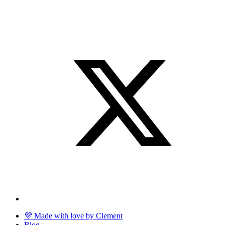
💜 Made with love by Clement
Blog