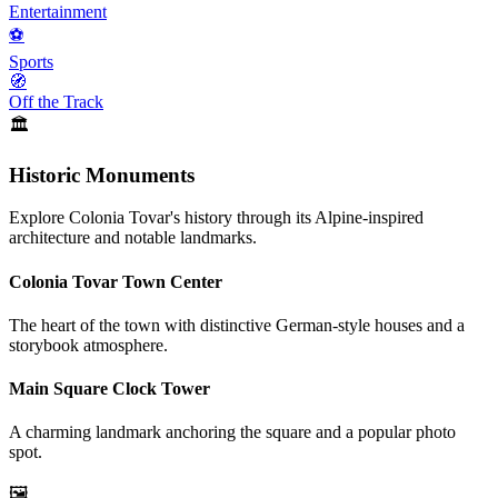
Entertainment
⚽
Sports
🧭
Off the Track
🏛️
Historic Monuments
Explore Colonia Tovar's history through its Alpine-inspired
architecture and notable landmarks.
Colonia Tovar Town Center
The heart of the town with distinctive German-style houses and a
storybook atmosphere.
Main Square Clock Tower
A charming landmark anchoring the square and a popular photo
spot.
🖼️