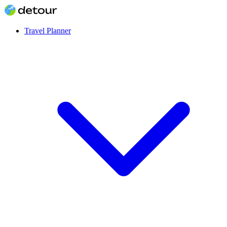
Travel Planner