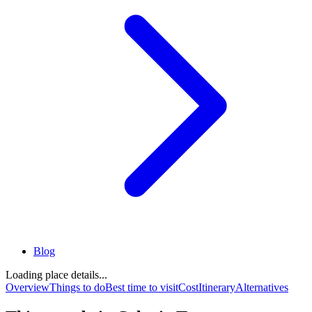
Blog
Loading place details...
Overview
Things to do
Best time to visit
Cost
Itinerary
Alternatives