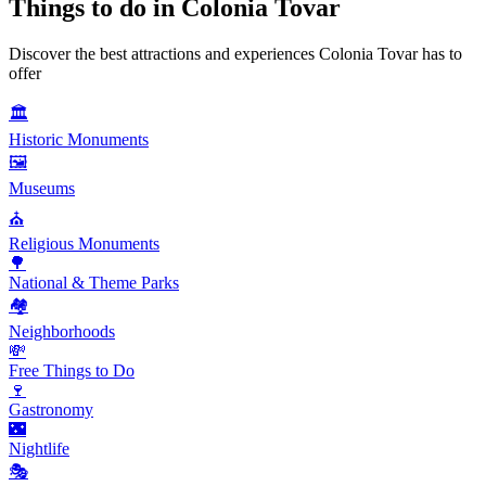
Things to do in
Colonia Tovar
Discover the best attractions and experiences
Colonia Tovar
has to
offer
🏛️
Historic Monuments
🖼️
Museums
⛪
Religious Monuments
🌳
National & Theme Parks
🏘️
Neighborhoods
💸
Free Things to Do
🍷
Gastronomy
🌃
Nightlife
🎭