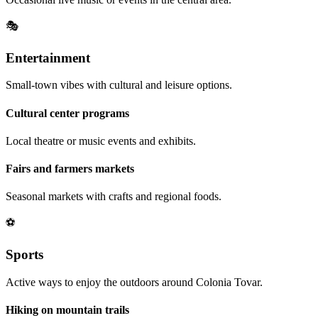
🎭
Entertainment
Small-town vibes with cultural and leisure options.
Cultural center programs
Local theatre or music events and exhibits.
Fairs and farmers markets
Seasonal markets with crafts and regional foods.
⚽
Sports
Active ways to enjoy the outdoors around Colonia Tovar.
Hiking on mountain trails