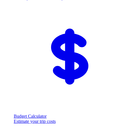
Budget Calculator
Estimate your trip costs