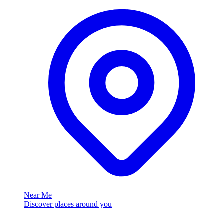
Near Me
Discover places around you