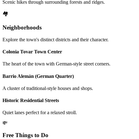
Scenic hikes through surrounding forests and ridges.
🏘️
Neighborhoods
Explore the town's distinct districts and their character.
Colonia Tovar Town Center
The heart of the town with German-style street corners.
Barrio Alemán (German Quarter)
A cluster of traditional-style houses and shops.
Historic Residential Streets
Quiet lanes perfect for a relaxed stroll.
💸
Free Things to Do