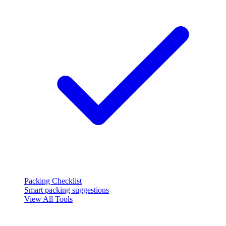
Packing Checklist
Smart packing suggestions
View All Tools