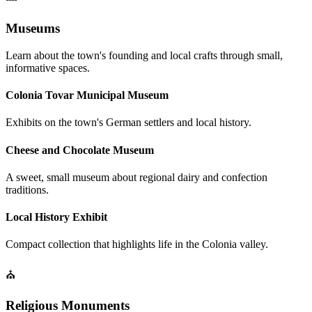
Museums
Learn about the town's founding and local crafts through small,
informative spaces.
Colonia Tovar Municipal Museum
Exhibits on the town's German settlers and local history.
Cheese and Chocolate Museum
A sweet, small museum about regional dairy and confection
traditions.
Local History Exhibit
Compact collection that highlights life in the Colonia valley.
⛪
Religious Monuments