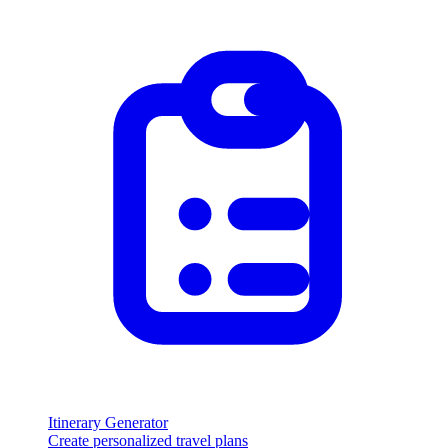
Itinerary Generator
Create personalized travel plans