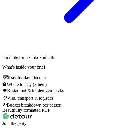
5 minute form · inbox in 24h
What's inside your brief
🗺
Day-by-day itinerary
🏨
Where to stay (3 tiers)
🍽
Restaurant & hidden gem picks
📋
Visa, transport & logistics
💸
Budget breakdown per person
Beautifully formatted PDF
Join the party