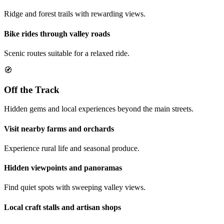
Ridge and forest trails with rewarding views.
Bike rides through valley roads
Scenic routes suitable for a relaxed ride.
🧭
Off the Track
Hidden gems and local experiences beyond the main streets.
Visit nearby farms and orchards
Experience rural life and seasonal produce.
Hidden viewpoints and panoramas
Find quiet spots with sweeping valley views.
Local craft stalls and artisan shops