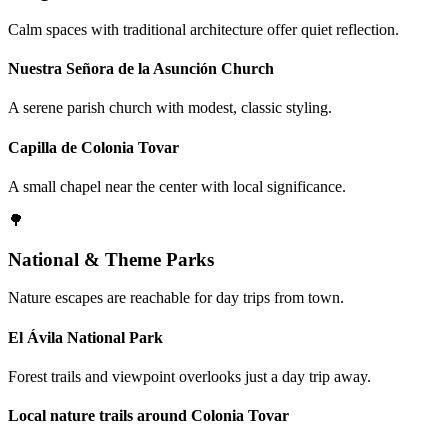
Calm spaces with traditional architecture offer quiet reflection.
Nuestra Señora de la Asunción Church
A serene parish church with modest, classic styling.
Capilla de Colonia Tovar
A small chapel near the center with local significance.
🌳
National & Theme Parks
Nature escapes are reachable for day trips from town.
El Ávila National Park
Forest trails and viewpoint overlooks just a day trip away.
Local nature trails around Colonia Tovar