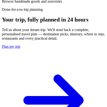
Browse handmade goods and souvenirs.
Done-for-you trip planning
Your trip, fully planned
in 24 hours
Tell us about your dream trip. We'll send back a complete,
personalised travel plan — destination picks, itinerary, where to stay,
restaurants and every practical detail.
Plan my trip