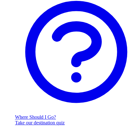
Where Should I Go?
Take our destination quiz