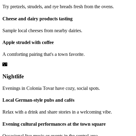
Try pretzels, strudels, and rye breads fresh from the ovens.
Cheese and dairy products tasting
Sample local cheeses from nearby dairies.
Apple strudel with coffee
A comforting pairing that's a town favorite.
🌃
Nightlife
Evenings in Colonia Tovar have cozy, social spots.
Local German-style pubs and cafés
Relax with a drink and share stories in a welcoming vibe.
Evening cultural performances at the town square
Occasional live music or events in the central area.