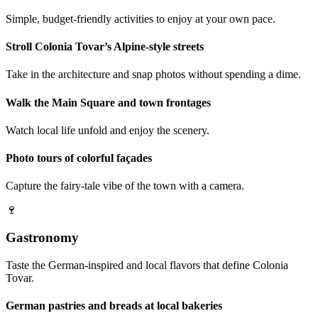
Simple, budget-friendly activities to enjoy at your own pace.
Stroll Colonia Tovar’s Alpine-style streets
Take in the architecture and snap photos without spending a dime.
Walk the Main Square and town frontages
Watch local life unfold and enjoy the scenery.
Photo tours of colorful façades
Capture the fairy-tale vibe of the town with a camera.
🍷
Gastronomy
Taste the German-inspired and local flavors that define Colonia
Tovar.
German pastries and breads at local bakeries