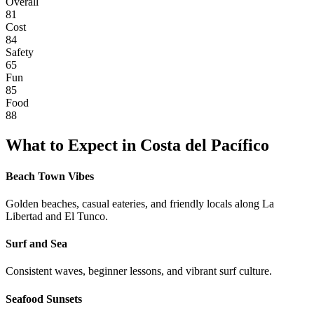
Overall
81
Cost
84
Safety
65
Fun
85
Food
88
What to Expect in
Costa del Pacífico
Beach Town Vibes
Golden beaches, casual eateries, and friendly locals along La
Libertad and El Tunco.
Surf and Sea
Consistent waves, beginner lessons, and vibrant surf culture.
Seafood Sunsets