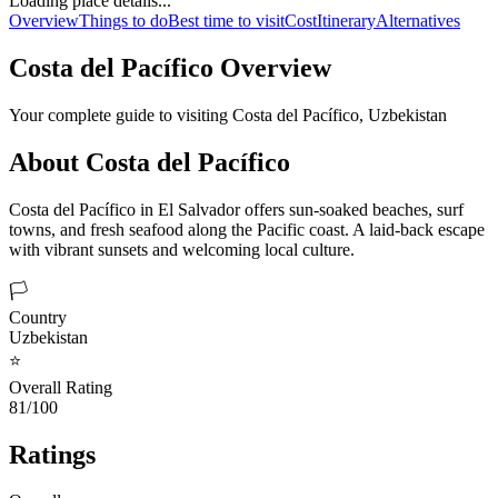
Loading place details...
Overview
Things to do
Best time to visit
Cost
Itinerary
Alternatives
Costa del Pacífico
Overview
Your complete guide to visiting
Costa del Pacífico
,
Uzbekistan
About
Costa del Pacífico
Costa del Pacífico in El Salvador offers sun-soaked beaches, surf
towns, and fresh seafood along the Pacific coast. A laid-back escape
with vibrant sunsets and welcoming local culture.
🏳️
Country
Uzbekistan
⭐
Overall Rating
81/100
Ratings