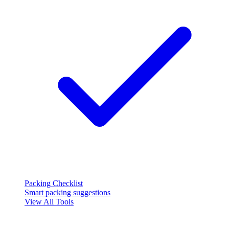
Packing Checklist
Smart packing suggestions
View All Tools