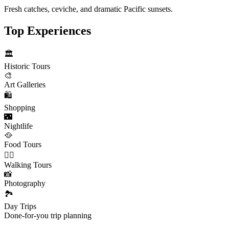
Fresh catches, ceviche, and dramatic Pacific sunsets.
Top Experiences
🏛️
Historic Tours
🎨
Art Galleries
🛍️
Shopping
🌃
Nightlife
🥘
Food Tours
🚶‍♂️
Walking Tours
📸
Photography
🏞️
Day Trips
Done-for-you trip planning