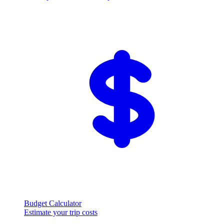
Budget Calculator
Estimate your trip costs