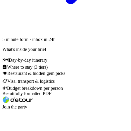
5 minute form · inbox in 24h
What's inside your brief
🗺
Day-by-day itinerary
🏨
Where to stay (3 tiers)
🍽
Restaurant & hidden gem picks
📋
Visa, transport & logistics
💸
Budget breakdown per person
Beautifully formatted PDF
Join the party