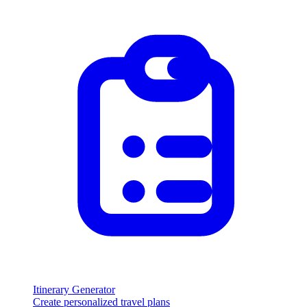
Itinerary Generator
Create personalized travel plans