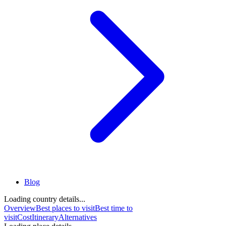
Blog
Loading country details...
Overview
Best places to visit
Best time to
visit
Cost
Itinerary
Alternatives