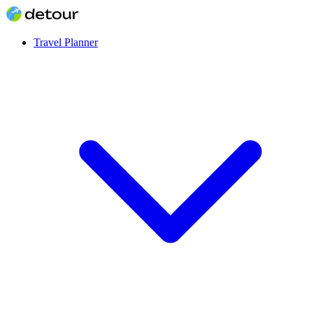
Travel Planner