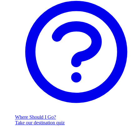
Where Should I Go?
Take our destination quiz