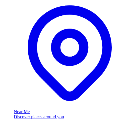
Near Me
Discover places around you