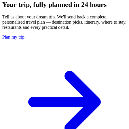
Your trip, fully planned
in 24 hours
Tell us about your dream trip. We'll send back a complete,
personalised travel plan — destination picks, itinerary, where to stay,
restaurants and every practical detail.
Plan my trip