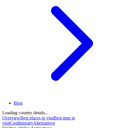
Blog
Loading country details...
Overview
Best places to visit
Best time to
visit
Cost
Itinerary
Alternatives