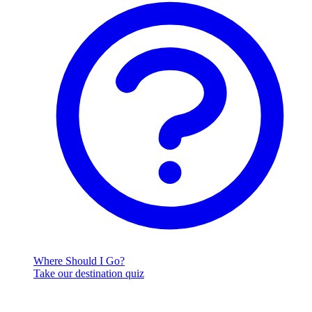
Where Should I Go?
Take our destination quiz