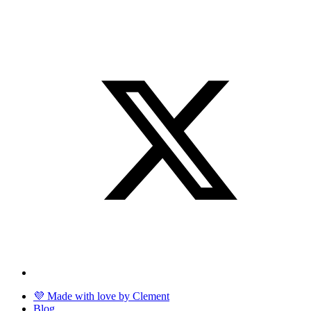
💜 Made with love by Clement
Blog