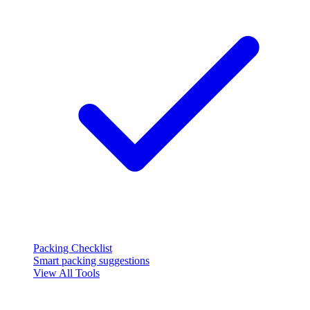
Packing Checklist
Smart packing suggestions
View All Tools