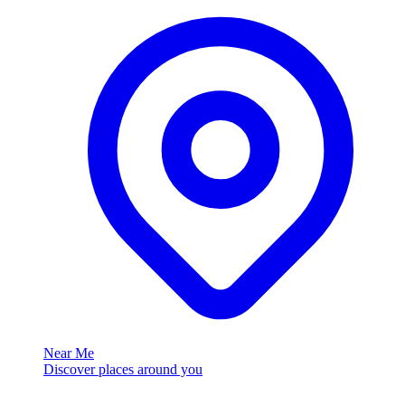
Near Me
Discover places around you