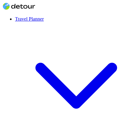
Travel Planner