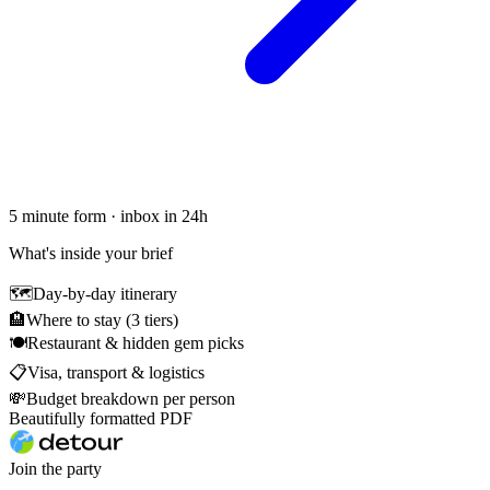
5 minute form · inbox in 24h
What's inside your brief
🗺
Day-by-day itinerary
🏨
Where to stay (3 tiers)
🍽
Restaurant & hidden gem picks
📋
Visa, transport & logistics
💸
Budget breakdown per person
Beautifully formatted PDF
Join the party