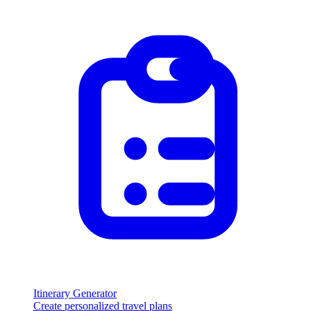
Itinerary Generator
Create personalized travel plans