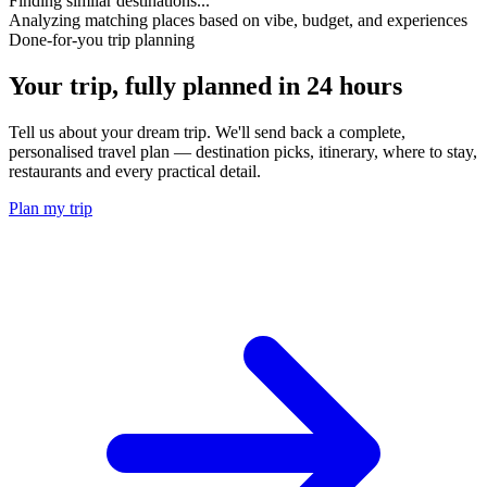
Finding similar destinations...
Analyzing matching places based on vibe, budget, and experiences
Done-for-you trip planning
Your trip, fully planned
in 24 hours
Tell us about your dream trip. We'll send back a complete,
personalised travel plan — destination picks, itinerary, where to stay,
restaurants and every practical detail.
Plan my trip