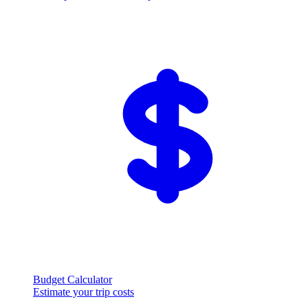
Budget Calculator
Estimate your trip costs