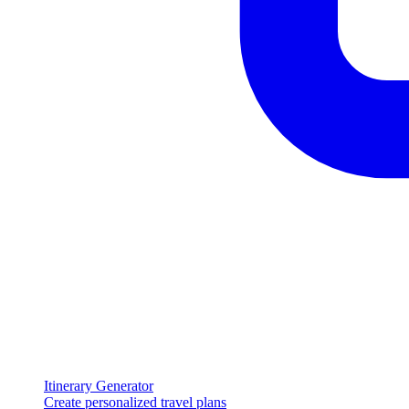
Itinerary Generator
Create personalized travel plans