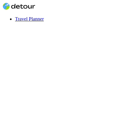
Travel Planner