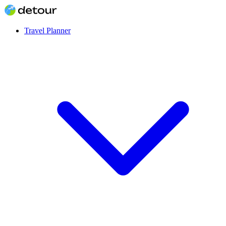
Travel Planner