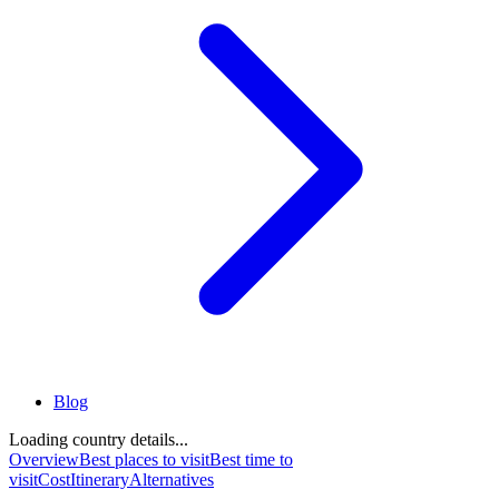
Blog
Loading country details...
Overview
Best places to visit
Best time to
visit
Cost
Itinerary
Alternatives