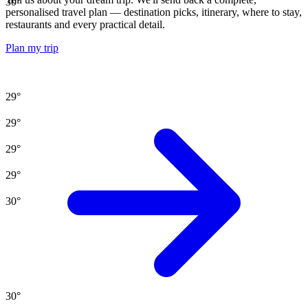
30
°
personalised travel plan — destination picks, itinerary, where to stay,
restaurants and every practical detail.
Plan my trip
29
°
29
°
29
°
29
°
30
°
30
°