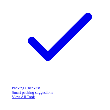
Packing Checklist
Smart packing suggestions
View All Tools