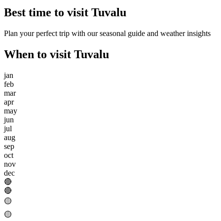
Best time to visit
Tuvalu
Plan your perfect trip with our seasonal guide and weather insights
When to visit
Tuvalu
jan
feb
mar
apr
may
jun
jul
aug
sep
oct
nov
dec
🔴
🔴
🟡
🟡