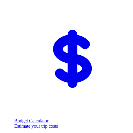
Budget Calculator
Estimate your trip costs