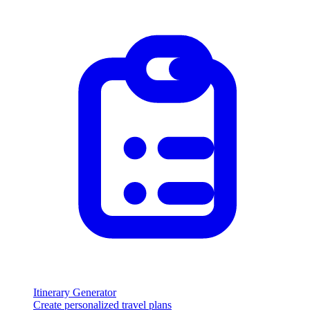
Itinerary Generator
Create personalized travel plans