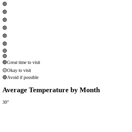
🟢
🟢
🟢
🟢
🟢
🟢
🔴
🔴
🟢
Great time to visit
🟡
Okay to visit
🔴
Avoid if possible
Average Temperature by Month
30
°