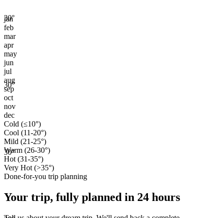
30
°
jan
feb
mar
apr
may
jun
jul
aug
30
°
sep
oct
nov
dec
Cold (≤10°)
Cool (11-20°)
Mild (21-25°)
Warm (26-30°)
30
°
Hot (31-35°)
Very Hot (>35°)
Done-for-you trip planning
Your trip, fully planned
in 24 hours
Tell us about your dream trip. We'll send back a complete,