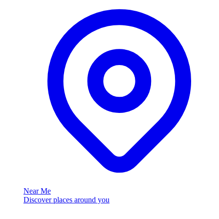
Near Me
Discover places around you