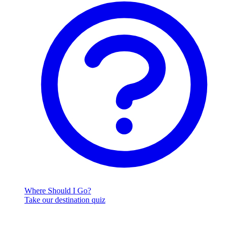
Where Should I Go?
Take our destination quiz