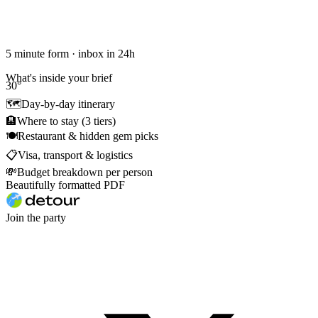
5 minute form · inbox in 24h
What's inside your brief
30
°
🗺
Day-by-day itinerary
🏨
Where to stay (3 tiers)
🍽
Restaurant & hidden gem picks
📋
Visa, transport & logistics
💸
Budget breakdown per person
Beautifully formatted PDF
Join the party