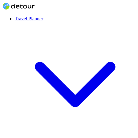
Travel Planner