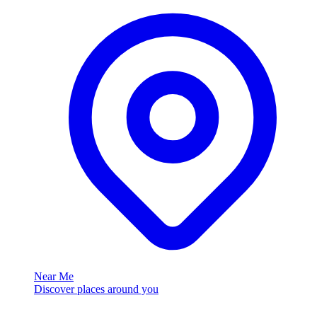
Near Me
Discover places around you