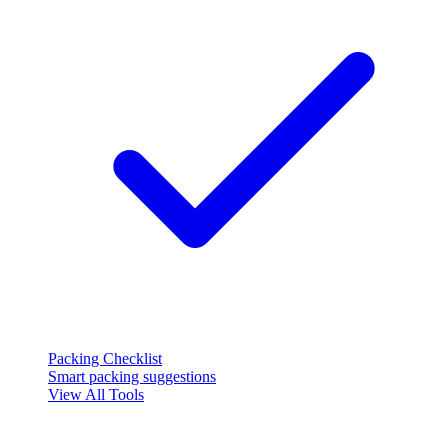
Packing Checklist
Smart packing suggestions
View All Tools