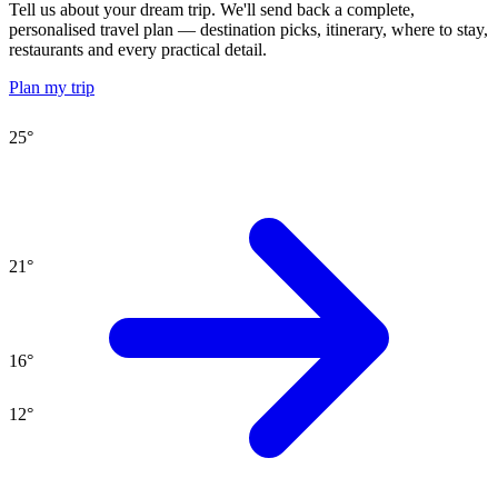
Tell us about your dream trip. We'll send back a complete,
personalised travel plan — destination picks, itinerary, where to stay,
restaurants and every practical detail.
Plan my trip
25
°
21
°
16
°
12
°