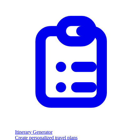
Itinerary Generator
Create personalized travel plans