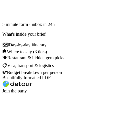
5 minute form · inbox in 24h
What's inside your brief
🗺
Day-by-day itinerary
🏨
Where to stay (3 tiers)
🍽
Restaurant & hidden gem picks
📋
Visa, transport & logistics
💸
Budget breakdown per person
Beautifully formatted PDF
Join the party