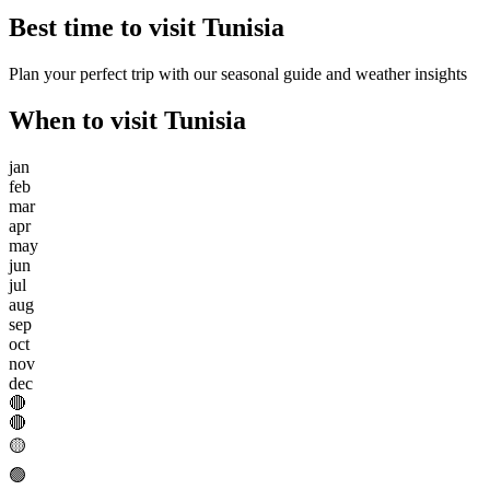
Best time to visit
Tunisia
Plan your perfect trip with our seasonal guide and weather insights
When to visit
Tunisia
jan
feb
mar
apr
may
jun
jul
aug
sep
oct
nov
dec
🔴
🔴
🟡
🟢