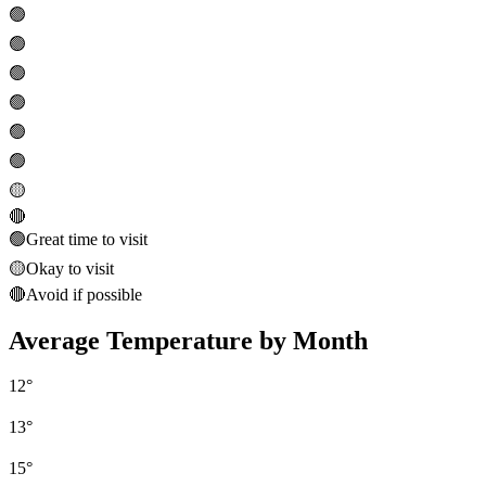
🟢
🟢
🟢
🟢
🟢
🟢
🟡
🔴
🟢
Great time to visit
🟡
Okay to visit
🔴
Avoid if possible
Average Temperature by Month
12
°
13
°
15
°