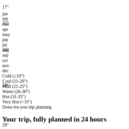
17
°
jan
feb
22
°
mar
apr
may
jun
jul
26
°
aug
sep
oct
nov
dec
Cold (≤10°)
Cool (11-20°)
28
°
Mild (21-25°)
Warm (26-30°)
Hot (31-35°)
Very Hot (>35°)
Done-for-you trip planning
Your trip, fully planned
in 24 hours
28
°