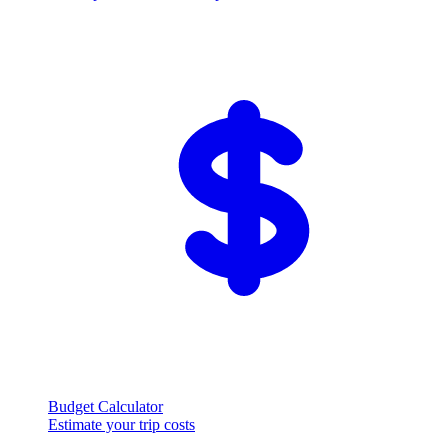
Budget Calculator
Estimate your trip costs