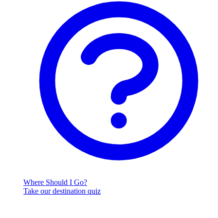
Where Should I Go?
Take our destination quiz