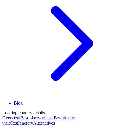
Blog
Loading country details...
Overview
Best places to visit
Best time to
visit
Cost
Itinerary
Alternatives